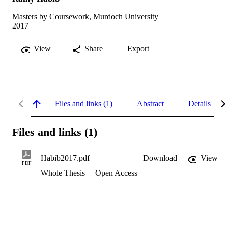
Masters by Coursework, Murdoch University
2017
View
Share
Export
Files and links (1)
Abstract
Details
Files and links (1)
Habib2017.pdf
Download
View
PDF
Whole Thesis
Open Access