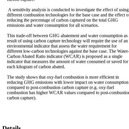
 A sensitivity analysis is conducted to investigate the effect of using 
different combustion technologies for the base case and the effect of
reducing the percentage of carbon captured on the total GHG 
emissions and water consumption for all scenarios. 

This trade-off between GHG abatement and water consumption as a
result of using carbon capture technology will require the use of an 
environmental indicator that assess the water requirement for 
different low-carbon technologies against the base case. The Water
Carbon Abated Ratio indicator (WCAR) is proposed as a single 
indicator that measures the amount of water consumed or saved for 
each kilogram of carbon abated. 

The study shows that oxy-fuel combustion is more efficient in 
reducing GHG emissions with lower impact on water consumption 
compared to post-combustion carbon capture (e.g. oxy-fuel 
combustion has higher WCAR values compared to post-combustion
carbon capture).
Details