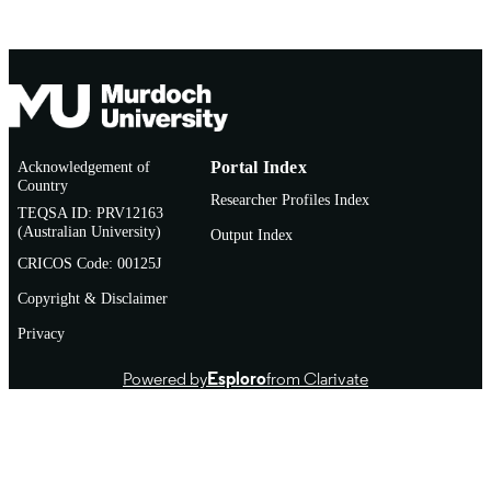
English
LANGUAGE
Thesis
RESOURCE
TYPE
Acknowledgement of
Portal Index
Country
Researcher Profiles Index
TEQSA ID: PRV12163
(Australian University)
Output Index
CRICOS Code: 00125J
Copyright & Disclaimer
Privacy
Powered by
Esploro
from Clarivate