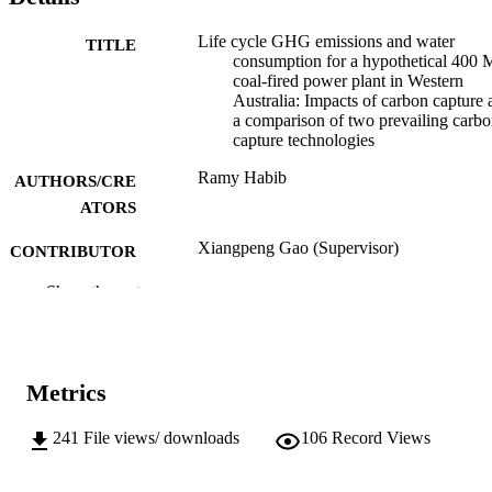
Life cycle GHG emissions and water
TITLE
consumption for a hypothetical 400
coal-fired power plant in Western
Australia: Impacts of carbon capture 
a comparison of two prevailing carb
capture technologies
Ramy Habib
AUTHORS/CRE
ATORS
Xiangpeng Gao (Supervisor)
CONTRIBUTOR
S
Show the rest
Murdoch University; Masters by Coursew
AWARDING
INSTITUTION
991005540643807891
Metrics
IDENTIFIERS
School of Engineering and Information
MURDOCH
241
File views/ downloads
106
Record Views
Technology
AFFILIATION