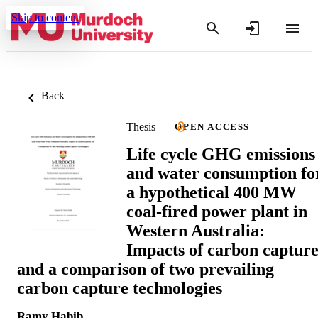
Skip to content
Back
Thesis
OPEN ACCESS
Life cycle GHG emissions
and water consumption fo
a hypothetical 400 MW
coal-fired power plant in
Western Australia:
Impacts of carbon captur
and a comparison of two prevailing
carbon capture technologies
Ramy Habib