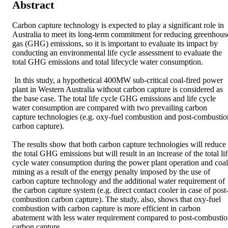
Abstract
Carbon capture technology is expected to play a significant role in 
Australia to meet its long-term commitment for reducing greenhouse
gas (GHG) emissions, so it is important to evaluate its impact by 
conducting an environmental life cycle assessment to evaluate the 
total GHG emissions and total lifecycle water consumption.

 In this study, a hypothetical 400MW sub-critical coal-fired power 
plant in Western Australia without carbon capture is considered as 
the base case. The total life cycle GHG emissions and life cycle 
water consumption are compared with two prevailing carbon 
capture technologies (e.g. oxy-fuel combustion and post-combustion
carbon capture). 

The results show that both carbon capture technologies will reduce 
the total GHG emissions but will result in an increase of the total lif
cycle water consumption during the power plant operation and coal 
mining as a result of the energy penalty imposed by the use of 
carbon capture technology and the additional water requirement of 
the carbon capture system (e.g. direct contact cooler in case of post
combustion carbon capture). The study, also, shows that oxy-fuel 
combustion with carbon capture is more efficient in carbon 
abatement with less water requirement compared to post-combustio
carbon capture.
