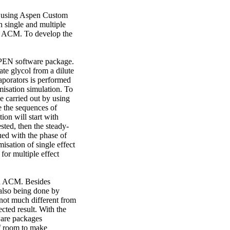
s using Aspen Custom 
 single and multiple 
n ACM. To develop the 
PEN software package. 
e glycol from a dilute 
aporators is performed 
sation simulation. To 
e carried out by using 
 the sequences of 
on will start with 
ested, then the steady-
ued with the phase of 
sation of single effect 
or multiple effect 
nd ACM. Besides 
also being done by 
ot much different from 
ted result. With the 
ware packages 
f room to make 