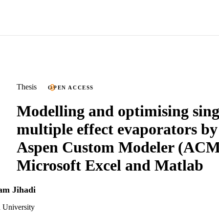
Thesis
OPEN ACCESS
Modelling and optimising sing
multiple effect evaporators by
Aspen Custom Modeler (ACM
Microsoft Excel and Matlab
ham Jihadi
 University