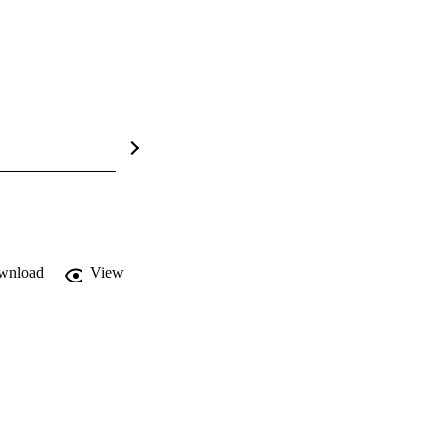
wnload
View