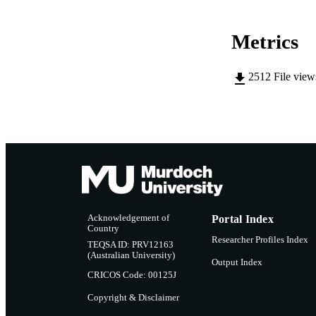
RESOURC
Metrics
2512
File vie
Acknowledgement of
Portal Index
Country
Researcher Profiles Index
TEQSA ID: PRV12163
(Australian University)
Output Index
CRICOS Code: 00125J
Copyright & Disclaimer