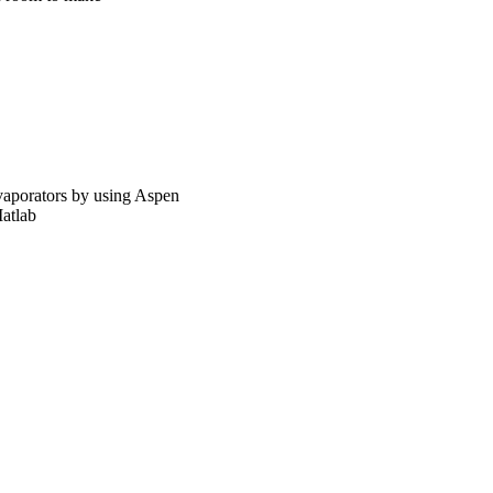
evaporators by using Aspen
atlab