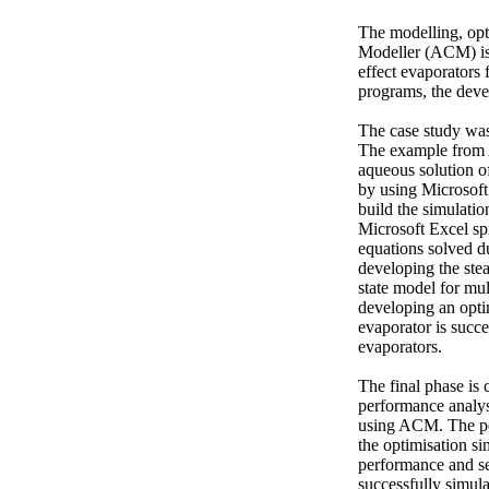
The modelling, opt
Modeller (ACM) is 
effect evaporators
programs, the deve
The case study wa
The example from A
aqueous solution of
by using Microsoft
build the simulatio
Microsoft Excel sp
equations solved du
developing the stea
state model for mul
developing an optim
evaporator is succe
evaporators. 

The final phase is
performance analysi
using ACM. The per
the optimisation si
performance and sen
successfully simula