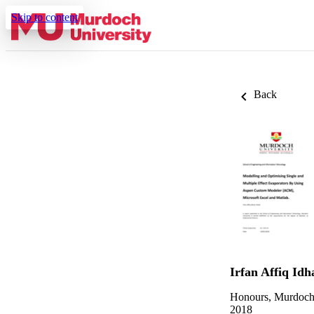
Skip to content
Back
Irfan Affiq Id
Honours, Murdoch
2018