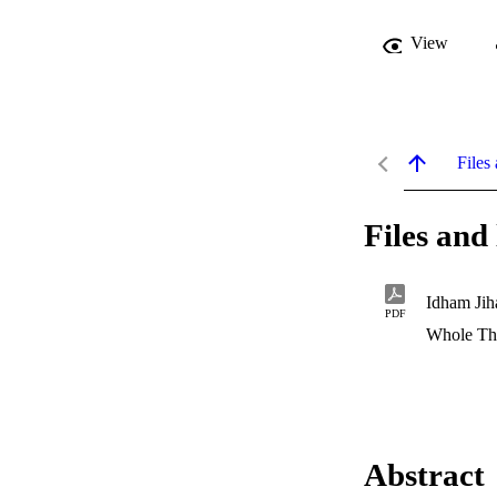
View
Files 
Files and 
Idham Jih
PDF
Whole Th
Abstract