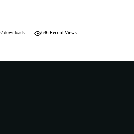
Thesis
E TYPE
ws/ downloads
696
Record Views