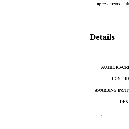
improvements in th
Details
AUTHORS/CR
CONTRI
AWARDING INST
IDEN
MURDOCH AFFIL
Show the rest
LA