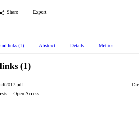
Share
Export
and links (1)
Abstract
Details
Metrics
links (1)
adi2017.pdf
Do
esis
Open Access