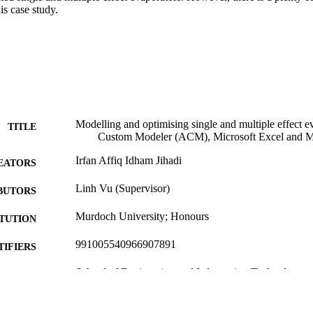
is case study.
Modelling and optimising single and multiple effect 
TITLE
Custom Modeler (ACM), Microsoft Excel and M
Irfan Affiq Idham Jihadi
EATORS
Linh Vu (Supervisor)
BUTORS
Murdoch University; Honours
ITUTION
991005540966907891
TIFIERS
School of Engineering and Information Technology
IATION
English
NGUAGE