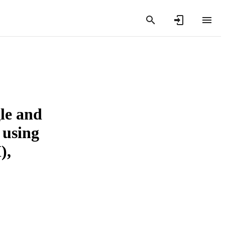
le and
 using
),