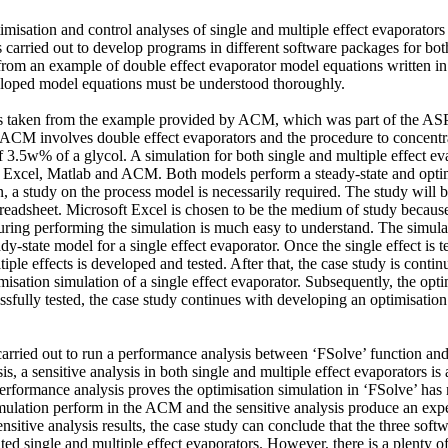
imisation and control analyses of single and multiple effect evaporator
carried out to develop programs in different software packages for both
 from an example of double effect evaporator model equations written i
loped model equations must be understood thoroughly. 

s taken from the example provided by ACM, which was part of the AS
CM involves double effect evaporators and the procedure to concentrat
 3.5w% of a glycol. A simulation for both single and multiple effect ev
 Excel, Matlab and ACM. Both models perform a steady-state and optimi
n, a study on the process model is necessarily required. The study will b
readsheet. Microsoft Excel is chosen to be the medium of study because
ring performing the simulation is much easy to understand. The simulati
dy-state model for a single effect evaporator. Once the single effect is t
tiple effects is developed and tested. After that, the case study is contin
isation simulation of a single effect evaporator. Subsequently, the optimi
ssfully tested, the case study continues with developing an optimisation f
 carried out to run a performance analysis between ‘FSolve’ function a
s, a sensitive analysis in both single and multiple effect evaporators is 
formance analysis proves the optimisation simulation in ‘FSolve’ has n
mulation perform in the ACM and the sensitive analysis produce an expec
sitive analysis results, the case study can conclude that the three soft
ted single and multiple effect evaporators. However, there is a plenty o