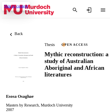
Skip to content
Back
Thesis
OPEN ACCESS
Mythic reconstruction: a
study of Australian
Aboriginal and African
literatures
Esosa Osaghae
Masters by Research, Murdoch University
2007