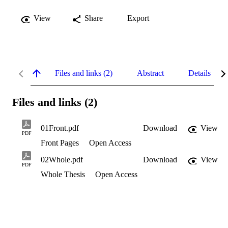
View
Share
Export
Files and links (2)
Abstract
Details
Files and links (2)
01Front.pdf
Download
View
PDF
Front Pages
Open Access
02Whole.pdf
Download
View
PDF
Whole Thesis
Open Access