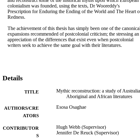
and reconstruct some of the historical myths upon which European 
colonialism was founded, using the texts, Dr Wooreddy's 
Prescription for Enduring the Ending of the World and The Heart of
Redness.

The achievement of this thesis has simply been one of the canonical
expansions recommended of postcolonial criticism; the stressing an 
appreciation of the differences that exist even when postcolonial 
writers seek to achieve the same goal with their literatures.
Details
Mythic reconstruction: a study of Australi
TITLE
Aboriginal and African literatures
Esosa Osaghae
AUTHORS/CRE
ATORS
Hugh Webb (Supervisor)
CONTRIBUTOR
Jennifer De Reuck (Supervisor)
S