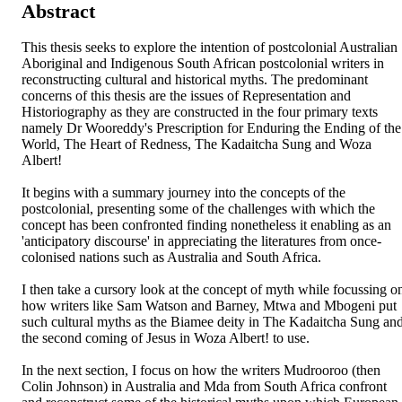
Abstract
This thesis seeks to explore the intention of postcolonial Australian 
Aboriginal and Indigenous South African postcolonial writers in 
reconstructing cultural and historical myths. The predominant 
concerns of this thesis are the issues of Representation and 
Historiography as they are constructed in the four primary texts 
namely Dr Wooreddy's Prescription for Enduring the Ending of the 
World, The Heart of Redness, The Kadaitcha Sung and Woza 
Albert!

It begins with a summary journey into the concepts of the 
postcolonial, presenting some of the challenges with which the 
concept has been confronted finding nonetheless it enabling as an 
'anticipatory discourse' in appreciating the literatures from once-
colonised nations such as Australia and South Africa.

I then take a cursory look at the concept of myth while focussing on
how writers like Sam Watson and Barney, Mtwa and Mbogeni put 
such cultural myths as the Biamee deity in The Kadaitcha Sung and
the second coming of Jesus in Woza Albert! to use.

In the next section, I focus on how the writers Mudrooroo (then 
Colin Johnson) in Australia and Mda from South Africa confront 