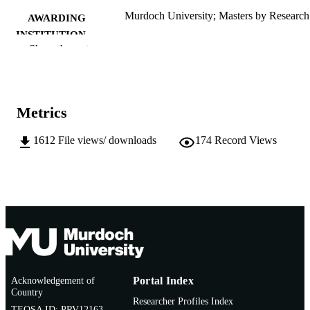
Murdoch University; Masters by Research
AWARDING
INSTITUTION
Show the rest
991005544655407891
IDENTIFIERS
School of Social Sciences and Humanities
MURDOCH
AFFILIATION
Metrics
English
LANGUAGE
1612
File views/ downloads
174
Record Views
Thesis
RESOURCE
TYPE
Acknowledgement of
Portal Index
Country
Researcher Profiles Index
TEQSA ID: PRV12163