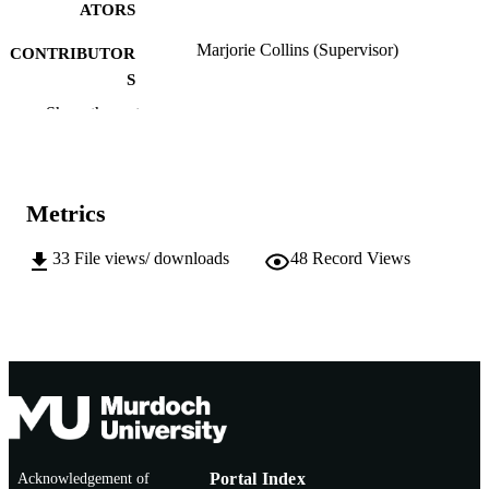
ATORS
Marjorie Collins (Supervisor)
CONTRIBUTOR
S
Show the rest
Murdoch University; Masters by Research
AWARDING
INSTITUTION
991005542081707891
IDENTIFIERS
Metrics
School of Psychology
MURDOCH
33
File views/ downloads
48
Record Views
AFFILIATION
English
LANGUAGE
Thesis
RESOURCE
TYPE
Acknowledgement of
Portal Index