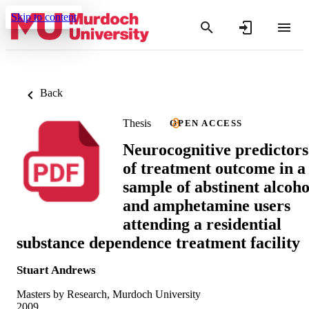
Skip to content
Back
Thesis
OPEN ACCESS
Neurocognitive predictors
of treatment outcome in a
sample of abstinent alcoho
and amphetamine users
attending a residential
substance dependence treatment facility
Stuart Andrews
Masters by Research, Murdoch University
2009