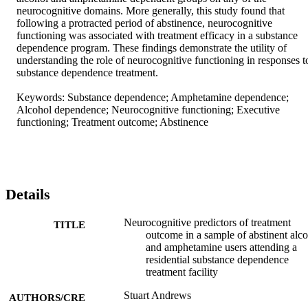
neurocognitive domains. More generally, this study found that 
following a protracted period of abstinence, neurocognitive 
functioning was associated with treatment efficacy in a substance 
dependence program. These findings demonstrate the utility of 
understanding the role of neurocognitive functioning in responses to
substance dependence treatment. 

Keywords: Substance dependence; Amphetamine dependence; 
Alcohol dependence; Neurocognitive functioning; Executive 
functioning; Treatment outcome; Abstinence
Details
Neurocognitive predictors of treatment
TITLE
outcome in a sample of abstinent alc
and amphetamine users attending a
residential substance dependence
treatment facility
Stuart Andrews
AUTHORS/CRE