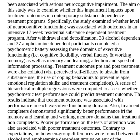
been associated with serious neurocognitive impairment. The aim of
this study was to examine whether this impairment impacts upon 
treatment outcomes in contemporary substance dependence 
treatment programs. Specifically, the study examined whether level 
of neurocognitive functioning was associated with outcomes in an 
intensive 17 week residential substance dependent treatment 
program. After withdrawal and detoxification, 33 alcohol dependent
and 27 amphetamine dependent participants completed a 
psychometric battery assessing three domains of executive 
functioning (i.e. cognitive flexibility, verbal fluency & working 
memory) as well as memory and learning, attention and speed of 
information processing. Treatment outcomes pre and post treatment 
were also collated (viz. perceived self-efficacy to abstain from 
substance use; the use of coping behaviours to prevent relapse; 
emotional regulation skills; and treatment completion). A series of 
hierarchical multiple regressions were computed to assess whether 
psychometric test performance could predict treatment outcome. Th
results indicate that treatment outcome was associated with 
performance in each executive functioning domain. Also, treatment 
completers demonstrated significantly better performance iri the 
memory and learning and working memory domains than treatment 
non-completers. Poorer performance on the tests of attention was 
also associated with poorer treatment outcomes. Contrary to 
expectations, no between-group differences were found between the
alcohol and amphetamine dependent groups on any of the 