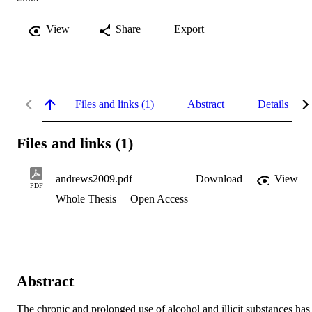
View
Share
Export
Files and links (1)
Abstract
Details
Files and links (1)
andrews2009.pdf
Download
View
PDF
Whole Thesis
Open Access
Abstract
The chronic and prolonged use of alcohol and illicit substances has 