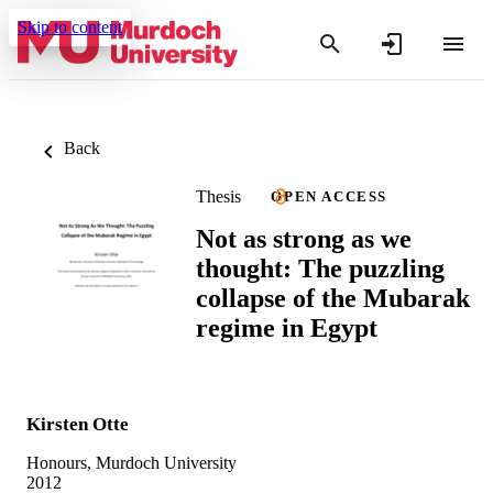
Skip to content
Back
Thesis
OPEN ACCESS
Not as strong as we
thought: The puzzling
collapse of the Mubarak
regime in Egypt
Kirsten Otte
Honours, Murdoch University
2012