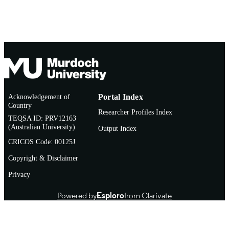
Thesis
RESOURCE
TYPE
Acknowledgement of
Portal Index
Country
Researcher Profiles Index
TEQSA ID: PRV12163
(Australian University)
Output Index
CRICOS Code: 00125J
Copyright & Disclaimer
Privacy
Powered by
Esploro
from Clarivate