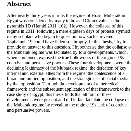
Abstract
After nearly thirty years in rule, the regime of Hosni Mubarak in 
Egypt was considered by many to be as  1Cimmovable as the 
pyramids 1D (Hamid 2011: 102). However, the collapse of this 
regime in 2011, following a mere eighteen days of protests stymied 
many scholars who began to question how such a revered  
18pharaoh 19 could have fallen so abruptly. In this thesis, I try to 
provide an answer to this question. I hypothesise that the collapse of
the Mubarak regime was facilitated by four developments, which, 
when combined, exposed the true hollowness of the regime 19s 
coercive and persuasive powers. These four developments were: the
declining legitimacy of the Mubarak regime; the defection of key 
internal and external allies from the regime; the coalescence of a 
broad and unified opposition; and the strategic use of social media 
by that opposition. Through the development of a theoretical 
framework and the subsequent application of that framework to the 
case study of Egypt, this thesis finds that all four of these 
developments were present and did in fact facilitate the collapse of 
the Mubarak regime by revealing the regime 19s lack of coercive 
and persuasive powers.