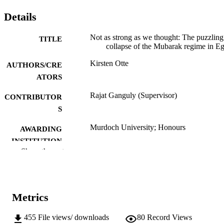
Details
Not as strong as we thought: The puzzling
TITLE
collapse of the Mubarak regime in E
Kirsten Otte
AUTHORS/CRE
ATORS
Rajat Ganguly (Supervisor)
CONTRIBUTOR
S
Murdoch University; Honours
AWARDING
INSTITUTION
Show the rest
991005543464307891
IDENTIFIERS
School of Social Sciences and Humanities
MURDOCH
AFFILIATION
Metrics
English
LANGUAGE
455
File views/ downloads
80
Record Views