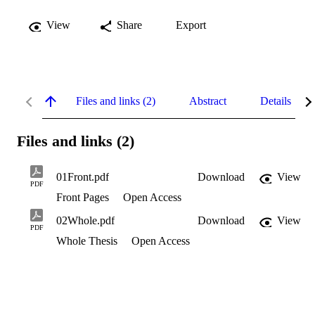
View
Share
Export
Files and links (2)
Abstract
Details
Files and links (2)
01Front.pdf
Download
View
PDF
Front Pages
Open Access
02Whole.pdf
Download
View
PDF
Whole Thesis
Open Access