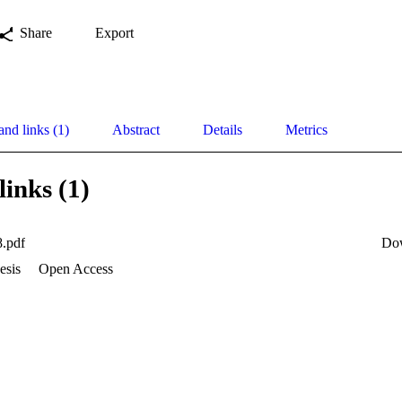
Share
Export
and links (1)
Abstract
Details
Metrics
links (1)
.pdf
Do
esis
Open Access