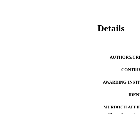
Details
AUTHORS/CR
CONTRI
AWARDING INST
IDEN
MURDOCH AFFIL
Show the rest
LA
RESOURC