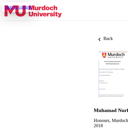
Skip to content
Back
Muhamad Nurfi
Honours, Murdoch
2018