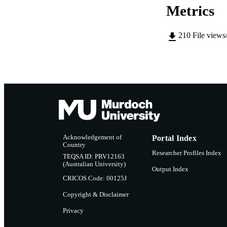
Metrics
210
File views
Acknowledgement of
Portal Index
Country
Researcher Profiles Index
TEQSA ID: PRV12163
(Australian University)
Output Index
CRICOS Code: 00125J
Copyright & Disclaimer
Privacy