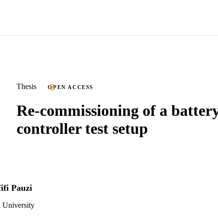
Thesis
OPEN ACCESS
Re-commissioning of a batter
controller test setup
fi Pauzi
 University