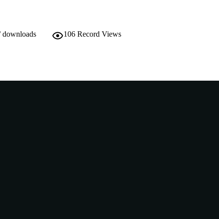
/ downloads
106
Record Views