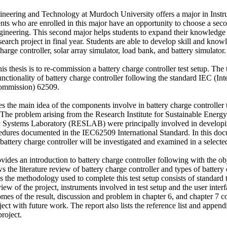
neering and Technology at Murdoch University offers a major in Instr
nts who are enrolled in this major have an opportunity to choose a sec
neering. This second major helps students to expand their knowledge
earch project in final year. Students are able to develop skill and knowl
arge controller, solar array simulator, load bank, and battery simulator. 
s thesis is to re-commission a battery charge controller test setup. The te
ctionality of battery charge controller following the standard IEC (Inte
ommission) 62509. 

tes the main idea of the components involve in battery charge controller te
The problem arising from the Research Institute for Sustainable Energy 
Systems Laboratory (RESLAB) were principally involved in developing
ocedures documented in the IEC62509 International Standard. In this doc
battery charge controller will be investigated and examined in a selected 
ovides an introduction to battery charge controller following with the obje
 the literature review of battery charge controller and types of battery c
 the methodology used to complete this test setup consists of standard t
iew of the project, instruments involved in test setup and the user interf
omes of the result, discussion and problem in chapter 6, and chapter 7 
ject with future work. The report also lists the reference list and append
project.