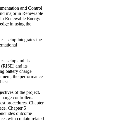
umentation and Control 
ond major in Renewable 
 in Renewable Energy 
edge in using the 


st setup integrates the 
rnational 
st setup and its 
(RISE) and its 
 battery charge 
ument, the performance 
test. 

ctives of the project. 
harge controllers. 
est procedures. Chapter 
ace. Chapter 5 
concludes outcome 
ices with contain related 