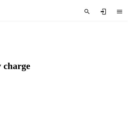
y charge