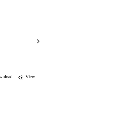
wnload
View