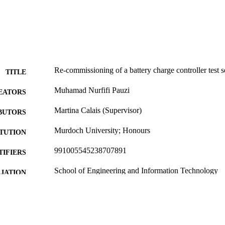
Re-commissioning of a battery charge controller test s
TITLE
Muhamad Nurfifi Pauzi
EATORS
Martina Calais (Supervisor)
BUTORS
Murdoch University; Honours
ITUTION
991005545238707891
TIFIERS
School of Engineering and Information Technology
IATION
English
NGUAGE
Thesis
E TYPE