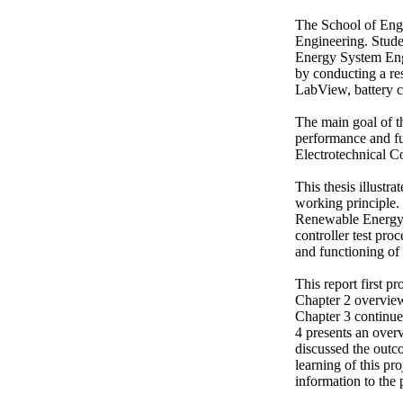
The School of Engi
Engineering. Stude
Energy System Engi
by conducting a res
LabView, battery ch
The main goal of thi
performance and fun
Electrotechnical C
This thesis illustra
working principle. 
Renewable Energy 
controller test pr
and functioning of 
This report first pr
Chapter 2 overviews
Chapter 3 continues
4 presents an overv
discussed the outc
learning of this pro
information to the 