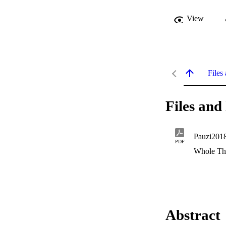
View
Files 
Files and 
Pauzi2018
PDF
Whole Th
Abstract