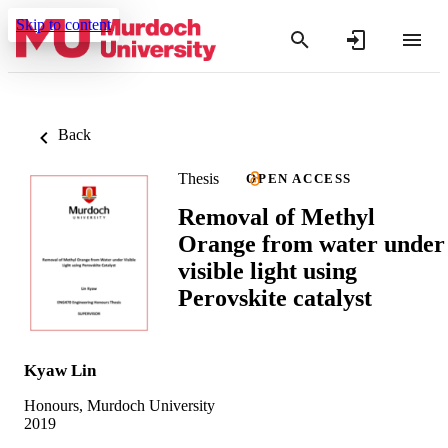
Skip to content
Back
Thesis
OPEN ACCESS
Removal of Methyl
Orange from water under
visible light using
Perovskite catalyst
Kyaw Lin
Honours, Murdoch University
2019