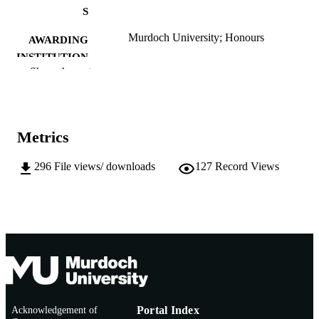
S
Murdoch University; Honours
AWARDING
INSTITUTION
Show the rest
991005541994107891
IDENTIFIERS
Chemistry and Physics
MURDOCH
AFFILIATION
Metrics
English
LANGUAGE
296
File views/ downloads
127
Record Views
Thesis
RESOURCE
TYPE
Acknowledgement of
Portal Index