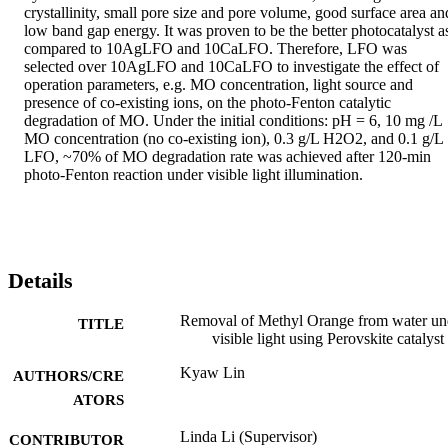
crystallinity, small pore size and pore volume, good surface area and
low band gap energy. It was proven to be the better photocatalyst as
compared to 10AgLFO and 10CaLFO. Therefore, LFO was 
selected over 10AgLFO and 10CaLFO to investigate the effect of 
operation parameters, e.g. MO concentration, light source and 
presence of co-existing ions, on the photo-Fenton catalytic 
degradation of MO. Under the initial conditions: pH = 6, 10 mg /L 
MO concentration (no co-existing ion), 0.3 g/L H2O2, and 0.1 g/L 
LFO, ~70% of MO degradation rate was achieved after 120-min 
photo-Fenton reaction under visible light illumination.
Details
Removal of Methyl Orange from water un
TITLE
visible light using Perovskite catalyst
Kyaw Lin
AUTHORS/CRE
ATORS
Linda Li (Supervisor)
CONTRIBUTOR