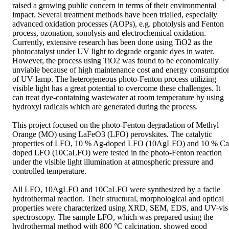
raised a growing public concern in terms of their environmental 
impact. Several treatment methods have been trialled, especially 
advanced oxidation processes (AOPs), e.g. photolysis and Fenton 
process, ozonation, sonolysis and electrochemical oxidation. 
Currently, extensive research has been done using TiO2 as the 
photocatalyst under UV light to degrade organic dyes in water. 
However, the process using TiO2 was found to be economically 
unviable because of high maintenance cost and energy consumption
of UV lamp. The heterogeneous photo-Fenton process utilizing 
visible light has a great potential to overcome these challenges. It 
can treat dye-containing wastewater at room temperature by using 
hydroxyl radicals which are generated during the process. 

This project focused on the photo-Fenton degradation of Methyl 
Orange (MO) using LaFeO3 (LFO) perovskites. The catalytic 
properties of LFO, 10 % Ag-doped LFO (10AgLFO) and 10 % Ca
doped LFO (10CaLFO) were tested in the photo-Fenton reaction 
under the visible light illumination at atmospheric pressure and 
controlled temperature. 

All LFO, 10AgLFO and 10CaLFO were synthesized by a facile 
hydrothermal reaction. Their structural, morphological and optical 
properties were characterized using XRD, SEM, EDS, and UV-vis 
spectroscopy. The sample LFO, which was prepared using the 
hydrothermal method with 800 °C calcination, showed good 