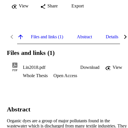
View
Share
Export
Files and links (1)
Abstract
Details
Files and links (1)
Lin2018.pdf
Download
View
PDF
Whole Thesis
Open Access
Abstract
Organic dyes are a group of major pollutants found in the 
wastewater which is discharged from many textile industries. They 