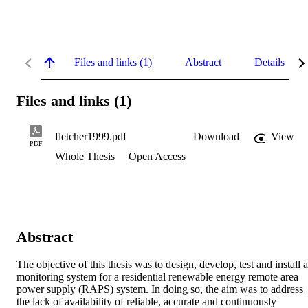
Files and links (1)
Abstract
Details
Files and links (1)
fletcher1999.pdf
Download
View
PDF
Whole Thesis
Open Access
Abstract
The objective of this thesis was to design, develop, test and install a 
monitoring system for a residential renewable energy remote area 
power supply (RAPS) system. In doing so, the aim was to address 
the lack of availability of reliable, accurate and continuously 