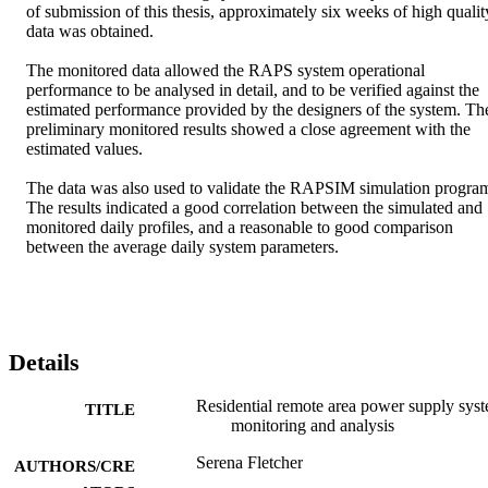
of submission of this thesis, approximately six weeks of high quality
data was obtained. 

The monitored data allowed the RAPS system operational 
performance to be analysed in detail, and to be verified against the 
estimated performance provided by the designers of the system. The
preliminary monitored results showed a close agreement with the 
estimated values. 

The data was also used to validate the RAPSIM simulation program
The results indicated a good correlation between the simulated and 
monitored daily profiles, and a reasonable to good comparison 
between the average daily system parameters.
Details
Residential remote area power supply sys
TITLE
monitoring and analysis
Serena Fletcher
AUTHORS/CRE