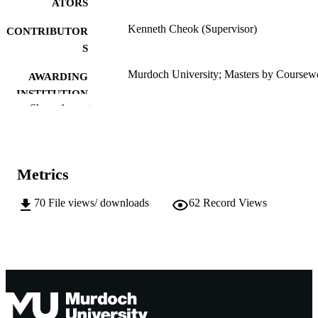
ATORS
Kenneth Cheok (Supervisor)
CONTRIBUTOR
S
Murdoch University; Masters by Coursew
AWARDING
INSTITUTION
Show the rest
991005544561807891
IDENTIFIERS
Murdoch University
MURDOCH
AFFILIATION
Metrics
English
LANGUAGE
70
File views/ downloads
62
Record Views
Thesis
RESOURCE
TYPE