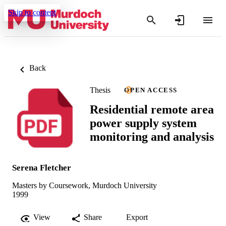
Skip to content
Back
Thesis
OPEN ACCESS
Residential remote area
power supply system
monitoring and analysis
Serena Fletcher
Masters by Coursework, Murdoch University
1999
View
Share
Export