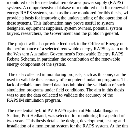
monitored data for residential remote area power supply (RAPS) 
systems. A comprehensive database of monitored data for renewable
energy RAPS systems, such as the one monitored for this thesis, wil
provide a basis for improving the understanding of the operation of 
these systems. This information may prove useful to system 
designers, equipment suppliers, system owners, potential system 
buyers, researchers, the Government and the public in general. 

The project will also provide feedback to the Office of Energy on 
the performance of a selected renewable energy RAPS system unde
the Wes tern Australian Government's Renewable Energy RAPS 
Rebate Scheme, in particular, the contribution of the renewable 
energy component of the system.

 The data collected in monitoring projects, such as this one, can be 
used to validate the accuracy of computer simulation programs. The
lack of reliable monitored data has inhibited the validation of such 
simulation programs under field conditions. The aim in this thesis 
was to use the data collected to validate the accuracy of the 
RAPSIM simulation program. 

The residential hybrid PV RAPS system at Mundabullangana 
Station, Port Hedland, was selected for monitoring for a period of 
two years. This thesis details the design, development, testing and 
installation of a monitoring system for the RAPS system. At the time