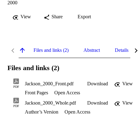
2000
View
Share
Export
Files and links (2)
Abstract
Details
Files and links (2)
Jackson_2000_Front.pdf
Download
View
PDF
Front Pages
Open Access
Jackson_2000_Whole.pdf
Download
View
PDF
Author’s Version
Open Access