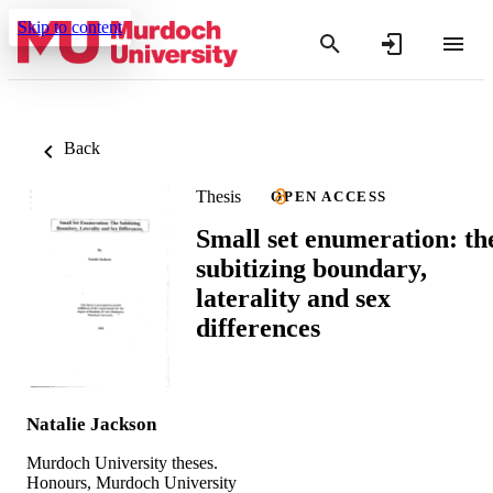
Skip to content
Back
Thesis
OPEN ACCESS
Small set enumeration: th
subitizing boundary,
laterality and sex
differences
Natalie Jackson
Murdoch University theses.
Honours, Murdoch University