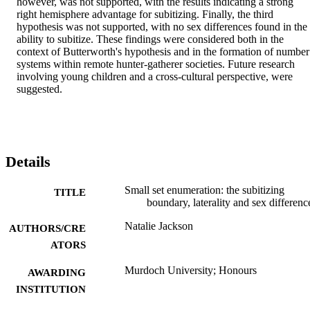
however, was not supported, with the results indicating a strong 
right hemisphere advantage for subitizing. Finally, the third 
hypothesis was not supported, with no sex differences found in the 
ability to subitize. These findings were considered both in the 
context of Butterworth's hypothesis and in the formation of number 
systems within remote hunter-gatherer societies. Future research 
involving young children and a cross-cultural perspective, were 
suggested.
Details
Small set enumeration: the subitizing
TITLE
boundary, laterality and sex differenc
Natalie Jackson
AUTHORS/CRE
ATORS
Murdoch University; Honours
AWARDING
INSTITUTION