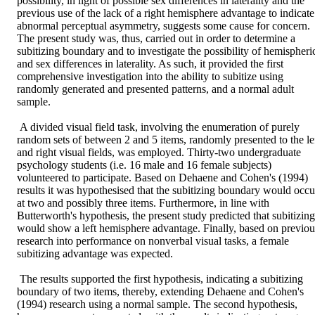
possibility, in light of possible sex differences in laterality and the 
previous use of the lack of a right hemisphere advantage to indicate 
abnormal perceptual asymmetry, suggests some cause for concern. 
The present study was, thus, carried out in order to determine a 
subitizing boundary and to investigate the possibility of hemispheric
and sex differences in laterality. As such, it provided the first 
comprehensive investigation into the ability to subitize using 
randomly generated and presented patterns, and a normal adult 
sample. 

 A divided visual field task, involving the enumeration of purely 
random sets of between 2 and 5 items, randomly presented to the lef
and right visual fields, was employed. Thirty-two undergraduate 
psychology students (i.e. 16 male and 16 female subjects) 
volunteered to participate. Based on Dehaene and Cohen's (1994) 
results it was hypothesised that the subitizing boundary would occur
at two and possibly three items. Furthermore, in line with 
Butterworth's hypothesis, the present study predicted that subitizing 
would show a left hemisphere advantage. Finally, based on previous
research into performance on nonverbal visual tasks, a female 
subitizing advantage was expected. 

 The results supported the first hypothesis, indicating a subitizing 
boundary of two items, thereby, extending Dehaene and Cohen's 
(1994) research using a normal sample. The second hypothesis, 