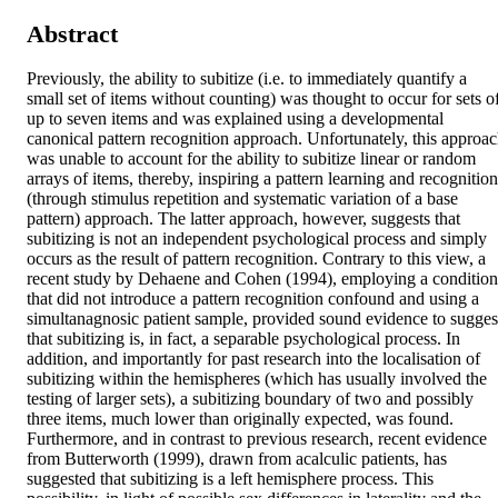
Abstract
Previously, the ability to subitize (i.e. to immediately quantify a 
small set of items without counting) was thought to occur for sets of
up to seven items and was explained using a developmental 
canonical pattern recognition approach. Unfortunately, this approac
was unable to account for the ability to subitize linear or random 
arrays of items, thereby, inspiring a pattern learning and recognition 
(through stimulus repetition and systematic variation of a base 
pattern) approach. The latter approach, however, suggests that 
subitizing is not an independent psychological process and simply 
occurs as the result of pattern recognition. Contrary to this view, a 
recent study by Dehaene and Cohen (1994), employing a condition 
that did not introduce a pattern recognition confound and using a 
simultanagnosic patient sample, provided sound evidence to suggest
that subitizing is, in fact, a separable psychological process. In 
addition, and importantly for past research into the localisation of 
subitizing within the hemispheres (which has usually involved the 
testing of larger sets), a subitizing boundary of two and possibly 
three items, much lower than originally expected, was found. 
Furthermore, and in contrast to previous research, recent evidence 
from Butterworth (1999), drawn from acalculic patients, has 
suggested that subitizing is a left hemisphere process. This 