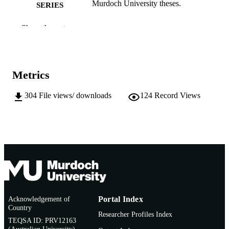
Murdoch University theses.
SERIES
991005544166207891
IDENTIFIERS
Show the rest
School of Psychology
MURDOCH
AFFILIATION
Metrics
English
LANGUAGE
304
File views/ downloads
124
Record Views
Thesis
RESOURCE
TYPE
Acknowledgement of
Portal Index
Country
Researcher Profiles Index
TEQSA ID: PRV12163