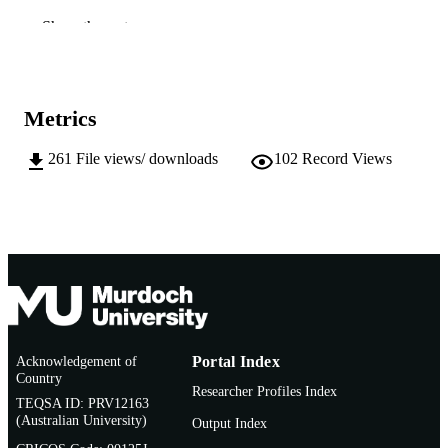
Show the rest
991005544037207891
IDENTIFIERS
School of Engineering and Information
MURDOCH
Technology
AFFILIATION
Metrics
English
LANGUAGE
261
File views/ downloads
102
Record Views
Thesis
RESOURCE
TYPE
Acknowledgement of
Portal Index
Country
Researcher Profiles Index
TEQSA ID: PRV12163
(Australian University)
Output Index