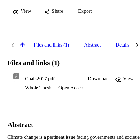
View
Share
Export
Files and links (1)
Abstract
Details
Files and links (1)
Chalk2017.pdf
Download
View
PDF
Whole Thesis
Open Access
Abstract
Climate change is a pertinent issue facing governments and societies