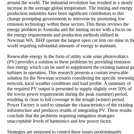
around the world. The industrial revolution has resulted in a steady 
increase in the average global temperature. The mining and energy 
production industries have been significant contributors to this 
change prompting governments to intervene by promoting low 
emission technology within these sectors. This thesis reviews the 
energy problem in Australia and the mining sector with a focus on 
the energy requirements and production methods utilised in 
Newman WA. BHP operate the largest open cut iron ore mine in the
world requiring substantial amounts of energy to maintain. 

Renewable energy in the form of utility scale solar photovoltaics 
(PV) provides a solution to these problems by providing emission 
free energy which can be used to supplement the existing natural ga
turbines in operation. This research presents a custom renewable 
solution for the Newman scenario considering the specific township
network, local weather conditions and load profile. A summary of 
the required PV output is presented to supply slightly over 50% of 
the towns power requirements during the peak (summer) period, 
resulting in close to full coverage in the trough (winter) period. 
Power Factory is used to simulate the characteristics of the existing 
infrastructure and produces results of integrating PV. These results 
conclude that the problems requiring mitigation strategies 
unacceptable levels of harmonics and low power factor. 

Strategies are proposed to control these issues predominantly 