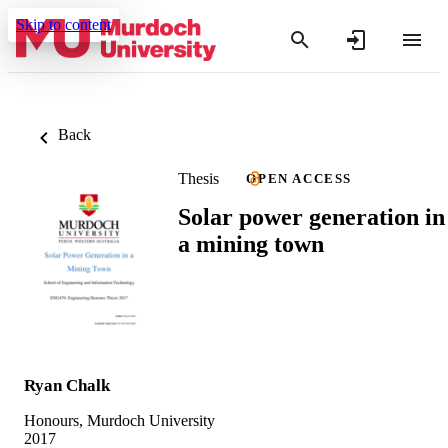
Skip to content
Back
Thesis
OPEN ACCESS
Solar power generation in
a mining town
Ryan Chalk
Honours, Murdoch University
2017