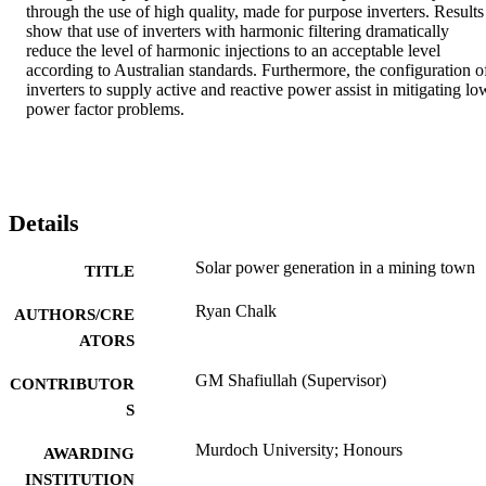
through the use of high quality, made for purpose inverters. Results 
show that use of inverters with harmonic filtering dramatically 
reduce the level of harmonic injections to an acceptable level 
according to Australian standards. Furthermore, the configuration of
inverters to supply active and reactive power assist in mitigating low
power factor problems.
Details
Solar power generation in a mining town
TITLE
Ryan Chalk
AUTHORS/CRE
ATORS
GM Shafiullah (Supervisor)
CONTRIBUTOR
S
Murdoch University; Honours
AWARDING
INSTITUTION