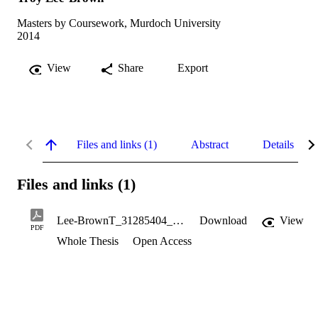
Masters by Coursework, Murdoch University
2014
View
Share
Export
Files and links (1)
Abstract
Details
Files and links (1)
Lee-BrownT_31285404_MastersThesis.pdf
Download
View
PDF
Whole Thesis
Open Access