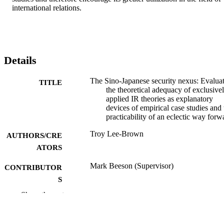
international relations.
Details
The Sino-Japanese security nexus: Evalua
TITLE
the theoretical adequacy of exclusive
applied IR theories as explanatory
devices of empirical case studies and 
practicability of an eclectic way forw
Troy Lee-Brown
AUTHORS/CRE
ATORS
Mark Beeson (Supervisor)
CONTRIBUTOR
S
Show the rest
Murdoch University; Masters by Coursew
AWARDING
INSTITUTION