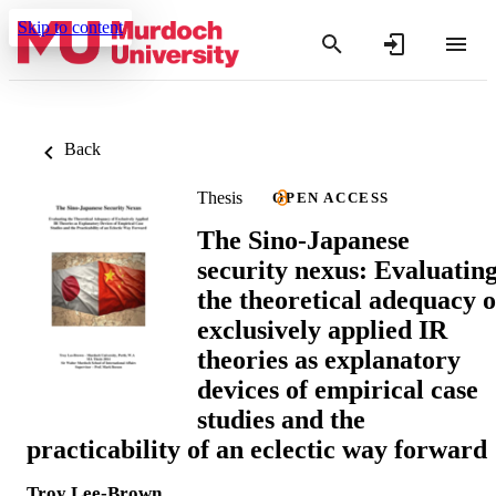
Skip to content
Back
Thesis
OPEN ACCESS
The Sino-Japanese
security nexus: Evaluatin
the theoretical adequacy o
exclusively applied IR
theories as explanatory
devices of empirical case
studies and the
practicability of an eclectic way forward
Troy Lee-Brown