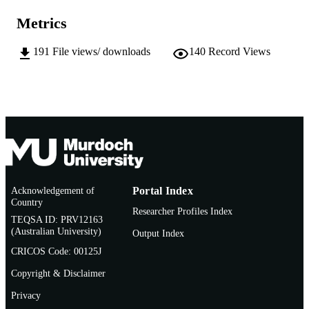
991005540671007891
IDENTIFIERS
Metrics
Sir Walter Murdoch School of Public Poli
MURDOCH
and International Affairs
191
File views/ downloads
140
Record Views
AFFILIATION
English
LANGUAGE
Thesis
RESOURCE
TYPE
Acknowledgement of
Portal Index
Country
Researcher Profiles Index
TEQSA ID: PRV12163
(Australian University)
Output Index
CRICOS Code: 00125J
Copyright & Disclaimer
Privacy