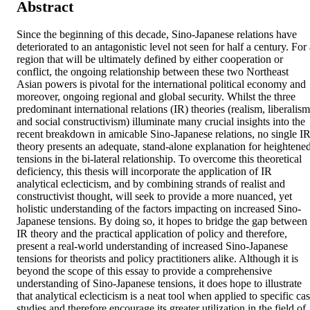
Abstract
Since the beginning of this decade, Sino-Japanese relations have 
deteriorated to an antagonistic level not seen for half a century. For 
region that will be ultimately defined by either cooperation or 
conflict, the ongoing relationship between these two Northeast 
Asian powers is pivotal for the international political economy and 
moreover, ongoing regional and global security. Whilst the three 
predominant international relations (IR) theories (realism, liberalism 
and social constructivism) illuminate many crucial insights into the 
recent breakdown in amicable Sino-Japanese relations, no single IR
theory presents an adequate, stand-alone explanation for heightened
tensions in the bi-lateral relationship. To overcome this theoretical 
deficiency, this thesis will incorporate the application of IR 
analytical eclecticism, and by combining strands of realist and 
constructivist thought, will seek to provide a more nuanced, yet 
holistic understanding of the factors impacting on increased Sino-
Japanese tensions. By doing so, it hopes to bridge the gap between 
IR theory and the practical application of policy and therefore, 
present a real-world understanding of increased Sino-Japanese 
tensions for theorists and policy practitioners alike. Although it is 
beyond the scope of this essay to provide a comprehensive 
understanding of Sino-Japanese tensions, it does hope to illustrate 
that analytical eclecticism is a neat tool when applied to specific cas
studies and therefore encourage its greater utilization in the field of 