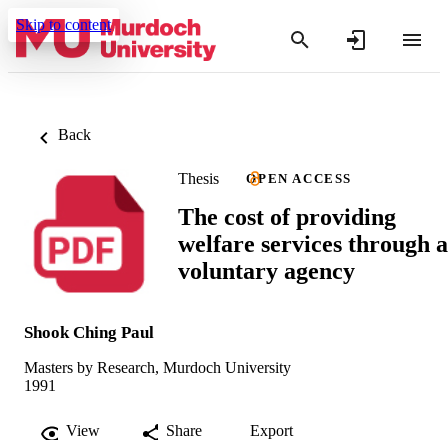
Skip to content
Back
Thesis
OPEN ACCESS
The cost of providing
welfare services through a
voluntary agency
Shook Ching Paul
Masters by Research, Murdoch University
1991
View
Share
Export