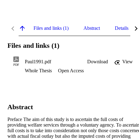
Files and links (1)
Abstract
Details
Files and links (1)
Paul1991.pdf
Download
View
PDF
Whole Thesis
Open Access
Abstract
Preface The aim of this study is to ascertain the full costs of 
providing welfare services through a voluntary agency. To ascertain
full costs is to take into consideration not only those costs concerned
with actual fiscal outlay but also the imputed costs of providing 