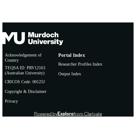
Thesis
RESOURCE
TYPE
Acknowledgement of
Portal Index
Country
Researcher Profiles Index
TEQSA ID: PRV12163
(Australian University)
Output Index
CRICOS Code: 00125J
Copyright & Disclaimer
Privacy
Powered by
Esploro
from Clarivate