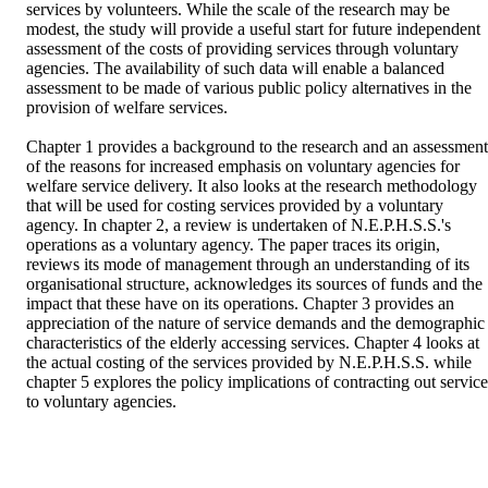
services by volunteers. While the scale of the research may be 
modest, the study will provide a useful start for future independent 
assessment of the costs of providing services through voluntary 
agencies. The availability of such data will enable a balanced 
assessment to be made of various public policy alternatives in the 
provision of welfare services. 

Chapter 1 provides a background to the research and an assessment 
of the reasons for increased emphasis on voluntary agencies for 
welfare service delivery. It also looks at the research methodology 
that will be used for costing services provided by a voluntary 
agency. In chapter 2, a review is undertaken of N.E.P.H.S.S.'s 
operations as a voluntary agency. The paper traces its origin, 
reviews its mode of management through an understanding of its 
organisational structure, acknowledges its sources of funds and the 
impact that these have on its operations. Chapter 3 provides an 
appreciation of the nature of service demands and the demographic 
characteristics of the elderly accessing services. Chapter 4 looks at 
the actual costing of the services provided by N.E.P.H.S.S. while 
chapter 5 explores the policy implications of contracting out services
to voluntary agencies.