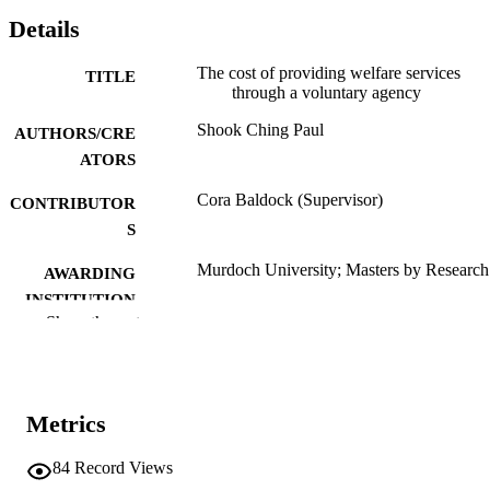
Details
The cost of providing welfare services
TITLE
through a voluntary agency
Shook Ching Paul
AUTHORS/CRE
ATORS
Cora Baldock (Supervisor)
CONTRIBUTOR
S
Murdoch University; Masters by Research
AWARDING
INSTITUTION
Show the rest
991005541430907891
IDENTIFIERS
School of Social Sciences
MURDOCH
AFFILIATION
Metrics
English
LANGUAGE
84
Record Views