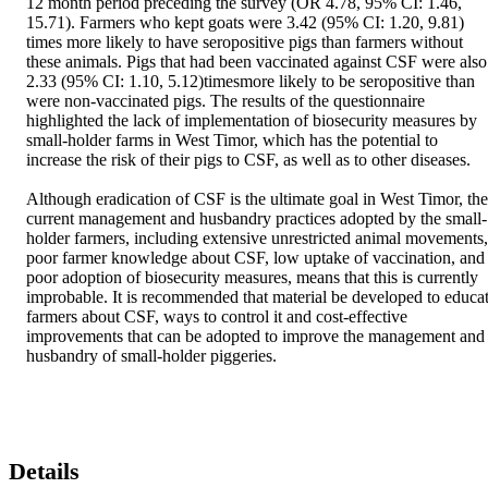
12 month period preceding the survey (OR 4.78, 95% CI: 1.46, 
15.71). Farmers who kept goats were 3.42 (95% CI: 1.20, 9.81) 
times more likely to have seropositive pigs than farmers without 
these animals. Pigs that had been vaccinated against CSF were also 
2.33 (95% CI: 1.10, 5.12)timesmore likely to be seropositive than 
were non-vaccinated pigs. The results of the questionnaire 
highlighted the lack of implementation of biosecurity measures by 
small-holder farms in West Timor, which has the potential to 
increase the risk of their pigs to CSF, as well as to other diseases. 

Although eradication of CSF is the ultimate goal in West Timor, the 
current management and husbandry practices adopted by the small-
holder farmers, including extensive unrestricted animal movements, 
poor farmer knowledge about CSF, low uptake of vaccination, and 
poor adoption of biosecurity measures, means that this is currently 
improbable. It is recommended that material be developed to educat
farmers about CSF, ways to control it and cost-effective 
improvements that can be adopted to improve the management and 
husbandry of small-holder piggeries.
Details