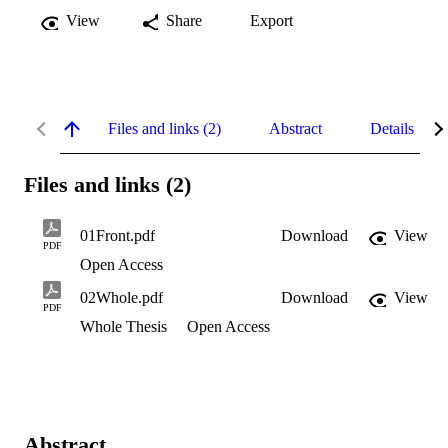
View
Share
Export
Files and links (2)
Abstract
Details
Files and links (2)
01Front.pdf
Download
View
PDF
Open Access
02Whole.pdf
Download
View
PDF
Whole Thesis
Open Access
Abstract