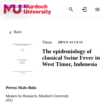
Skip to content
Back
Thesis
OPEN ACCESS
The epidemiology of
classical Swine Fever in
West Timor, Indonesia
Petrus Malo Bulu
Masters by Research, Murdoch University
2011