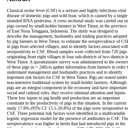
Classical swine fever (CSF) is a serious and highly infectious viral 
disease of domestic pigs and wild boar, which is caused by a single 
stranded RNA pestivirus. A cross sectional study was carried out on
pigs owned by small-holder farmers in West Timor, in the province 
of East Nusa Tenggara, Indonesia. The study was designed to 
describe the management, husbandry and trading practices adopted 
by pig farmers in West Timor, to estimate the seroprevalence of CSF
in pigs from selected villages, and to identify factors associated with
seropositivity to CSF. Blood samples were collected from 720 pigs 
originating from eight villages in four sub-districts of two districts in
West Timor. A questionnaire survey was administered to the owners
of these pigs (n = 240) to gather information from farmers in order t
understand management and husbandry practices and to identify 
important risk factors for CSF in West Timor. Pigs are reared under 
non-intensive traditional system by small-holder farmers. Although 
pigs are an integral component in the economy and have important 
social and cultural roles, they receive minimal attention and inputs. 
These low inputs to pig health and production are an important 
constraint to the productivity of pigs in this situation. In the current 
study 17.8% (95% CI: 15.1-20.8%) of the pigs were seropositive to 
CSF. Three potential risk factors were identified in a multivariable 
logistic regression model for the presence of antibodies to CSF. The
seroprevalence was higher in herds that had introduced pigs in the 