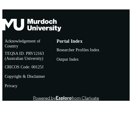
Acknowledgement of
Portal Index
Country
Researcher Profiles Index
TEQSA ID: PRV12163
(Australian University)
Output Index
CRICOS Code: 00125J
Copyright & Disclaimer
Privacy
Powered by
Esploro
from Clarivate