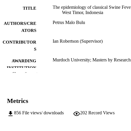
The epidemiology of classical Swine Feve
TITLE
West Timor, Indonesia
Petrus Malo Bulu
AUTHORS/CRE
ATORS
Ian Robertson (Supervisor)
CONTRIBUTOR
S
Murdoch University; Masters by Research
AWARDING
INSTITUTION
Show the rest
991005542856107891
IDENTIFIERS
School of Veterinary and Biomedical Scie
MURDOCH
AFFILIATION
Metrics
English
LANGUAGE
856
File views/ downloads
202
Record Views
Thesis
RESOURCE
TYPE