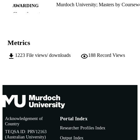
Murdoch University; Masters by Coursew
AWARDING
INSTITUTION
Show the rest
991005541852007891
IDENTIFIERS
School of Arts
MURDOCH
Metrics
AFFILIATION
1223
File views/ downloads
188
Record Views
English
LANGUAGE
Thesis
RESOURCE
TYPE
Acknowledgement of
Portal Index
Country
Researcher Profiles Index
TEQSA ID: PRV12163
(Australian University)
Output Index