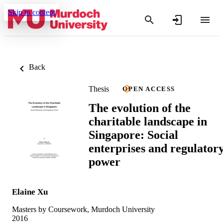
Skip to content
Back
Thesis
OPEN ACCESS
The evolution of the
charitable landscape in
Singapore: Social
enterprises and regulator
power
Elaine Xu
Masters by Coursework, Murdoch University
2016