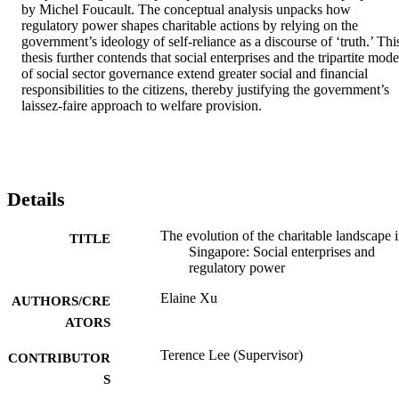
by Michel Foucault. The conceptual analysis unpacks how 
regulatory power shapes charitable actions by relying on the 
government’s ideology of self-reliance as a discourse of ‘truth.’ This
thesis further contends that social enterprises and the tripartite model
of social sector governance extend greater social and financial 
responsibilities to the citizens, thereby justifying the government’s 
laissez-faire approach to welfare provision.
Details
The evolution of the charitable landscape 
TITLE
Singapore: Social enterprises and
regulatory power
Elaine Xu
AUTHORS/CRE
ATORS
Terence Lee (Supervisor)
CONTRIBUTOR
S