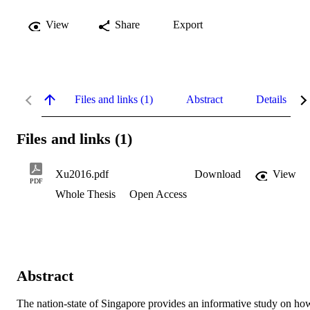
View
Share
Export
Files and links (1)
Abstract
Details
Files and links (1)
Xu2016.pdf
Download
View
PDF
Whole Thesis
Open Access
Abstract
The nation-state of Singapore provides an informative study on how