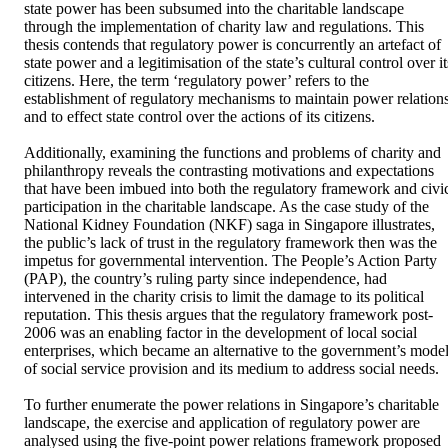
state power has been subsumed into the charitable landscape 
through the implementation of charity law and regulations. This 
thesis contends that regulatory power is concurrently an artefact of 
state power and a legitimisation of the state’s cultural control over its
citizens. Here, the term ‘regulatory power’ refers to the 
establishment of regulatory mechanisms to maintain power relations
and to effect state control over the actions of its citizens. 

Additionally, examining the functions and problems of charity and 
philanthropy reveals the contrasting motivations and expectations 
that have been imbued into both the regulatory framework and civic
participation in the charitable landscape. As the case study of the 
National Kidney Foundation (NKF) saga in Singapore illustrates, 
the public’s lack of trust in the regulatory framework then was the 
impetus for governmental intervention. The People’s Action Party 
(PAP), the country’s ruling party since independence, had 
intervened in the charity crisis to limit the damage to its political 
reputation. This thesis argues that the regulatory framework post-
2006 was an enabling factor in the development of local social 
enterprises, which became an alternative to the government’s model
of social service provision and its medium to address social needs. 

To further enumerate the power relations in Singapore’s charitable 
landscape, the exercise and application of regulatory power are 
analysed using the five-point power relations framework proposed 