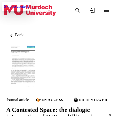
Skip to content
Back
Journal article
OPEN ACCESS
PEER REVIEWED
A Contested Space: the dialogic