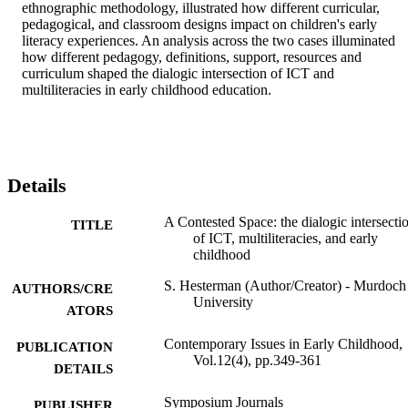
ethnographic methodology, illustrated how different curricular, 
pedagogical, and classroom designs impact on children's early 
literacy experiences. An analysis across the two cases illuminated 
how different pedagogy, definitions, support, resources and 
curriculum shaped the dialogic intersection of ICT and 
multiliteracies in early childhood education.
Details
A Contested Space: the dialogic intersecti
TITLE
of ICT, multiliteracies, and early
childhood
S. Hesterman (Author/Creator) - Murdoch
AUTHORS/CRE
University
ATORS
Contemporary Issues in Early Childhood,
PUBLICATION
Vol.12(4), pp.349-361
DETAILS
Symposium Journals
PUBLISHER