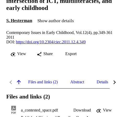
intersection of ICT, multiliteracies, and
early childhood
S. Hesterman
Show author details
Contemporary Issues in Early Childhood, Vol.12(4), pp.349-361
2011
DOI:
https://doi.org/10.2304/ciec.2011.12.4.349
View
Share
Export
Files and links (2)
Abstract
Details
Files and links (2)
a_contested_space.pdf
Download
View
PDF