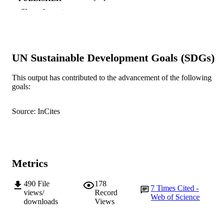
Show the rest
991005543239007891
IDENTIFIERS
© Contemporary Issues in Early Childhoo
COPYRIGHT
UN Sustainable Development Goals (SDGs)
School of Education
MURDOCH
AFFILIATION
This output has contributed to the advancement of the following
goals:
English
LANGUAGE
Journal article
RESOURCE
Source: InCites
TYPE
Metrics
490
File
178
7
Times Cited -
views/
Record
Web of Science
downloads
Views