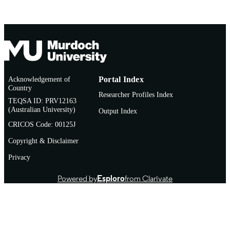
Acknowledgement of
Portal Index
Country
Researcher Profiles Index
TEQSA ID: PRV12163
(Australian University)
Output Index
CRICOS Code: 00125J
Copyright & Disclaimer
Privacy
Powered by
Esploro
from Clarivate