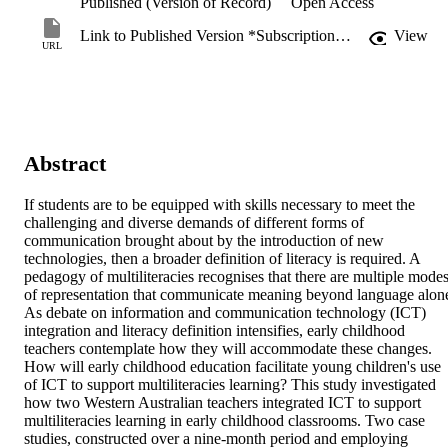
Published (Version of Record)
Open Access
Link to Published Version *Subscription may be required
View
URL
Abstract
If students are to be equipped with skills necessary to meet the 
challenging and diverse demands of different forms of 
communication brought about by the introduction of new 
technologies, then a broader definition of literacy is required. A 
pedagogy of multiliteracies recognises that there are multiple modes
of representation that communicate meaning beyond language alone
As debate on information and communication technology (ICT) 
integration and literacy definition intensifies, early childhood 
teachers contemplate how they will accommodate these changes. 
How will early childhood education facilitate young children's use 
of ICT to support multiliteracies learning? This study investigated 
how two Western Australian teachers integrated ICT to support 
multiliteracies learning in early childhood classrooms. Two case 
studies, constructed over a nine-month period and employing 