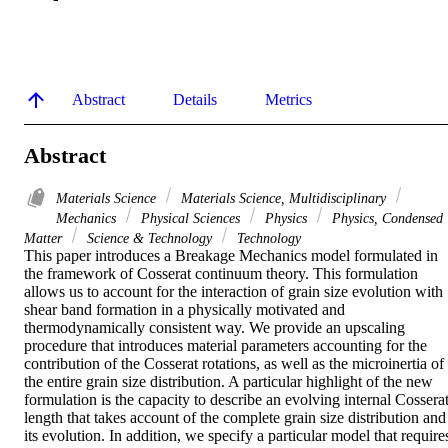
Abstract
Details
Metrics
Abstract
Materials Science
Materials Science, Multidisciplinary
Mechanics
Physical Sciences
Physics
Physics, Condensed
Matter
Science & Technology
Technology
This paper introduces a Breakage Mechanics model formulated in 
the framework of Cosserat continuum theory. This formulation 
allows us to account for the interaction of grain size evolution with 
shear band formation in a physically motivated and 
thermodynamically consistent way. We provide an upscaling 
procedure that introduces material parameters accounting for the 
contribution of the Cosserat rotations, as well as the microinertia of 
the entire grain size distribution. A particular highlight of the new 
formulation is the capacity to describe an evolving internal Cosserat
length that takes account of the complete grain size distribution and 
its evolution. In addition, we specify a particular model that requires