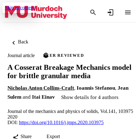
Skip to content
Back
Journal article
PEER REVIEWED
A Cosserat Breakage Mechanics model
for brittle granular media
Nicholas Anton Collins-Craft
,
Ioannis Stefanou
,
Jean
Sulem
and
Itai Einav
Show details for 4 authors
Journal of the mechanics and physics of solids, Vol.141, 103975
2020
DOI:
https://doi.org/10.1016/j.jmps.2020.103975
Share
Export