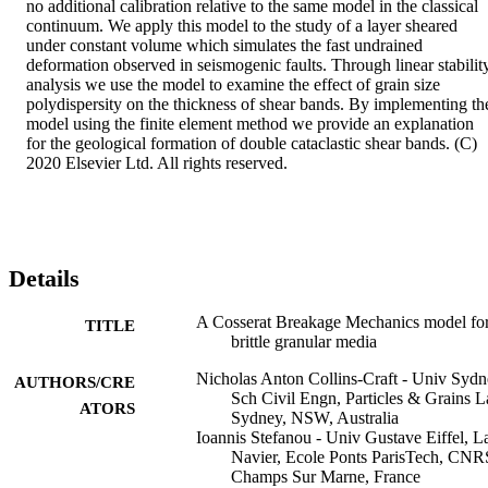
no additional calibration relative to the same model in the classical 
continuum. We apply this model to the study of a layer sheared 
under constant volume which simulates the fast undrained 
deformation observed in seismogenic faults. Through linear stability
analysis we use the model to examine the effect of grain size 
polydispersity on the thickness of shear bands. By implementing the
model using the finite element method we provide an explanation 
for the geological formation of double cataclastic shear bands. (C) 
2020 Elsevier Ltd. All rights reserved.
Details
A Cosserat Breakage Mechanics model fo
TITLE
brittle granular media
Nicholas Anton Collins-Craft - Univ Sydn
AUTHORS/CRE
Sch Civil Engn, Particles & Grains L
ATORS
Sydney, NSW, Australia
Ioannis Stefanou - Univ Gustave Eiffel, L
Navier, Ecole Ponts ParisTech, CNR
Champs Sur Marne, France