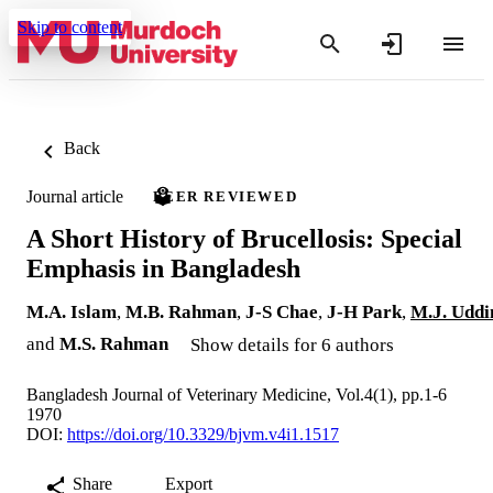
Skip to content
Back
Journal article
PEER REVIEWED
A Short History of Brucellosis: Special
Emphasis in Bangladesh
M.A. Islam
,
M.B. Rahman
,
J-S Chae
,
J-H Park
,
M.J. Uddi
and
M.S. Rahman
Show details for 6 authors
Bangladesh Journal of Veterinary Medicine, Vol.4(1), pp.1-6
1970
DOI:
https://doi.org/10.3329/bjvm.v4i1.1517
Share
Export