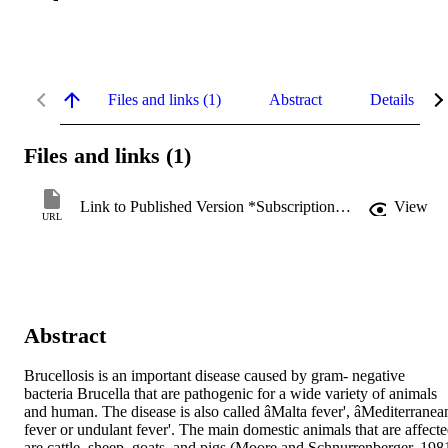
Files and links (1)
Abstract
Details
Files and links (1)
Link to Published Version *Subscription may be required
View
URL
Abstract
Brucellosis is an important disease caused by gram- negative 
bacteria Brucella that are pathogenic for a wide variety of animals 
and human. The disease is also called âMalta fever', âMediterranean
fever or undulant fever'. The main domestic animals that are affecte
are cattle, sheep, goats, and pigs (Moore and Schnurrenberger, 1981