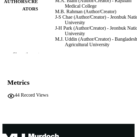
M.A. Islam (Author/Creator) - Rajshahi
AUTHORS/CRE
Medical College
ATORS
M.B. Rahman (Author/Creator)
J-S Chae (Author/Creator) - Jeonbuk Nati
University
J-H Park (Author/Creator) - Jeonbuk Nati
University
M.J. Uddin (Author/Creator) - Banglades
Agricultural University
M.S. Rahman (Author/Creator)
Show the rest
Bangladesh Journal of Veterinary Medicin
PUBLICATION
Vol.4(1), pp.1-6
DETAILS
Bangladesh Academy of Sciences
PUBLISHER
Metrics
991005541417207891
IDENTIFIERS
44
Record Views
© 2006 Bangladesh Society for Veterinary
COPYRIGHT
Medicine
Murdoch University
MURDOCH
AFFILIATION