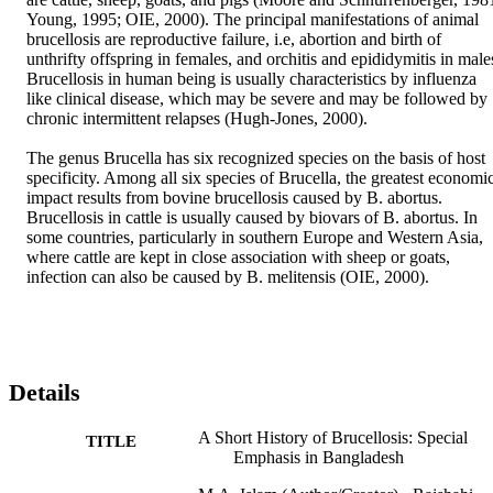
Young, 1995; OIE, 2000). The principal manifestations of animal 
brucellosis are reproductive failure, i.e, abortion and birth of 
unthrifty offspring in females, and orchitis and epididymitis in males
Brucellosis in human being is usually characteristics by influenza 
like clinical disease, which may be severe and may be followed by 
chronic intermittent relapses (Hugh-Jones, 2000).

The genus Brucella has six recognized species on the basis of host 
specificity. Among all six species of Brucella, the greatest economic
impact results from bovine brucellosis caused by B. abortus. 
Brucellosis in cattle is usually caused by biovars of B. abortus. In 
some countries, particularly in southern Europe and Western Asia, 
where cattle are kept in close association with sheep or goats, 
infection can also be caused by B. melitensis (OIE, 2000).
Details
A Short History of Brucellosis: Special
TITLE
Emphasis in Bangladesh