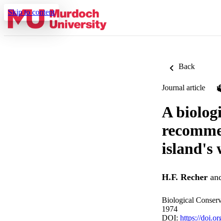
Skip to content
Back
Journal article
A biolog
recommen
island's 
H.F. Recher
an
Biological Conserv
1974
DOI:
https://doi.