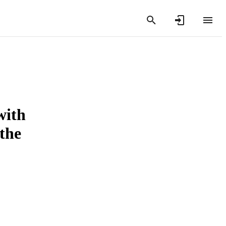
with
the