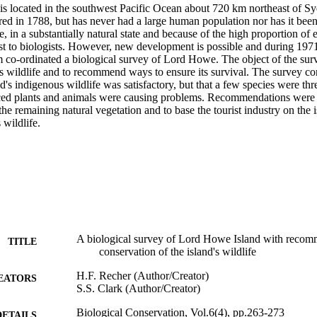
s located in the southwest Pacific Ocean about 720 km northeast of Syd
red in 1788, but has never had a large human population nor has it been
e, in a substantially natural state and because of the high proportion of 
est to biologists. However, new development is possible and during 1971
co-ordinated a biological survey of Lord Howe. The object of the surve
d's wildlife and to recommend ways to ensure its survival. The survey con
nd's indigenous wildlife was satisfactory, but that a few species were thr
ed plants and animals were causing problems. Recommendations were m
the remaining natural vegetation and to base the tourist industry on the is
 wildlife.
A biological survey of Lord Howe Island with recomm
TITLE
conservation of the island's wildlife
H.F. Recher (Author/Creator)
EATORS
S.S. Clark (Author/Creator)
Biological Conservation, Vol.6(4), pp.263-273
DETAILS