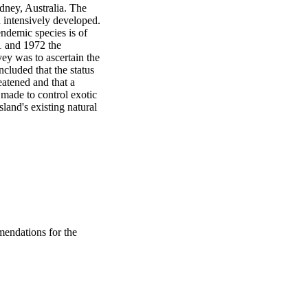
ney, Australia. The 
 intensively developed. 
endemic species is of 
 and 1972 the 
y was to ascertain the 
cluded that the status 
eatened and that a 
ade to control exotic 
land's existing natural 
endations for the