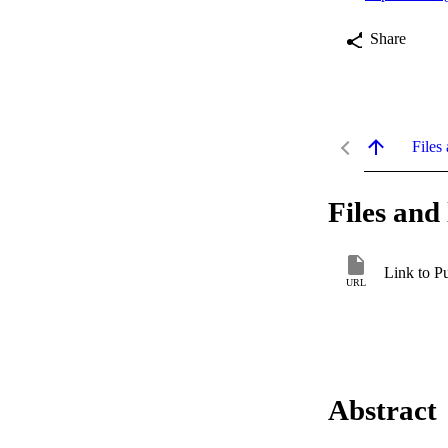
Share
Files 
Files and 
Link to P
URL
Abstract