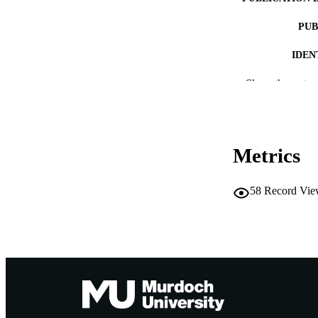
PUB
IDEN
MURDOCH AFFIL
Show the rest
LA
RESOURC
Metrics
58
Record Vie