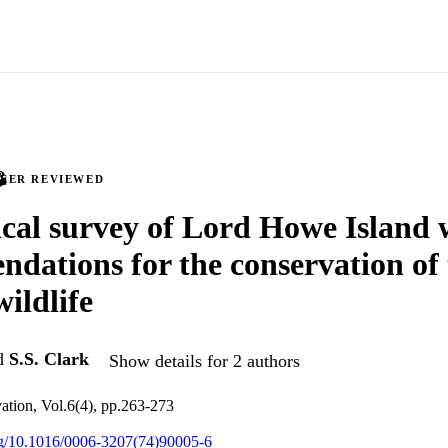
PEER REVIEWED
ical survey of Lord Howe Island 
dations for the conservation of 
wildlife
d
S.S. Clark
Show details for 2 authors
ation, Vol.6(4), pp.263-273
org/10.1016/0006-3207(74)90005-6