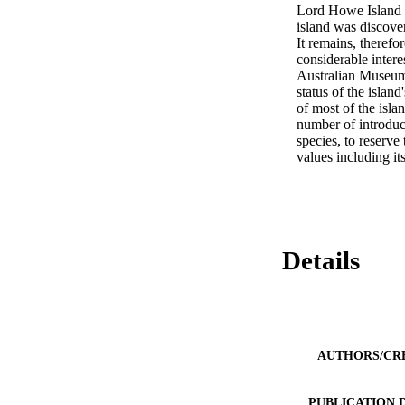
Lord Howe Island i
island was discove
It remains, therefor
considerable inter
Australian Museum 
status of the islan
of most of the isla
number of introduc
species, to reserve 
values including its
Details
AUTHORS/CR
PUBLICATION 