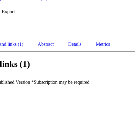
Export
and links (1)
Abstract
Details
Metrics
links (1)
ublished Version *Subscription may be required