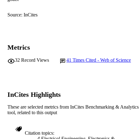
AFFILIATION
English
LANGUAGE
Source: InCites
Journal article
RESOURCE
TYPE
Metrics
32
Record Views
41
Times Cited - Web of Science
InCites Highlights
These are selected metrics from InCites Benchmarking & Analytics
tool, related to this output
Citation topics
4 Electrical Engineering, Electronics &