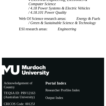
Computer Science
4.18 Power Systems & Electric Vehicles
4.18.101 Power Quality
Web Of Science research areas
Energy & Fuels
Green & Sustainable Science & Technology
ESI research areas
Engineering
Acknowledgement of
Portal Index
Country
Researcher Profiles Index
TEQSA ID: PRV12163
(Australian University)
Output Index
CRICOS Code: 00125J