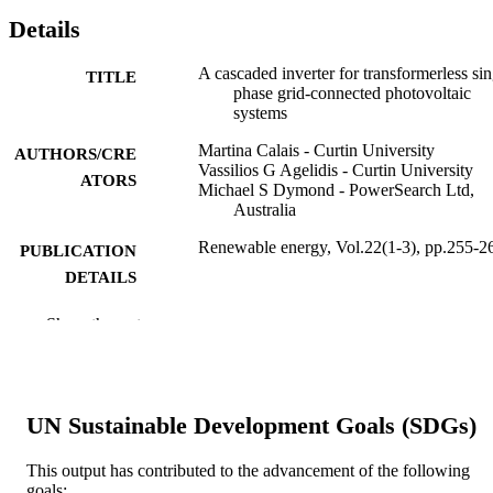
Details
A cascaded inverter for transformerless sin
TITLE
phase grid-connected photovoltaic
systems
Martina Calais - Curtin University
AUTHORS/CRE
Vassilios G Agelidis - Curtin University
ATORS
Michael S Dymond - PowerSearch Ltd,
Australia
Renewable energy, Vol.22(1-3), pp.255-2
PUBLICATION
DETAILS
Elsevier Ltd
PUBLISHER
Show the rest
991005560368507891
IDENTIFIERS
© 2000 Elsevier Science Ltd. All rights
COPYRIGHT
UN Sustainable Development Goals (SDGs)
reserved.
Centre for Water, Energy and Waste
MURDOCH
This output has contributed to the advancement of the following
goals: