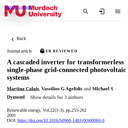
Skip to content
Back
Journal article
PEER REVIEWED
A cascaded inverter for transformerless
single-phase grid-connected photovoltaic
systems
Martina Calais
,
Vassilios G Agelidis
and
Michael S
Dymond
Show details for 3 authors
Renewable energy, Vol.22(1-3), pp.255-262
2001
DOI:
https://doi.org/10.1016/S0960-1481(00)00069-0