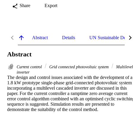
Share
Export
Abstract
Details
UN Sustainable Devel
Abstract
Current control
Grid connected photovoltaic system
Multilevel
inverter
The design and control issues associated with the development of a 
1.8 kW prototype single-phase grid-connected photovoltaic system 
incorporating a multilevel cascaded inverter are discussed in this 
paper. For the current controller a ramptime zero average current 
error control algorithm combined with an optimised cyclic switching
sequence is suggested. Simulation results are presented to 
demonstrate the suitability of the control method.