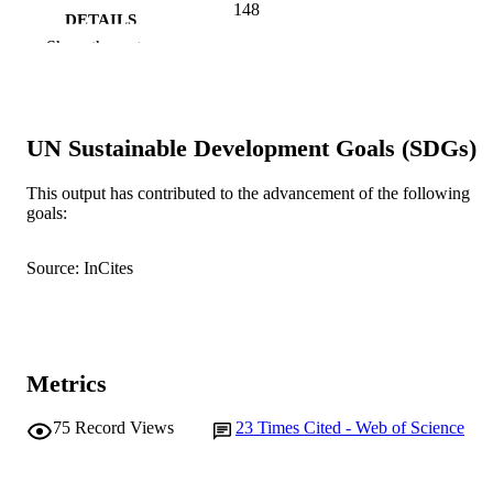
148
DETAILS
Show the rest
Lippincott Williams & Wilkins
PUBLISHER
991005542991307891
IDENTIFIERS
UN Sustainable Development Goals (SDGs)
© 2006 Lippincott Williams & Wilkins, In
COPYRIGHT
Murdoch University
This output has contributed to the advancement of the following
MURDOCH
goals:
AFFILIATION
English
LANGUAGE
Source: InCites
Journal article
RESOURCE
TYPE
Metrics
75
Record Views
23
Times Cited - Web of Science