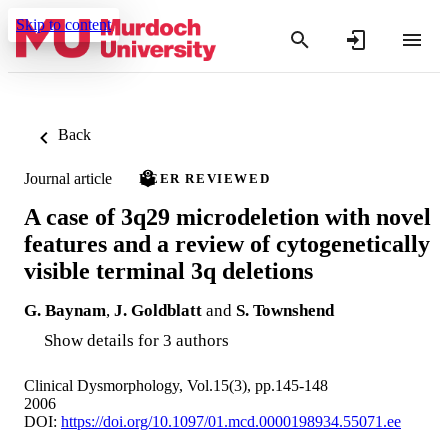
Skip to content
Back
Journal article
PEER REVIEWED
A case of 3q29 microdeletion with novel
features and a review of cytogenetically
visible terminal 3q deletions
G. Baynam
,
J. Goldblatt
and
S. Townshend
Show details for 3 authors
Clinical Dysmorphology, Vol.15(3), pp.145-148
2006
DOI:
https://doi.org/10.1097/01.mcd.0000198934.55071.ee