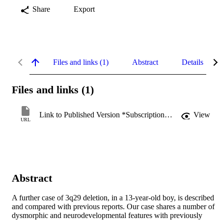
Share
Export
Files and links (1)
Abstract
Details
Files and links (1)
Link to Published Version *Subscription may be required
View
URL
Abstract
A further case of 3q29 deletion, in a 13-year-old boy, is described 
and compared with previous reports. Our case shares a number of 
dysmorphic and neurodevelopmental features with previously 