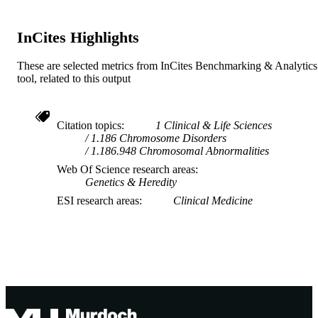
InCites Highlights
These are selected metrics from InCites Benchmarking & Analytics
tool, related to this output
Citation topics
1 Clinical & Life Sciences
1.186 Chromosome Disorders
1.186.948 Chromosomal Abnormalities
Web Of Science research areas
Genetics & Heredity
ESI research areas
Clinical Medicine