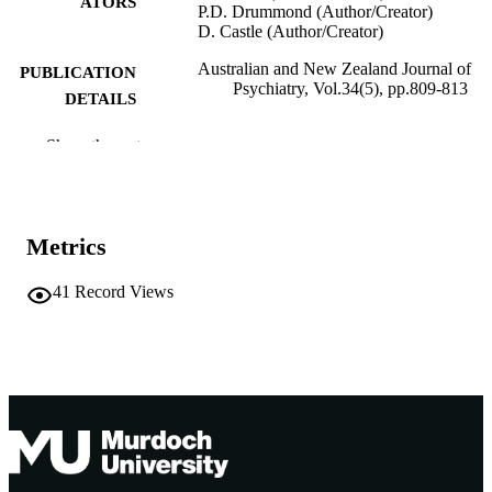
ATORS
P.D. Drummond (Author/Creator)
D. Castle (Author/Creator)
Australian and New Zealand Journal of
PUBLICATION
Psychiatry, Vol.34(5), pp.809-813
DETAILS
SAGE Publications
PUBLISHER
Show the rest
991005541516307891
IDENTIFIERS
School of Psychology
MURDOCH
Metrics
AFFILIATION
41
Record Views
English
LANGUAGE
Journal article
RESOURCE
TYPE