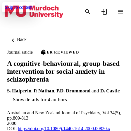
Skip to content
Back
Journal article
PEER REVIEWED
A cognitive-behavioural, group-based
intervention for social anxiety in
schizophrenia
S. Halperin
,
P. Nathan
,
P.D. Drummond
and
D. Castle
Show details for 4 authors
Australian and New Zealand Journal of Psychiatry, Vol.34(5),
pp.809-813
2000
DOI:
https://doi.org/10.1080/j.1440-1614.2000.00820.x