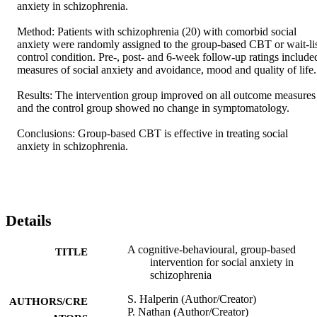
anxiety in schizophrenia. 

Method: Patients with schizophrenia (20) with comorbid social 
anxiety were randomly assigned to the group-based CBT or wait-lis
control condition. Pre-, post- and 6-week follow-up ratings included
measures of social anxiety and avoidance, mood and quality of life. 
Results: The intervention group improved on all outcome measures 
and the control group showed no change in symptomatology. 

Conclusions: Group-based CBT is effective in treating social 
anxiety in schizophrenia.
Details
A cognitive-behavioural, group-based
TITLE
intervention for social anxiety in
schizophrenia
S. Halperin (Author/Creator)
AUTHORS/CRE
P. Nathan (Author/Creator)