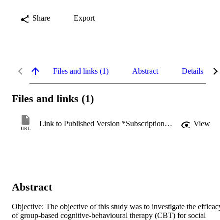
Share
Export
Files and links (1)
Abstract
Details
Files and links (1)
Link to Published Version *Subscription may be required
View
URL
Abstract
Objective: The objective of this study was to investigate the efficacy
of group-based cognitive-behavioural therapy (CBT) for social 