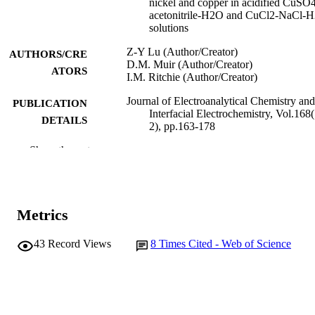
nickel and copper in acidified CuSO
acetonitrile-H2O and CuCl2-NaCl-
solutions
Z-Y Lu (Author/Creator)
AUTHORS/CRE
D.M. Muir (Author/Creator)
ATORS
I.M. Ritchie (Author/Creator)
Journal of Electroanalytical Chemistry and
PUBLICATION
Interfacial Electrochemistry, Vol.168(
DETAILS
2), pp.163-178
Show the rest
Elsevier BV
PUBLISHER
991005541753907891
IDENTIFIERS
© 1984 Published by Elsevier B.V.
COPYRIGHT
Metrics
School of Mathematical and Physical
MURDOCH
43
Record Views
8
Times Cited - Web of Science
Sciences
AFFILIATION
English
LANGUAGE
Journal article
RESOURCE