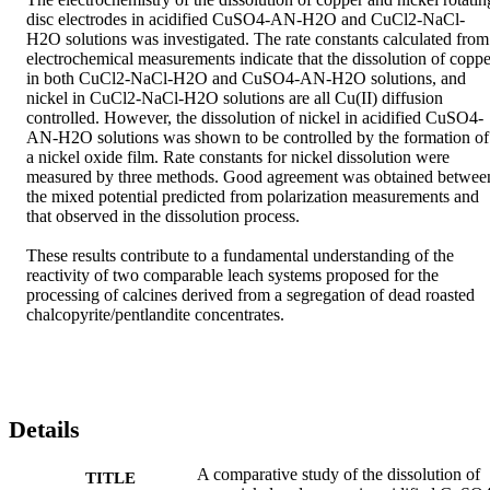
disc electrodes in acidified CuSO4-AN-H2O and CuCl2-NaCl-
H2O solutions was investigated. The rate constants calculated from 
electrochemical measurements indicate that the dissolution of copper
in both CuCl2-NaCl-H2O and CuSO4-AN-H2O solutions, and 
nickel in CuCl2-NaCl-H2O solutions are all Cu(II) diffusion 
controlled. However, the dissolution of nickel in acidified CuSO4-
AN-H2O solutions was shown to be controlled by the formation of 
a nickel oxide film. Rate constants for nickel dissolution were 
measured by three methods. Good agreement was obtained between
the mixed potential predicted from polarization measurements and 
that observed in the dissolution process.

These results contribute to a fundamental understanding of the 
reactivity of two comparable leach systems proposed for the 
processing of calcines derived from a segregation of dead roasted 
chalcopyrite/pentlandite concentrates.
Details
A comparative study of the dissolution of
TITLE