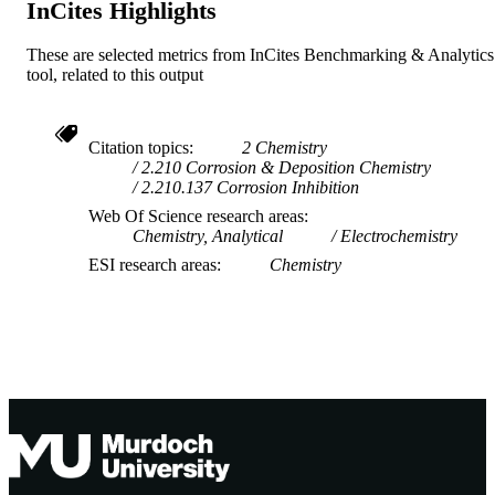
InCites Highlights
TYPE
These are selected metrics from InCites Benchmarking & Analytics
tool, related to this output
Citation topics
2 Chemistry
2.210 Corrosion & Deposition Chemistry
2.210.137 Corrosion Inhibition
Web Of Science research areas
Chemistry, Analytical
Electrochemistry
ESI research areas
Chemistry