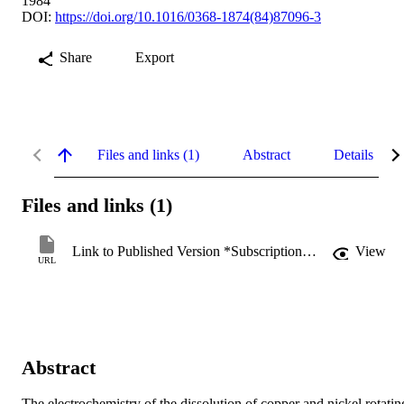
1984
DOI:
https://doi.org/10.1016/0368-1874(84)87096-3
Share
Export
Files and links (1)
Abstract
Details
Files and links (1)
Link to Published Version *Subscription may be required
View
URL
Abstract
The electrochemistry of the dissolution of copper and nickel rotating