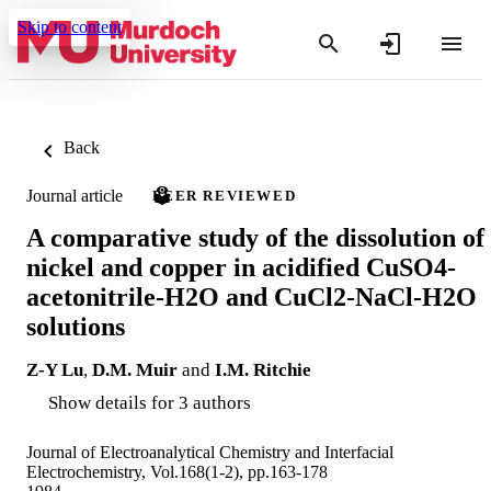
Skip to content
Back
Journal article
PEER REVIEWED
A comparative study of the dissolution of
nickel and copper in acidified CuSO4-
acetonitrile-H2O and CuCl2-NaCl-H2O
solutions
Z-Y Lu
,
D.M. Muir
and
I.M. Ritchie
Show details for 3 authors
Journal of Electroanalytical Chemistry and Interfacial
Electrochemistry, Vol.168(1-2), pp.163-178