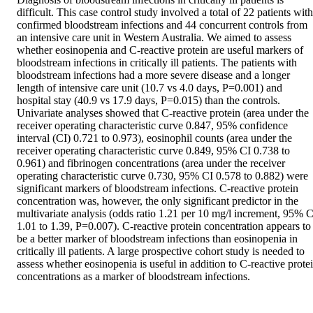
difficult. This case control study involved a total of 22 patients with 
confirmed bloodstream infections and 44 concurrent controls from 
an intensive care unit in Western Australia. We aimed to assess 
whether eosinopenia and C-reactive protein are useful markers of 
bloodstream infections in critically ill patients. The patients with 
bloodstream infections had a more severe disease and a longer 
length of intensive care unit (10.7 vs 4.0 days, P=0.001) and 
hospital stay (40.9 vs 17.9 days, P=0.015) than the controls. 
Univariate analyses showed that C-reactive protein (area under the 
receiver operating characteristic curve 0.847, 95% confidence 
interval (CI) 0.721 to 0.973), eosinophil counts (area under the 
receiver operating characteristic curve 0.849, 95% CI 0.738 to 
0.961) and fibrinogen concentrations (area under the receiver 
operating characteristic curve 0.730, 95% CI 0.578 to 0.882) were 
significant markers of bloodstream infections. C-reactive protein 
concentration was, however, the only significant predictor in the 
multivariate analysis (odds ratio 1.21 per 10 mg/l increment, 95% CI
1.01 to 1.39, P=0.007). C-reactive protein concentration appears to 
be a better marker of bloodstream infections than eosinopenia in 
critically ill patients. A large prospective cohort study is needed to 
assess whether eosinopenia is useful in addition to C-reactive protei
concentrations as a marker of bloodstream infections.