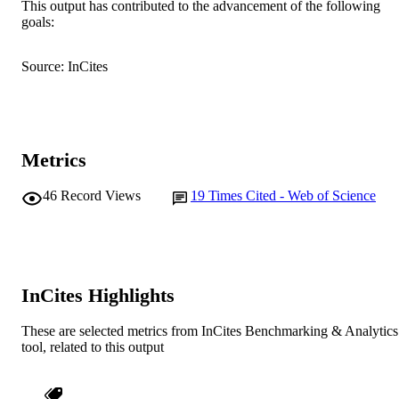
Murdoch University
This output has contributed to the advancement of the following
MURDOCH
goals:
AFFILIATION
English
LANGUAGE
Source: InCites
Journal article
RESOURCE
TYPE
Metrics
46
Record Views
19
Times Cited - Web of Science
InCites Highlights
These are selected metrics from InCites Benchmarking & Analytics
tool, related to this output