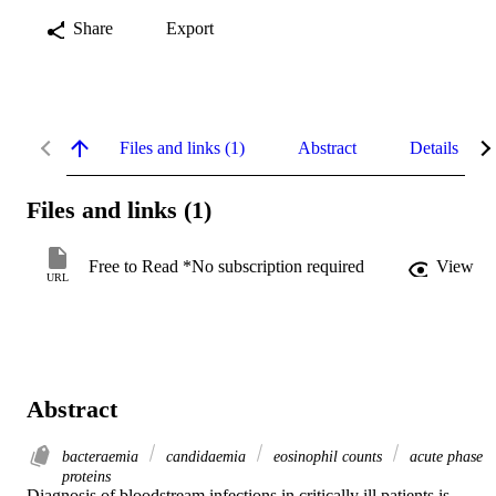
Share
Export
Files and links (1)
Abstract
Details
Files and links (1)
Free to Read *No subscription required
View
URL
Abstract
bacteraemia
candidaemia
eosinophil counts
acute phase
proteins
Diagnosis of bloodstream infections in critically ill patients is 