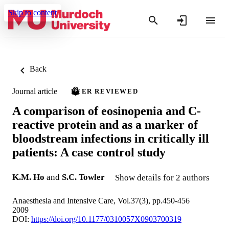
Skip to content
Back
Journal article
PEER REVIEWED
A comparison of eosinopenia and C-
reactive protein and as a marker of
bloodstream infections in critically ill
patients: A case control study
K.M. Ho
and
S.C. Towler
Show details for 2 authors
Anaesthesia and Intensive Care, Vol.37(3), pp.450-456
2009
DOI:
https://doi.org/10.1177/0310057X0903700319