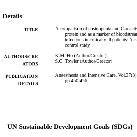
Details
A comparison of eosinopenia and C-reacti
TITLE
protein and as a marker of bloodstre
infections in critically ill patients: A c
control study
K.M. Ho (Author/Creator)
AUTHORS/CRE
S.C. Towler (Author/Creator)
ATORS
Anaesthesia and Intensive Care, Vol.37(3)
PUBLICATION
pp.450-456
DETAILS
Australian Society of Anaesthetists
PUBLISHER
Show the rest
7
NUMBER OF
PAGES
UN Sustainable Development Goals (SDGs)
991005544126707891
IDENTIFIERS