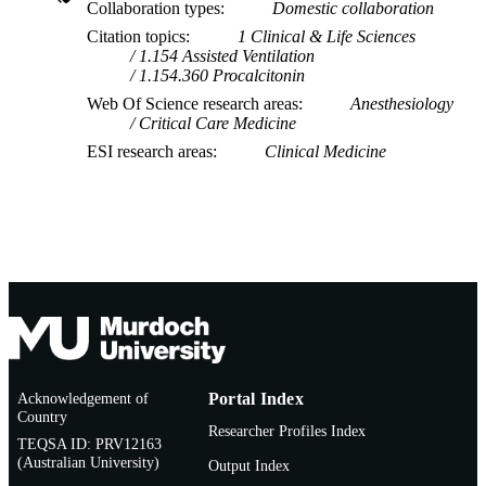
Collaboration types
Domestic collaboration
Citation topics
1 Clinical & Life Sciences
1.154 Assisted Ventilation
1.154.360 Procalcitonin
Web Of Science research areas
Anesthesiology
Critical Care Medicine
ESI research areas
Clinical Medicine
Acknowledgement of
Portal Index
Country
Researcher Profiles Index
TEQSA ID: PRV12163
(Australian University)
Output Index