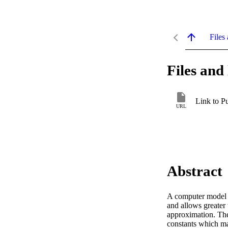
Files 
Files and 
Link to P
URL
Abstract
A computer model is
and allows greater 
approximation. The 
constants which mar