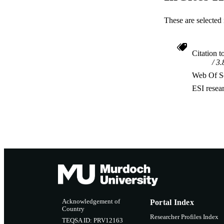
These are selected 
Citation t
3.
Web Of Sc
ESI resea
Acknowledgement of
Portal Index
Country
Researcher Profiles Index
TEQSA ID: PRV12163