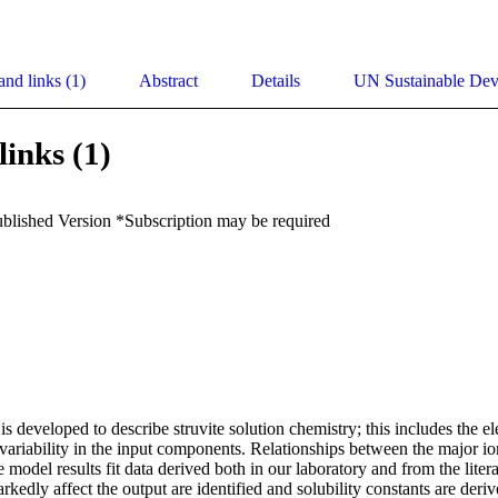
and links (1)
Abstract
Details
UN Sustainable De
links (1)
ublished Version *Subscription may be required
 developed to describe struvite solution chemistry; this includes the ele
variability in the input components. Relationships between the major ion
model results fit data derived both in our laboratory and from the litera
kedly affect the output are identified and solubility constants are derive