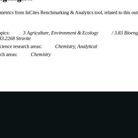
metrics from InCites Benchmarking & Analytics tool, related to this ou
opics
3 Agriculture, Environment & Ecology
3.83 Bioeng
83.2268 Struvite
ience research areas
Chemistry, Analytical
rch areas
Chemistry