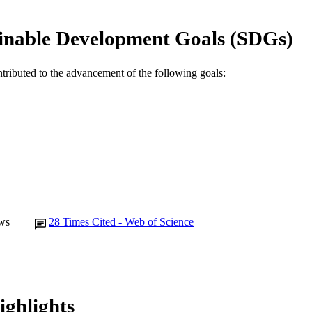
English
NGUAGE
inable Development Goals (SDGs)
Journal article
E TYPE
ntributed to the advancement of the following goals:
ws
28
Times Cited - Web of Science
ighlights