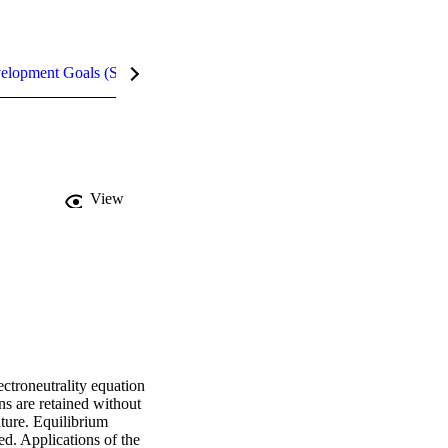
velopment Goals (SDGs)
Metrics
InCites Highlights
View
ctroneutrality equation 
s are retained without 
ture. Equilibrium 
d. Applications of the 