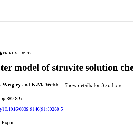
PEER REVIEWED
er model of struvite solution ch
. Wrigley
and
K.M. Webb
Show details for 3 authors
, pp.889-895
org/10.1016/0039-9140(91)80268-5
Export