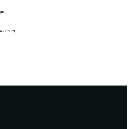
tput
ineering