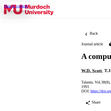
Skip to content
Back
Journal article
A comput
W.D. Scott
,
T.J
Talanta, Vol.38(8)
1991
DOI:
https://doi.
Share