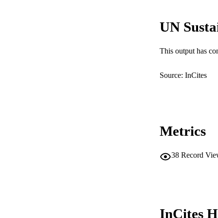
LA
UN Susta
RESOURC
This output has co
Source: InCites
Metrics
38
Record Vie
InCites H