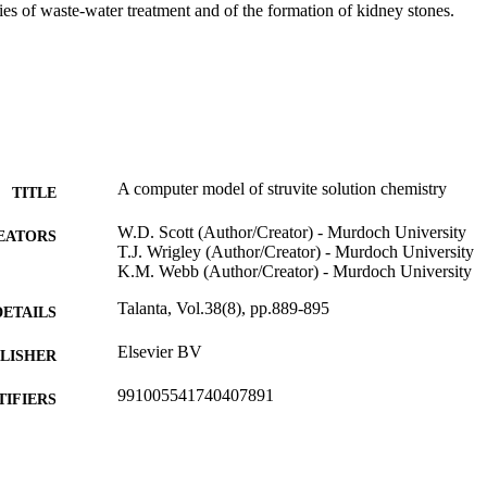
ies of waste-water treatment and of the formation of kidney stones.
A computer model of struvite solution chemistry
TITLE
W.D. Scott (Author/Creator) - Murdoch University
EATORS
T.J. Wrigley (Author/Creator) - Murdoch University
K.M. Webb (Author/Creator) - Murdoch University
Talanta, Vol.38(8), pp.889-895
DETAILS
Elsevier BV
LISHER
991005541740407891
TIFIERS
© 1991 Published by Elsevier B.V.
YRIGHT
School of Biological and Environmental Sciences
IATION