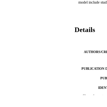
model include stud
Details
AUTHORS/CR
PUBLICATION 
PUB
IDEN
Show the rest
COP
MURDOCH AFFIL