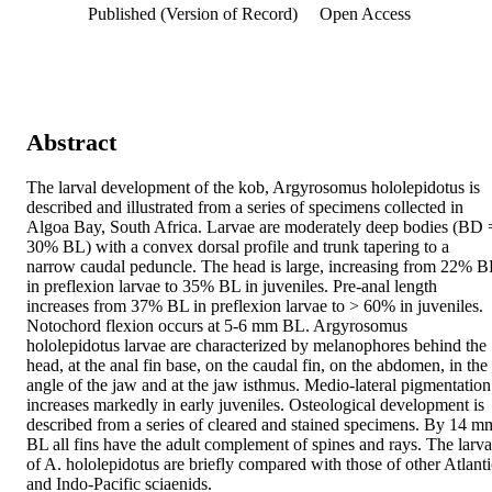
Published (Version of Record)
Open Access
Abstract
The larval development of the kob, Argyrosomus hololepidotus is 
described and illustrated from a series of specimens collected in 
Algoa Bay, South Africa. Larvae are moderately deep bodies (BD =
30% BL) with a convex dorsal profile and trunk tapering to a 
narrow caudal peduncle. The head is large, increasing from 22% BL
in preflexion larvae to 35% BL in juveniles. Pre-anal length 
increases from 37% BL in preflexion larvae to > 60% in juveniles. 
Notochord flexion occurs at 5-6 mm BL. Argyrosomus 
hololepidotus larvae are characterized by melanophores behind the 
head, at the anal fin base, on the caudal fin, on the abdomen, in the 
angle of the jaw and at the jaw isthmus. Medio-lateral pigmentation 
increases markedly in early juveniles. Osteological development is 
described from a series of cleared and stained specimens. By 14 mm
BL all fins have the adult complement of spines and rays. The larva
of A. hololepidotus are briefly compared with those of other Atlantic
and Indo-Pacific sciaenids.