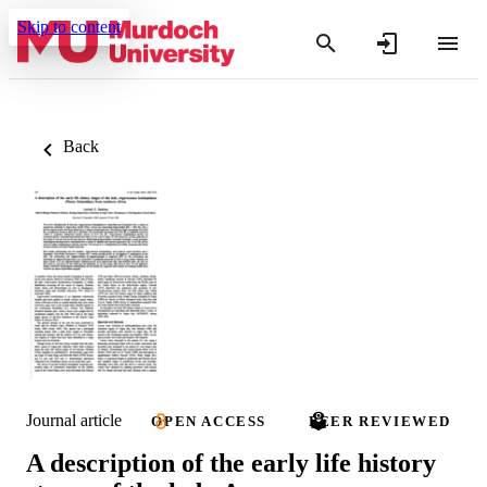
Skip to content
Back
Journal article
OPEN ACCESS
PEER REVIEWED
A description of the early life history