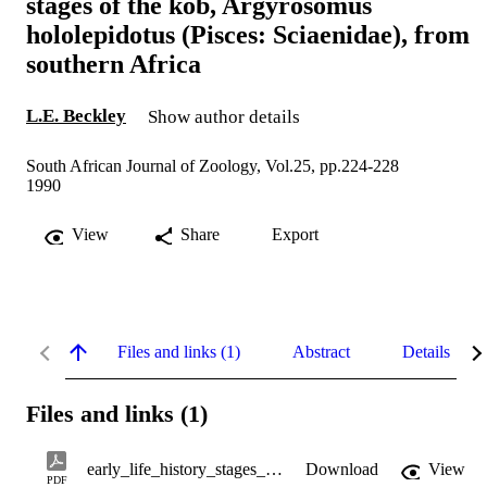
stages of the kob, Argyrosomus
hololepidotus (Pisces: Sciaenidae), from
southern Africa
L.E. Beckley
Show author details
South African Journal of Zoology, Vol.25, pp.224-228
1990
View
Share
Export
Files and links (1)
Abstract
Details
Files and links (1)
early_life_history_stages_of_the_kob.pdf
Download
View
PDF