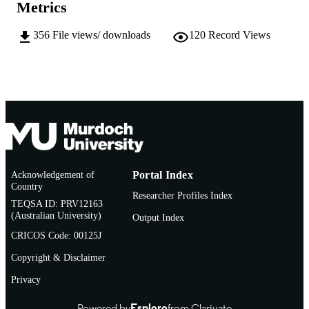
MURDOCH
Metrics
AFFILIATION
356
File views/ downloads
120
Record Views
English
LANGUAGE
Journal article
RESOURCE
TYPE
Acknowledgement of
Portal Index
Country
Researcher Profiles Index
TEQSA ID: PRV12163
(Australian University)
Output Index
CRICOS Code: 00125J
Copyright & Disclaimer
Privacy
Powered by
Esploro
from Clarivate