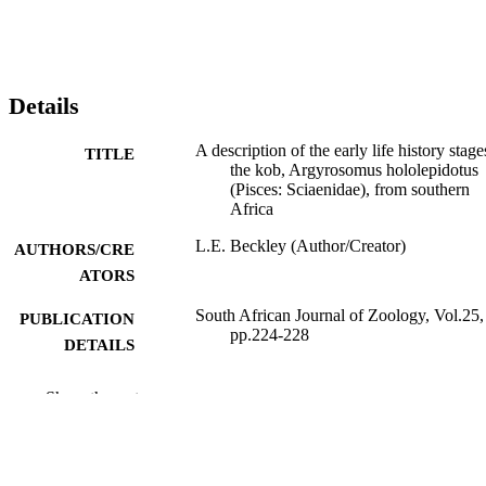
Details
A description of the early life history stage
TITLE
the kob, Argyrosomus hololepidotus
(Pisces: Sciaenidae), from southern
Africa
L.E. Beckley (Author/Creator)
AUTHORS/CRE
ATORS
South African Journal of Zoology, Vol.25,
PUBLICATION
pp.224-228
DETAILS
South African Bureau for Scientific
PUBLISHER
Show the rest
Publications
991005544854907891
IDENTIFIERS
Murdoch University