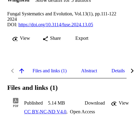
Show details for 5 authors
Fungal Systematics and Evolution, Vol.13(1), pp.111-122
2024
DOI:
https://doi.org/10.3114/fuse.2024.13.05
View
Share
Export
Files and links (1)
Abstract
Details
Files and links (1)
Published
5.14 MB
Download
View
PDF
CC BY-NC-ND V4.0
,
Open Access