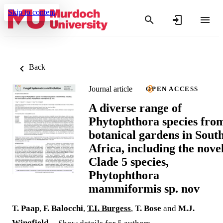
Skip to content
Back
Journal article
OPEN ACCESS
A diverse range of
Phytophthora species fro
botanical gardens in Sout
Africa, including the nove
Clade 5 species,
Phytophthora
mammiformis sp. nov
T. Paap
,
F. Balocchi
,
T.I. Burgess
,
T. Bose
and
M.J.
Wingfield