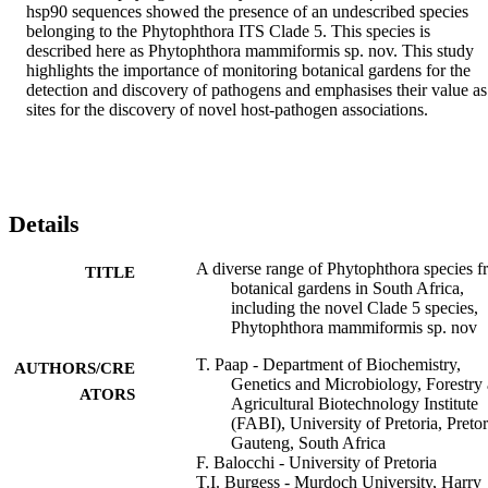
hsp90 sequences showed the presence of an undescribed species 
belonging to the Phytophthora ITS Clade 5. This species is 
described here as Phytophthora mammiformis sp. nov. This study 
highlights the importance of monitoring botanical gardens for the 
detection and discovery of pathogens and emphasises their value as 
sites for the discovery of novel host-pathogen associations.
Details
A diverse range of Phytophthora species 
TITLE
botanical gardens in South Africa,
including the novel Clade 5 species,
Phytophthora mammiformis sp. nov
T. Paap - Department of Biochemistry,
AUTHORS/CRE
Genetics and Microbiology, Forestry
ATORS
Agricultural Biotechnology Institute
(FABI), University of Pretoria, Pretor
Gauteng, South Africa
F. Balocchi - University of Pretoria
T.I. Burgess - Murdoch University, Harry