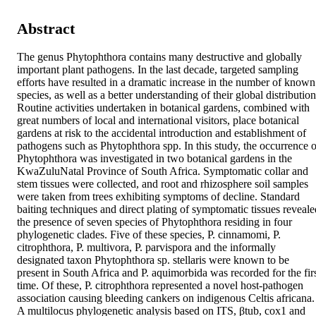
Abstract
The genus Phytophthora contains many destructive and globally 
important plant pathogens. In the last decade, targeted sampling 
efforts have resulted in a dramatic increase in the number of known 
species, as well as a better understanding of their global distribution.
Routine activities undertaken in botanical gardens, combined with 
great numbers of local and international visitors, place botanical 
gardens at risk to the accidental introduction and establishment of 
pathogens such as Phytophthora spp. In this study, the occurrence of
Phytophthora was investigated in two botanical gardens in the 
KwaZuluNatal Province of South Africa. Symptomatic collar and 
stem tissues were collected, and root and rhizosphere soil samples 
were taken from trees exhibiting symptoms of decline. Standard 
baiting techniques and direct plating of symptomatic tissues revealed
the presence of seven species of Phytophthora residing in four 
phylogenetic clades. Five of these species, P. cinnamomi, P. 
citrophthora, P. multivora, P. parvispora and the informally 
designated taxon Phytophthora sp. stellaris were known to be 
present in South Africa and P. aquimorbida was recorded for the firs
time. Of these, P. citrophthora represented a novel host-pathogen 
association causing bleeding cankers on indigenous Celtis africana. 
A multilocus phylogenetic analysis based on ITS, βtub, cox1 and 