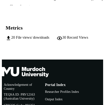
Butler Institute
Show the rest
T. Bose - University of Pretoria
M.J. Wingfield - University of Pretoria
Fungal Systematics and Evolution, Vol.13(
PUBLICATION
pp.111-122
DETAILS
Metrics
Westerdijk Fungal Biodiversity Institute
PUBLISHER
20
File views/ downloads
30
Record Views
12
NUMBER OF
PAGES
991005699966207891
IDENTIFIERS
© 2024 Westerdijk Fungal Biodiversity
COPYRIGHT
Institute
Harry Butler Institute
MURDOCH
Acknowledgement of
Portal Index
AFFILIATION
Country
Researcher Profiles Index
TEQSA ID: PRV12163
English
LANGUAGE
(Australian University)
Output Index
Journal article