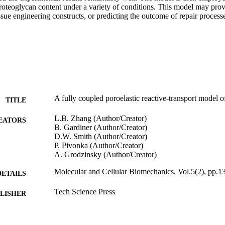
oteoglycan content under a variety of conditions. This model may prove
ssue engineering constructs, or predicting the outcome of repair processe
A fully coupled poroelastic reactive-transport model of
TITLE
L.B. Zhang (Author/Creator)
EATORS
B. Gardiner (Author/Creator)
D.W. Smith (Author/Creator)
P. Pivonka (Author/Creator)
A. Grodzinsky (Author/Creator)
Molecular and Cellular Biomechanics, Vol.5(2), pp.1
DETAILS
Tech Science Press
LISHER
991005542156907891
TIFIERS