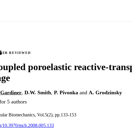
PEER REVIEWED
coupled poroelastic reactive-tran
age
 Gardiner
,
D.W. Smith
,
P. Pivonka
and
A. Grodzinsky
for 5 authors
ular Biomechanics, Vol.5(2), pp.133-153
org/10.3970/mcb.2008.005.133