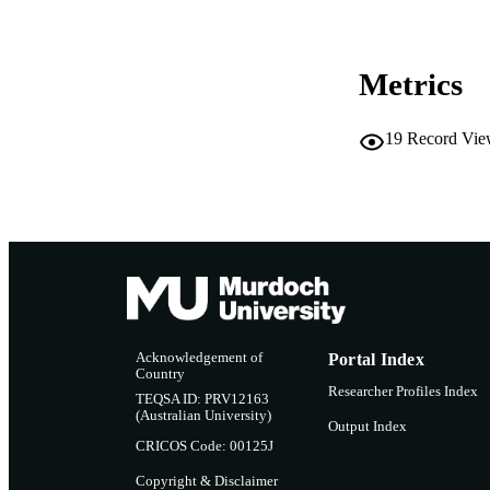
COP
MURDOCH AFFIL
Metrics
LA
19
Record Vie
RESOURC
PUBLISH
Acknowledgement of
Portal Index
Country
Researcher Profiles Index
TEQSA ID: PRV12163
(Australian University)
Output Index
CRICOS Code: 00125J
Copyright & Disclaimer