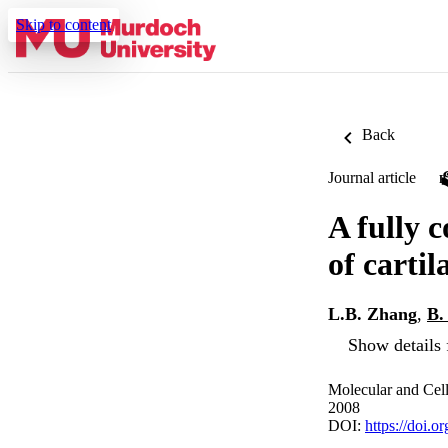
Skip to content
Back
Journal article
A fully 
of cartil
L.B. Zhang
,
B.
Show details 
Molecular and Cell
2008
DOI:
https://doi.