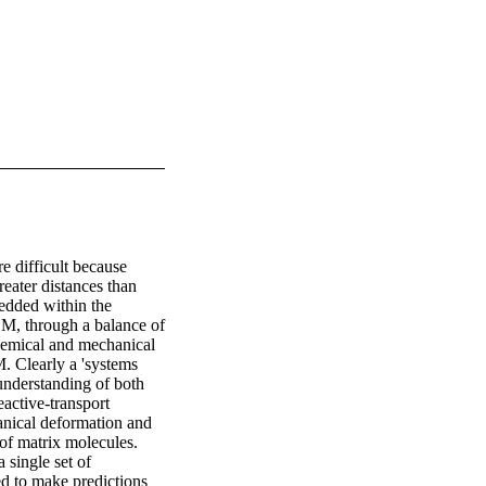
e difficult because 
eater distances than 
edded within the 
CM, through a balance of 
hemical and mechanical 
. Clearly a 'systems 
understanding of both 
active-transport 
nical deformation and 
of matrix molecules. 
single set of 
d to make predictions 