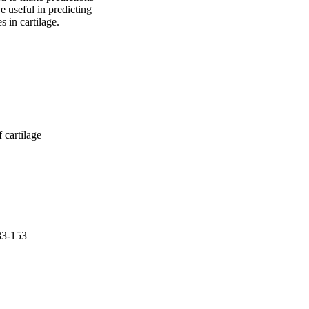
 useful in predicting 
s in cartilage.
 cartilage
33-153