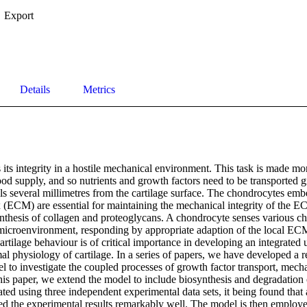
Export
Details
Metrics
 its integrity in a hostile mechanical environment. This task is made mor
ood supply, and so nutrients and growth factors need to be transported gr
ls several millimetres from the cartilage surface. The chondrocytes emb
x (ECM) are essential for maintaining the mechanical integrity of the E
nthesis of collagen and proteoglycans. A chondrocyte senses various c
l microenvironment, responding by appropriate adaption of the local ECM
artilage behaviour is of critical importance in developing an integrated 
 physiology of cartilage. In a series of papers, we have developed a re
 to investigate the coupled processes of growth factor transport, mecha
this paper, we extend the model to include biosynthesis and degradation 
ted using three independent experimental data sets, it being found that a 
ed the experimental results remarkably well. The model is then employe