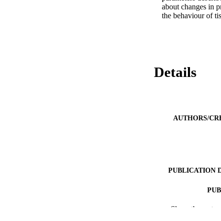
about changes in pr
the behaviour of ti
Details
AUTHORS/CR
PUBLICATION 
PUB
Show the rest
IDEN