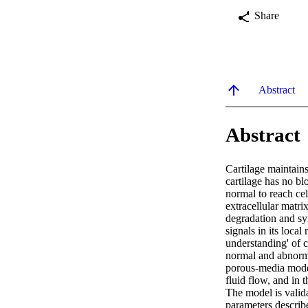
Share
Abstract
Abstract
Cartilage maintains
cartilage has no bl
normal to reach cel
extracellular matri
degradation and sy
signals in its loca
understanding' of c
normal and abnormal
porous-media model
fluid flow, and in 
The model is valida
parameters describ