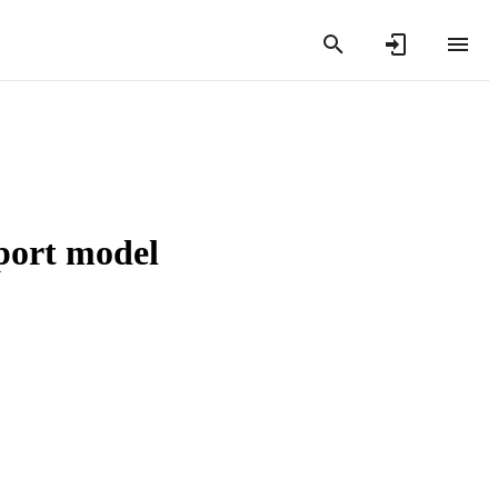
sport model