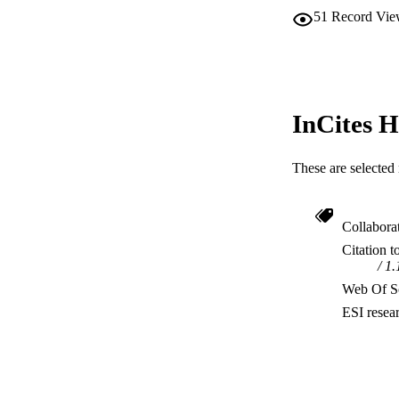
51
Record Vie
InCites H
These are selected 
Collabora
Citation t
1.
Web Of Sc
ESI resea