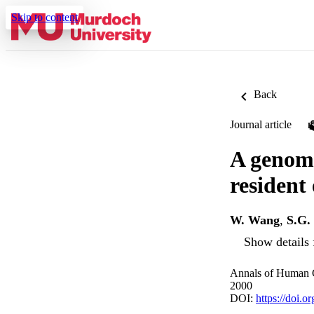
Skip to content
Back
Journal article
A genome
resident
W. Wang
,
S.G.
Show details 
Annals of Human G
2000
DOI:
https://doi.