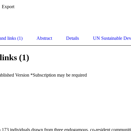
Export
and links (1)
Abstract
Details
UN Sustainable De
links (1)
ublished Version *Subscription may be required
n 173 individuals drawn from three endogamous, co-resident communities