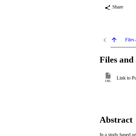
Share
Files 
Files and 
Link to P
URL
Abstract
In a study based o