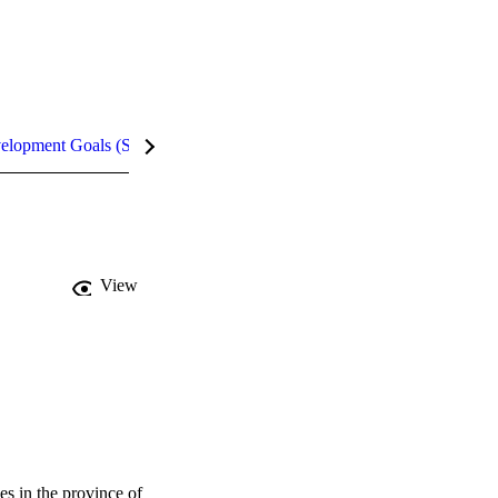
velopment Goals (SDGs)
Metrics
InCites Highlights
View
 in the province of 