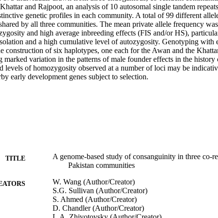
Khattar and Rajpoot, an analysis of 10 autosomal single tandem repea
tinctive genetic profiles in each community. A total of 99 different allel
 shared by all three communities. The mean private allele frequency wa
zygosity and high average inbreeding effects (FIS and/or HS), particula
 isolation and a high cumulative level of autozygosity. Genotyping with
e construction of six haplotypes, one each for the Awan and the Khattar 
 marked variation in the patterns of male founder effects in the histor
d levels of homozygosity observed at a number of loci may be indicative
by early development genes subject to selection.
A genome-based study of consanguinity in three co-
TITLE
Pakistan communities
W. Wang (Author/Creator)
EATORS
S.G. Sullivan (Author/Creator)
S. Ahmed (Author/Creator)
D. Chandler (Author/Creator)
L.A. Zhivotovsky (Author/Creator)