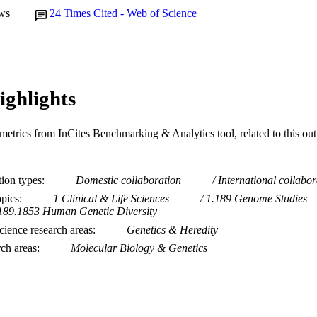
ws
24
Times Cited - Web of Science
ighlights
metrics from InCites Benchmarking & Analytics tool, related to this ou
tion types
Domestic collaboration
International collabor
opics
1 Clinical & Life Sciences
1.189 Genome Studies
189.1853 Human Genetic Diversity
ience research areas
Genetics & Heredity
rch areas
Molecular Biology & Genetics