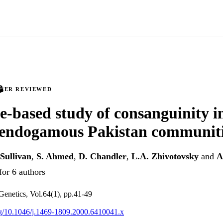
PEER REVIEWED
-based study of consanguinity in
 endogamous Pakistan communit
 Sullivan
,
S. Ahmed
,
D. Chandler
,
L.A. Zhivotovsky
and
A
for 6 authors
enetics, Vol.64(1), pp.41-49
org/10.1046/j.1469-1809.2000.6410041.x