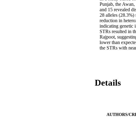
Punjab, the Awan, 
and 15 revealed dis
28 alleles (28.3%)
reduction in hetero
indicating genetic
STRs resulted in th
Rajpoot, suggesting
lower than expecte
the STRs with near
Details
AUTHORS/CR