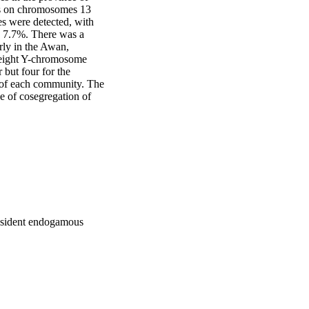
ts on chromosomes 13 
es were detected, with 
s 7.7%. There was a 
rly in the Awan, 
 eight Y-chromosome 
but four for the 
y of each community. The 
 of cosegregation of 
resident endogamous