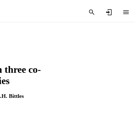
 three co-
ies
.H. Bittles