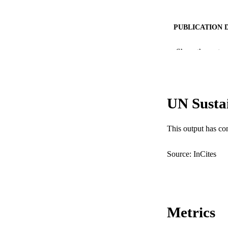
PUBLICATION 
PUB
Show the rest
IDEN
COP
UN Susta
MURDOCH AFFIL
This output has co
LA
RESOURC
Source: InCites
Metrics