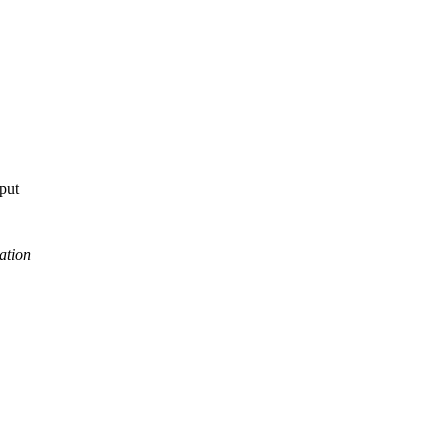
tput
ation