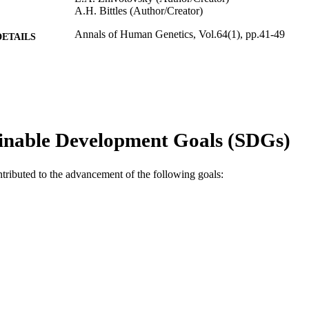
A.H. Bittles (Author/Creator)
Annals of Human Genetics, Vol.64(1), pp.41-49
DETAILS
Blackwell Publishing
LISHER
991005542564307891
TIFIERS
© 2000 University College London
YRIGHT
inable Development Goals (SDGs)
Murdoch University
IATION
English
ntributed to the advancement of the following goals:
NGUAGE
Journal article
E TYPE