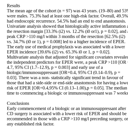
Results

The mean age of the cohort (n = 97) was 43 years. (19–80) and 53
were males. 75.3% had at least one high-risk factor. Overall, 49.5% 
had endoscopic recurrence. 54.5% had an end to end anastomosis. 
Univariate analysis showed that histologically active inflammation a
the resection margin [33.3% (i2) vs. 12.2% (i0 or1), p = 0.02], and a
peak CRP >110 mg/l within 3 months of the resection [62.5% (i2) 
vs. 34.7% (i0 or 1), p = 0.008] led to a higher incidence of EPER. 
The early use of medical prophylaxis was associated with a lower 
EPER incidence [39.6% (i2) vs. 65.3% i0 or 1, p = 0.02]. 
Multivariate analysis that adjusted for significant covariates revealed
the independent predictors for EPER were, a peak CRP >110 [OR 
4.7, 95% CI (1.7–12.9), p = 0.003] and early use of a 
biologic/immunosuppressant [OR=0.4, 95% CI (0.14–0.9), p = 
0.03]. There was a non- statistically significant trend in favour of 
those that had a side-side or end-side anastomosis for having a lowe
risk of EPER [OR=0.4,95% CI (0.13–1.00),p = 0.05]. The median 
time to commencing a biologic or immunosuppressant was 7 weeks.
Conclusions

Early commencement of a biologic or an immunosuppressant after 
CD surgery is associated with a lower risk of EPER and should be 
recommended in those with a CRP >110 mg/l preceding surgery, or 
any established risk factor.