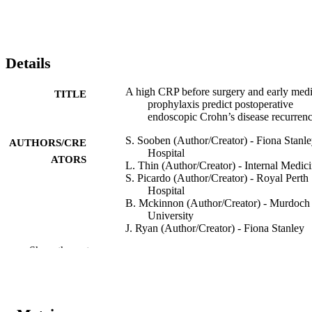
Details
A high CRP before surgery and early medi
TITLE
prophylaxis predict postoperative
endoscopic Crohn’s disease recurren
S. Sooben (Author/Creator) - Fiona Stanl
AUTHORS/CRE
Hospital
ATORS
L. Thin (Author/Creator) - Internal Medic
S. Picardo (Author/Creator) - Royal Perth
Hospital
B. Mckinnon (Author/Creator) - Murdoch
University
J. Ryan (Author/Creator) - Fiona Stanley
Hospital
Show the rest
M.H. Wallace (Author/Creator)
Journal of Crohn's and Colitis, Vol.12(Sup
PUBLICATION
1), pp.S465-S466
DETAILS