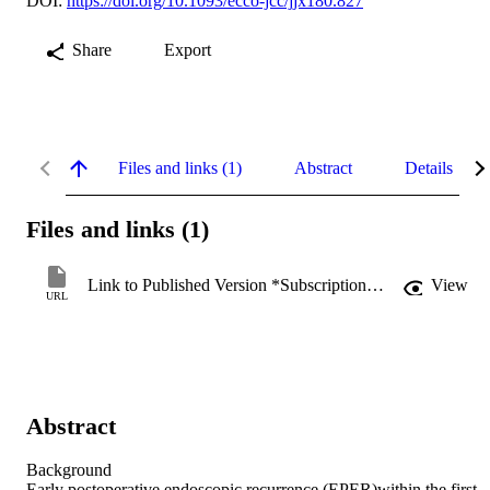
DOI:
https://doi.org/10.1093/ecco-jcc/jjx180.827
Share
Export
Files and links (1)
Abstract
Details
Files and links (1)
Link to Published Version *Subscription may be required
View
URL
Abstract
Background

Early postoperative endoscopic recurrence (EPER)within the first 