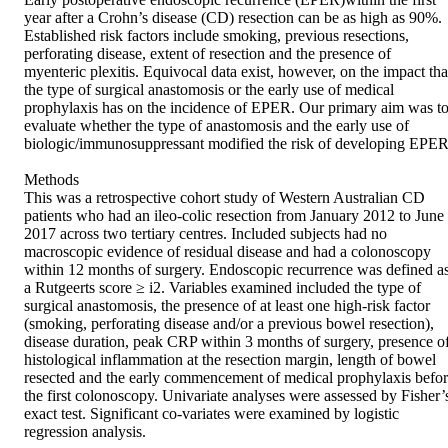
year after a Crohn’s disease (CD) resection can be as high as 90%. 
Established risk factors include smoking, previous resections, 
perforating disease, extent of resection and the presence of 
myenteric plexitis. Equivocal data exist, however, on the impact that
the type of surgical anastomosis or the early use of medical 
prophylaxis has on the incidence of EPER. Our primary aim was to
evaluate whether the type of anastomosis and the early use of 
biologic/immunosuppressant modified the risk of developing EPER.
Methods

This was a retrospective cohort study of Western Australian CD 
patients who had an ileo-colic resection from January 2012 to June 
2017 across two tertiary centres. Included subjects had no 
macroscopic evidence of residual disease and had a colonoscopy 
within 12 months of surgery. Endoscopic recurrence was defined as
a Rutgeerts score ≥ i2. Variables examined included the type of 
surgical anastomosis, the presence of at least one high-risk factor 
(smoking, perforating disease and/or a previous bowel resection), 
disease duration, peak CRP within 3 months of surgery, presence of
histological inflammation at the resection margin, length of bowel 
resected and the early commencement of medical prophylaxis befor
the first colonoscopy. Univariate analyses were assessed by Fisher’s
exact test. Significant co-variates were examined by logistic 
regression analysis.
