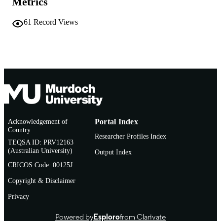
Metrics
Elsevier B.V.
PUBLISHER
61
Record Views
991005542453307891
IDENTIFIERS
© 2018 European Crohn’s and Colitis
COPYRIGHT
Organisation (ECCO)
Institute for Immunology and Infectious
MURDOCH
Diseases
AFFILIATION
English
LANGUAGE
Acknowledgement of
Portal Index
Journal article
RESOURCE
Country
Researcher Profiles Index
TYPE
TEQSA ID: PRV12163
(Australian University)
Output Index
CRICOS Code: 00125J
Copyright & Disclaimer
Privacy
Powered by
Esploro
from Clarivate