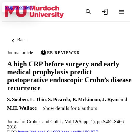
Skip to content
Back
Journal article
PEER REVIEWED
A high CRP before surgery and early
medical prophylaxis predict
postoperative endoscopic Crohn’s disease
recurrence
S. Sooben
,
L. Thin
,
S. Picardo
,
B. Mckinnon
,
J. Ryan
and
M.H. Wallace
Show details for 6 authors
Journal of Crohn's and Colitis, Vol.12(Supp. 1), pp.S465-S466
2018