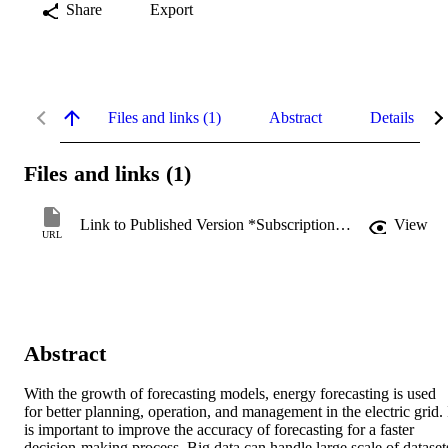
Share
Export
Files and links (1)
Abstract
Details
Files and links (1)
Link to Published Version *Subscription may be required
View
URL
Abstract
With the growth of forecasting models, energy forecasting is used 
for better planning, operation, and management in the electric grid. I
is important to improve the accuracy of forecasting for a faster 
decision‐making process. Big data can handle large scale of datasets