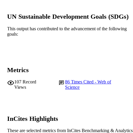
John Wiley & Sons Ltd
PUBLISHER
991005541494607891
UN Sustainable Development Goals (SDGs)
IDENTIFIERS
© 2021 John Wiley & Sons Ltd.
COPYRIGHT
This output has contributed to the advancement of the following
goals:
School of Engineering and Energy
MURDOCH
AFFILIATION
English
LANGUAGE
Metrics
Journal article
RESOURCE
TYPE
107
Record
86
Times Cited - Web of
Views
Science
InCites Highlights
These are selected metrics from InCites Benchmarking & Analytics