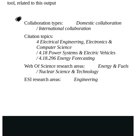
tool, related to this output
Collaboration types
Domestic collaboration
International collaboration
Citation topics
4 Electrical Engineering, Electronics &
Computer Science
4.18 Power Systems & Electric Vehicles
4.18.296 Energy Forecasting
Web Of Science research areas
Energy & Fuels
Nuclear Science & Technology
ESI research areas
Engineering