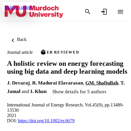
Skip to content
Back
Journal article
PEER REVIEWED
A holistic review on energy forecasting
using big data and deep learning models
J. Devaraj
,
R. Madurai Elavarasan
,
GM. Shafiullah
,
T.
Jamal
and
I. Khan
Show details for 5 authors
International Journal of Energy Research, Vol.45(9), pp.13489-
13530
2021
DOI:
https://doi.org/10.1002/er.6679