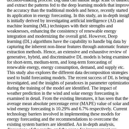
and extract the patterns fed to the deep learning models that improve
the accuracy than the traditional models and hence, recently started 
its application in energy forecasting. In this study, an in‐depth insigh
is initially derived by investigating artificial intelligence (AI) and 
machine learning (ML) techniques with their strengths and 
weaknesses, enhancing the consistency of renewable energy 
integration and modernizing the overall grid. However, Deep 
learning (DL) algorithms have the capability to handle big data by 
capturing the inherent non‐linear features through automatic feature 
extraction methods. Hence, an extensive and exhaustive review of 
generative, hybrid, and discriminative DL models is being examined
for short‐term, medium‐term, and long‐term forecasting of 
renewable energy, energy consumption, demand, and supply etc. 
This study also explores the different data decomposition strategies 
used to build forecasting models. The recent success of DL is being 
investigated, and the insights of paradoxes in parameter optimization
during the training of the model are identified. The impact of 
weather prediction in the wind and solar energy forecasting is 
examined in detail. From the existing literatures, it has seen that the 
average mean absolute percentage error (MAPE) value of solar and 
wind energy forecasting is 10.29% and 6.7% respectively. Current 
technology barriers involved in implementing these models for 
energy forecasting and the recommendations to overcome the 
existing system barriers are identified. An in‐depth analysis, 