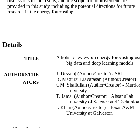
discussions of the results, and the scope for improvement are 
provided in this study including the potential directions for future 
research in the energy forecasting.
Details
A holistic review on energy forecasting us
TITLE
big data and deep learning models
J. Devaraj (Author/Creator) - SRI
AUTHORS/CRE
R. Madurai Elavarasan (Author/Creator)
ATORS
GM. Shafiullah (Author/Creator) - Murdo
University
T. Jamal (Author/Creator) - Ahsanullah
University of Science and Technolog
I. Khan (Author/Creator) - Texas A&M
University at Galveston
International Journal of Energy Research,
PUBLICATION
Show the rest
Vol.45(9), pp.13489-13530
DETAILS