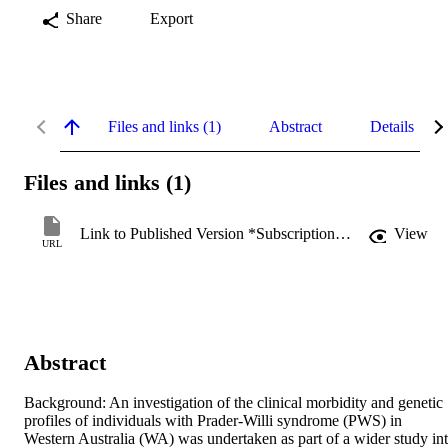
Share
Export
Files and links (1)
Abstract
Details
Files and links (1)
Link to Published Version *Subscription may be required
View
URL
Abstract
Background: An investigation of the clinical morbidity and genetic 
profiles of individuals with Prader-Willi syndrome (PWS) in 
Western Australia (WA) was undertaken as part of a wider study int