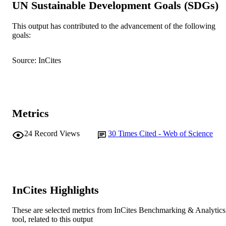
UN Sustainable Development Goals (SDGs)
© 2005 Blackwell Publishing Ltd.
COPYRIGHT
This output has contributed to the advancement of the following
Murdoch University
goals:
MURDOCH
AFFILIATION
Source: InCites
English
LANGUAGE
Journal article
RESOURCE
TYPE
Metrics
24
Record Views
30
Times Cited - Web of Science
InCites Highlights
These are selected metrics from InCites Benchmarking & Analytics
tool, related to this output