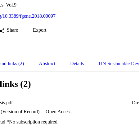
cs, Vol.9
org/10.3389/fgene.2018.00097
Share
Export
and links (2)
Abstract
Details
UN Sustainable De
links (2)
sis.pdf
Do
 (Version of Record)
Open Access
ead *No subscription required