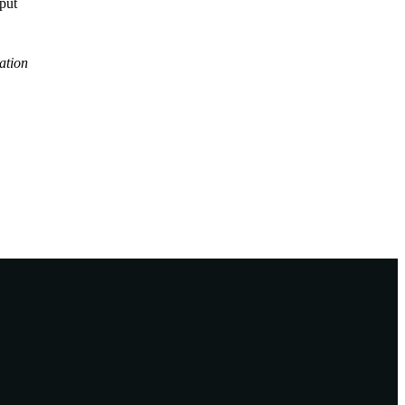
tput
ation