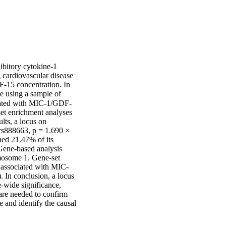
bitory cytokine-1 
cardiovascular disease 
F-15 concentration. In 
 using a sample of 
ciated with MIC-1/GDF-
et enrichment analyses 
lts, a locus on 
s888663, p = 1.690 × 
ed 21.47% of its 
Gene-based analysis 
mosome 1. Gene-set 
 associated with MIC-
 In conclusion, a locus 
ide significance, 
re needed to confirm 
 and identify the causal 