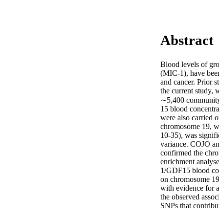
Abstract
Blood levels of gr
(MIC-1), have been 
and cancer. Prior s
the current study,
∼5,400 community-b
15 blood concentra
were also carried o
chromosome 19, whi
10-35), was signif
variance. COJO ana
confirmed the chro
enrichment analyse
1/GDF15 blood conc
on chromosome 19 
with evidence for 
the observed associ
SNPs that contrib