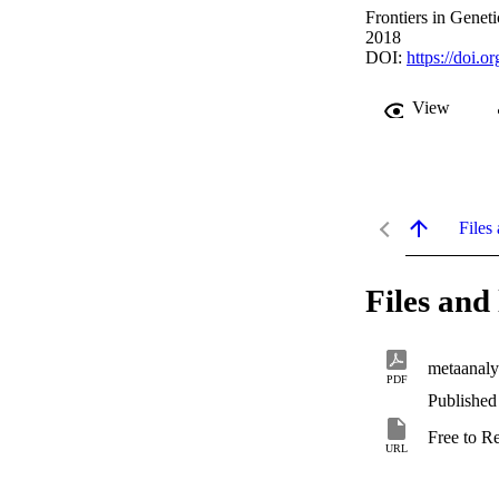
Frontiers in Geneti
2018
DOI:
https://doi.
View
Files 
Files and 
metaanaly
PDF
Published
Free to R
URL