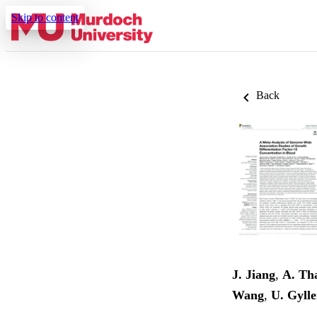
Skip to content
Back
J. Jiang
,
A. Th
Wang
,
U. Gylle