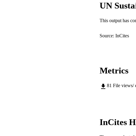
UN Susta
PUBLICATION 
This output has co
PUB
Source: InCites
IDEN
COP
MURDOCH AFFIL
Metrics
LA
81
File views/
RESOURC
InCites H