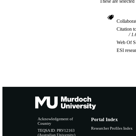
These are selected 
Collabora
Citation t
1.
Web Of Sc
ESI resea
Acknowledgement of
Portal Index
Country
Researcher Profiles Index
TEQSA ID: PRV12163
(Australian University)