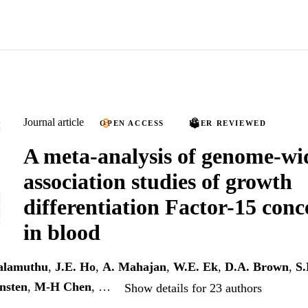
Journal article
OPEN ACCESS
PEER REVIEWED
A meta-analysis of genome-wi
association studies of growth
differentiation Factor-15 conc
in blood
alamuthu
,
J.E. Ho
,
A. Mahajan
,
W.E. Ek
,
D.A. Brown
,
S.
nsten
,
M-H Chen
, …
Show details for 23 authors