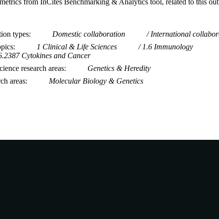
metrics from InCites Benchmarking & Analytics tool, related to this ou
tion types
Domestic collaboration
International collabor
opics
1 Clinical & Life Sciences
1.6 Immunology
6.2387 Cytokines and Cancer
ience research areas
Genetics & Heredity
rch areas
Molecular Biology & Genetics