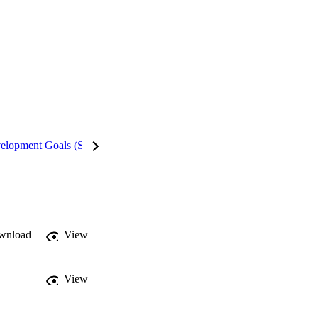
velopment Goals (SDGs)
Metrics
InCites Highlights
wnload
View
View