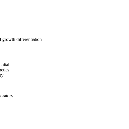
 growth differentiation
pital
etics
ry
boratory
d Blood Institute
ory
l Hospital
iences; Cardiovascular
eden