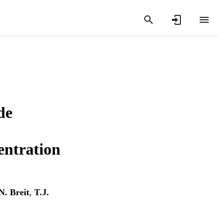
de
entration
N. Breit
,
T.J.