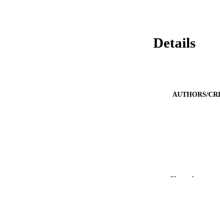
Details
AUTHORS/CR
Show the rest