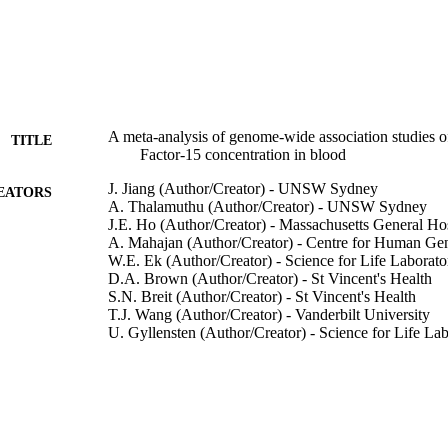
A meta-analysis of genome-wide association studies of
TITLE
Factor-15 concentration in blood
J. Jiang (Author/Creator) - UNSW Sydney
EATORS
A. Thalamuthu (Author/Creator) - UNSW Sydney
J.E. Ho (Author/Creator) - Massachusetts General Hos
A. Mahajan (Author/Creator) - Centre for Human Gen
W.E. Ek (Author/Creator) - Science for Life Laborato
D.A. Brown (Author/Creator) - St Vincent's Health
S.N. Breit (Author/Creator) - St Vincent's Health
T.J. Wang (Author/Creator) - Vanderbilt University
U. Gyllensten (Author/Creator) - Science for Life La
M-H Chen (Author/Creator) - National Heart Lung an
S. Enroth (Author/Creator) - Science for Life Laborat
J.L. Januzzi (Author/Creator) - Massachusetts Genera
L. Lind (Author/Creator) - Department of Medical Sc
Epidemiology; Uppsala University; Uppsala Sw
N.J. Armstrong (Author/Creator) - UNSW Sydney