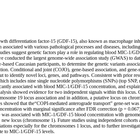
owth differentiation factor-15 (GDF-15), also known as macrophage inhi
associated with various pathological processes and diseases, including 
tudies suggest genetic factors play a role in regulating blood MIC-1/GD
 we conducted the largest genome-wide association study (GWAS) to date
ased Caucasian participants, to determine the genetic variants asso
tion. Conditional and joint (COJO), gene-based association, and gene-s
ut to identify novel loci, genes, and pathways. Consistent with prior resu
ch includes nine single nucleotide polymorphisms (SNPs) (top SNP, r
icantly associated with blood MIC-1/GDF-15 concentration, and explain
lysis showed evidence for two independent signals within this locus. 
mosome 19 locus association and in addition, a putative locus on chro
s showed that the“COPI-mediated anterograde transport” gene-set was
entration with marginal significance after FDR correction (p = 0.067).
was associated with MIC-1/GDF-15 blood concentration with genome-w
a new locus (chromosome 1). Future studies using independent cohorts a
ations especially for the chromosomes 1 locus, and to further investigate
ute to MIC-1/GDF-15 levels.