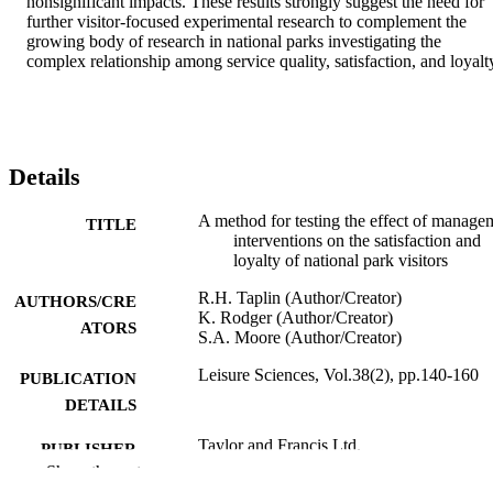
nonsignificant impacts. These results strongly suggest the need for 
further visitor-focused experimental research to complement the 
growing body of research in national parks investigating the 
complex relationship among service quality, satisfaction, and loyalt
Details
A method for testing the effect of manage
TITLE
interventions on the satisfaction and
loyalty of national park visitors
R.H. Taplin (Author/Creator)
AUTHORS/CRE
K. Rodger (Author/Creator)
ATORS
S.A. Moore (Author/Creator)
Leisure Sciences, Vol.38(2), pp.140-160
PUBLICATION
DETAILS
Taylor and Francis Ltd.
PUBLISHER
Show the rest
Grant ID: LP100200014