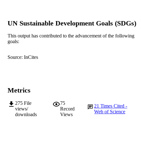
GRANT NOTE
991005541423307891
IDENTIFIERS
UN Sustainable Development Goals (SDGs)
© 2016 Taylor & Francis Group, LLC
COPYRIGHT
This output has contributed to the advancement of the following
School of Veterinary and Life Sciences
MURDOCH
goals:
AFFILIATION
English
Source: InCites
LANGUAGE
Journal article
RESOURCE
TYPE
Metrics
275
File
75
21
Times Cited -
views/
Record
Web of Science
downloads
Views