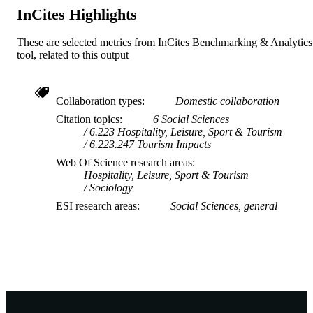
InCites Highlights
These are selected metrics from InCites Benchmarking & Analytics
tool, related to this output
Collaboration types
Domestic collaboration
Citation topics
6 Social Sciences
6.223 Hospitality, Leisure, Sport & Tourism
6.223.247 Tourism Impacts
Web Of Science research areas
Hospitality, Leisure, Sport & Tourism
Sociology
ESI research areas
Social Sciences, general