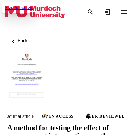
Skip to content
Back
Journal article
OPEN ACCESS
PEER REVIEWED
A method for testing the effect of