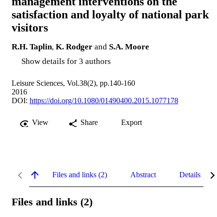
management interventions on the
satisfaction and loyalty of national park
visitors
R.H. Taplin
,
K. Rodger
and
S.A. Moore
Show details for 3 authors
Leisure Sciences, Vol.38(2), pp.140-160
2016
DOI:
https://doi.org/10.1080/01490400.2015.1077178
View
Share
Export
Files and links (2)
Abstract
Details
Files and links (2)