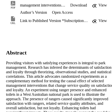
management interventions on the satisfaction of national park visitors.pdf
Download
View
PDF
Author’s Version
Open Access
Link to Published Version *Subscription may be required
View
URL
Abstract
Providing visitors with satisfying experiences is integral to park 
management. Research has inferred the determinants of satisfaction 
and loyalty through theorizing, observational studies, and statistical 
correlations. This article advocates randomized experiments as a 
complementary method for testing the causal effect of selected 
management interventions that change service quality on satisfaction
and loyalty. An experiment using ranger presence and enhanced 
toilets in a West Australian national park is used to illustrate the 
approach. The presence of rangers caused significantly improved 
satisfaction with rangers, related service quality attributes, and 
overall satisfaction, but not loyalty. Enhancing toilets had 