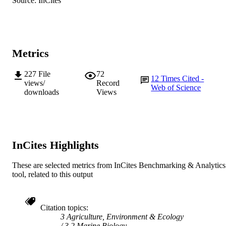
Source: InCites
TYPE
Metrics
227
File
72
12
Times Cited -
views/
Record
Web of Science
downloads
Views
InCites Highlights
These are selected metrics from InCites Benchmarking & Analytics
tool, related to this output
Citation topics
3 Agriculture, Environment & Ecology
3.2 Marine Biology