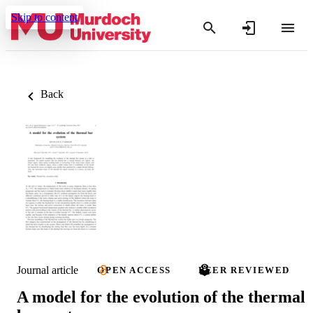
Skip to content
Back
Journal article
OPEN ACCESS
PEER REVIEWED
A model for the evolution of the thermal