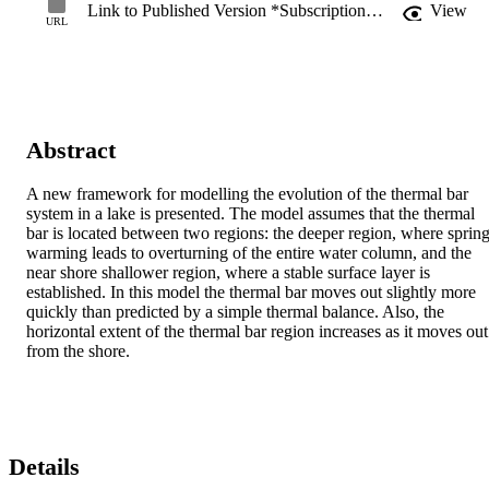
Link to Published Version *Subscription may be required
View
URL
Abstract
A new framework for modelling the evolution of the thermal bar 
system in a lake is presented. The model assumes that the thermal 
bar is located between two regions: the deeper region, where spring
warming leads to overturning of the entire water column, and the 
near shore shallower region, where a stable surface layer is 
established. In this model the thermal bar moves out slightly more 
quickly than predicted by a simple thermal balance. Also, the 
horizontal extent of the thermal bar region increases as it moves out 
from the shore.
Details