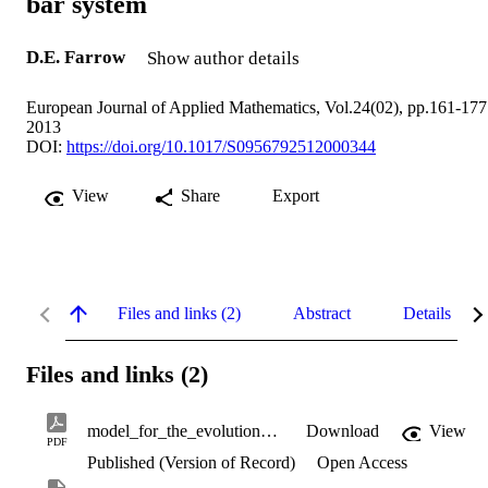
bar system
D.E. Farrow
Show author details
European Journal of Applied Mathematics, Vol.24(02), pp.161-177
2013
DOI:
https://doi.org/10.1017/S0956792512000344
View
Share
Export
Files and links (2)
Abstract
Details
Files and links (2)
model_for_the_evolution_of_the_thermal_bar_system.pdf
Download
View
PDF
Published (Version of Record)
Open Access