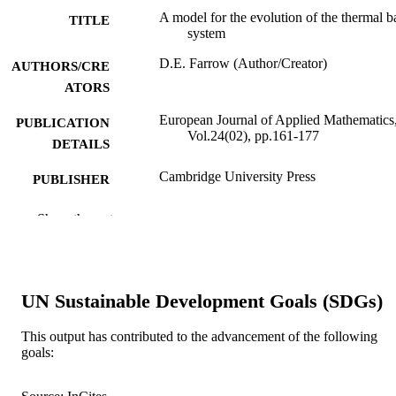
A model for the evolution of the thermal b
TITLE
system
D.E. Farrow (Author/Creator)
AUTHORS/CRE
ATORS
European Journal of Applied Mathematics
PUBLICATION
Vol.24(02), pp.161-177
DETAILS
Cambridge University Press
PUBLISHER
991005541456507891
IDENTIFIERS
Show the rest
© 2012 Cambridge University Press
COPYRIGHT
School of Engineering and Information
MURDOCH
UN Sustainable Development Goals (SDGs)
Technology
AFFILIATION
This output has contributed to the advancement of the following
English
LANGUAGE
goals:
Journal article
RESOURCE