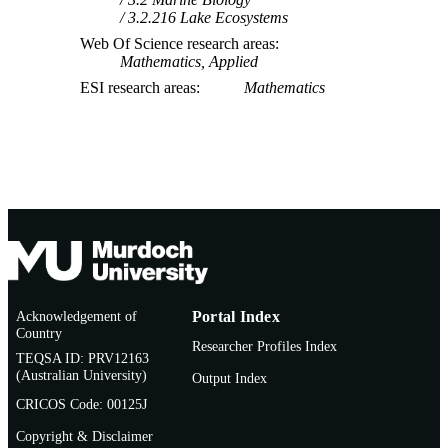
3.2.216 Lake Ecosystems
Web Of Science research areas
Mathematics, Applied
ESI research areas
Mathematics
Acknowledgement of
Portal Index
Country
Researcher Profiles Index
TEQSA ID: PRV12163
(Australian University)
Output Index
CRICOS Code: 00125J
Copyright & Disclaimer