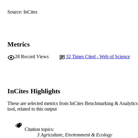
English
LANGUAGE
Source: InCites
Journal article
RESOURCE
TYPE
Metrics
28
Record Views
32
Times Cited - Web of Science
InCites Highlights
These are selected metrics from InCites Benchmarking & Analytics
tool, related to this output
Citation topics
3 Agriculture, Environment & Ecology