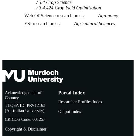
3.4 Crop Science
3.4.424 Crop Yield Optimization
Web Of Science research areas
Agronomy
ESI research areas
Agricultural Sciences
Acknowledgement of
Portal Index
Country
Researcher Profiles Index
TEQSA ID: PRV12163
(Australian University)
Output Index
CRICOS Code: 00125J
Copyright & Disclaimer