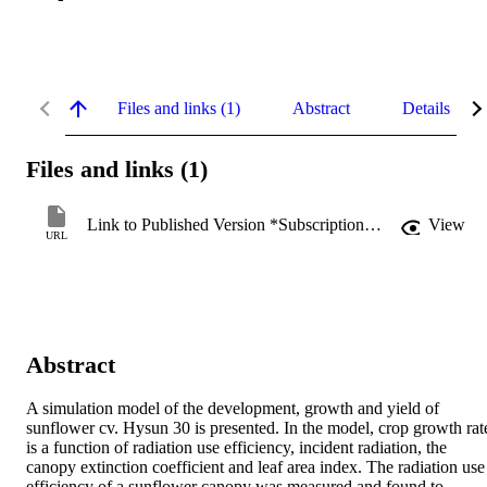
Files and links (1)
Abstract
Details
Files and links (1)
Link to Published Version *Subscription may be required
View
URL
Abstract
A simulation model of the development, growth and yield of 
sunflower cv. Hysun 30 is presented. In the model, crop growth rate
is a function of radiation use efficiency, incident radiation, the 
canopy extinction coefficient and leaf area index. The radiation use 
efficiency of a sunflower canopy was measured and found to 