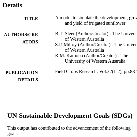
Details
A model to simulate the development, gro
TITLE
and yield of irrigated sunflower
B.T. Steer (Author/Creator) - The Univers
AUTHORS/CRE
of Western Australia
ATORS
S.P. Milroy (Author/Creator) - The Univer
of Western Australia
R.M. Kamona (Author/Creator) - The
University of Western Australia
Field Crops Research, Vol.32(1-2), pp.83
PUBLICATION
DETAILS
Show the rest
Elsevier BV
PUBLISHER
991005543428307891
IDENTIFIERS
UN Sustainable Development Goals (SDGs)
© 1993
COPYRIGHT
Murdoch University
This output has contributed to the advancement of the following
MURDOCH
goals:
AFFILIATION