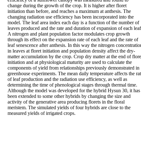
change during the growth of the crop. It is higher after floret 
initiation than before, and reaches a maximum at anthesis. The 
changing radiation use efficiency has been incorporated into the 
model. The leaf area index each day is a function of the number of 
leaves produced and the rate and duration of expansion of each leaf.
A nitrogen and plant population factor modulates crop growth 
through its effect on the expansion rate of each leaf and the rate of 
leaf senescence after anthesis. In this way the nitrogen concentration
in leaves at floret initiation and population density affect the dry-
matter accumulation by the crop. Crop dry matter at the end of floret
initiation and at physiological maturity are used to calculate the 
components of yield from relationships previously demonstrated in 
greenhouse experiments. The mean daily temperature affects the rat
of leaf production and the radiation use efficiency, as well as 
determining the time of phenological stages through thermal time. 
Although the model was developed for the hybrid Hysun 30, it has 
been extended to some other hybrids by changing the size and 
activity of the generative area producing florets in the floral 
meristem. The simulated yields of four hybrids are close to the 
measured yields of irrigated crops.