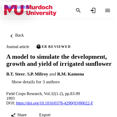
Skip to content
Back
Journal article
PEER REVIEWED
A model to simulate the development,
growth and yield of irrigated sunflower
B.T. Steer
,
S.P. Milroy
and
R.M. Kamona
Show details for 3 authors
Field Crops Research, Vol.32(1-2), pp.83-99
1993
DOI:
https://doi.org/10.1016/0378-4290(93)90022-F
Share
Export