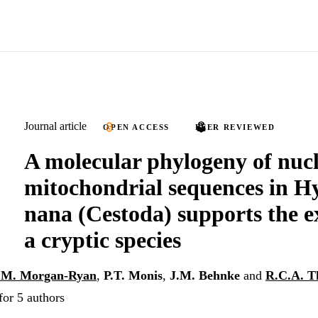
Journal article
OPEN ACCESS
PEER REVIEWED
A molecular phylogeny of nuc
mitochondrial sequences in H
nana (Cestoda) supports the ex
a cryptic species
.M. Morgan-Ryan
,
P.T. Monis
,
J.M. Behnke
and
R.C.A. 
for 5 authors