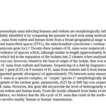
Hymenolepis nana infecting humans and rodents are morphologically indis
iably identified is by comparing the parasite in each host using molecular
 H. nana from rodent and human hosts from a broad geographical range w
ernal transcribed spacer (ITS1), the mitochondrial cytochrome c oxidase
ramyosin gene loci.† Twenty-three isolates of H. nana were sequenced a
existence of spacers which, although similar in length (approximately 646
hich led to the separation of the isolates into 2 clusters when analysed
was not, however, related to the host of origin of the isolate, thus was n
n H. nana from rodents and humans. Sequencing of a 444 bp fragment of
se 1 gene (C01) in 9 isolates of H. nana from rodents and 6 from humans
upported genetic divergence of approximately 5% between some mouse 
H. nana is a species complex, or ' cryptic' species (= morphologically ide
 segment of the nuclear gene, paramyosin, (625 bp or 840 bp) was seque
. nana. However, this gene did not provide the level of heterogeneity re
rom rodent and human hosts. From the results obtained from faster evolv
dence, we believe that the life-cycle of H. nana that exists in the north
 to involve mainly 'human to human' transmission.