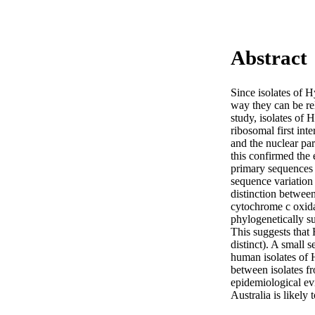
Abstract
Since isolates of 
way they can be rel
study, isolates of
ribosomal first int
and the nuclear pa
this confirmed the 
primary sequences w
sequence variation 
distinction betwee
cytochrome c oxida
phylogenetically s
This suggests that 
distinct). A small
human isolates of H
between isolates f
epidemiological evi
Australia is likely