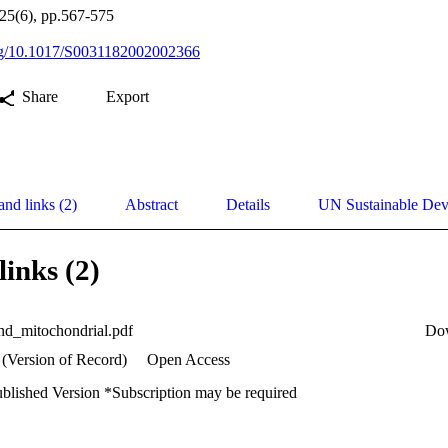
125(6), pp.567-575
org/10.1017/S0031182002002366
Share
Export
and links (2)
Abstract
Details
UN Sustainable De
links (2)
nd_mitochondrial.pdf
Do
 (Version of Record)
Open Access
ublished Version *Subscription may be required