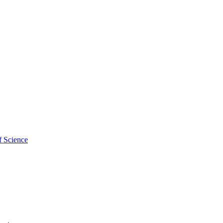
f Science