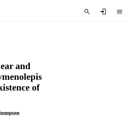
lear and
ymenolepis
istence of
Thompson