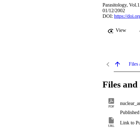
Parasitology, Vol.
01/12/2002
DOI:
https://doi.
View
Files 
Files and 
nuclear_a
PDF
Published
Link to P
URL