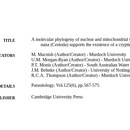
A molecular phylogeny of nuclear and mitochondrial
TITLE
nana (Cestoda) supports the existence of a crypti
M. Macnish (Author/Creator) - Murdoch University
EATORS
U.M. Morgan-Ryan (Author/Creator) - Murdoch Univ
P.T. Monis (Author/Creator) - South Australian Water
J.M. Behnke (Author/Creator) - University of Nottin
R.C.A. Thompson (Author/Creator) - Murdoch Unive
Parasitology, Vol.125(6), pp.567-575
DETAILS
Cambridge University Press
LISHER
991005544203307891
TIFIERS
© 2002 Cambridge University Press
YRIGHT