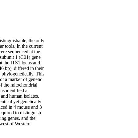
tinguishable, the only 
 tools. In the current 
ere sequenced at the 
 subunit 1 (C01) gene 
t the ITS1 locus and 
 bp), differed in their 
 phylogenetically. This 
ot a marker of genetic 
 the mitochondrial 
 identified a 
and human isolates. 
ntical yet genetically 
nced in 4 mouse and 3 
quired to distinguish 
ing genes, and the 
-west of Western 