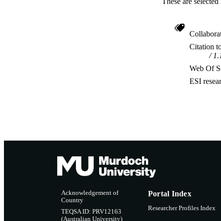
These are selected 
Collabora
Citation t
1.
Web Of Sc
ESI resea
Acknowledgement of
Portal Index
Country
Researcher Profiles Index
TEQSA ID: PRV12163
(Australian University)