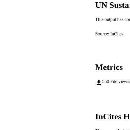
UN Susta
MURDOCH AFFIL
LA
This output has co
RESOURC
Source: InCites
Metrics
550
File views
InCites H