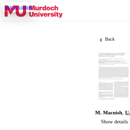
Skip to content
Back
M. Macnish
,
U
Show details 