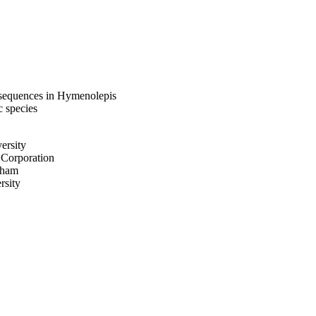
 sequences in Hymenolepis
c species
ersity
 Corporation
gham
rsity