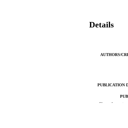
Details
AUTHORS/CR
PUBLICATION 
PUB
Show the rest
IDEN
COP