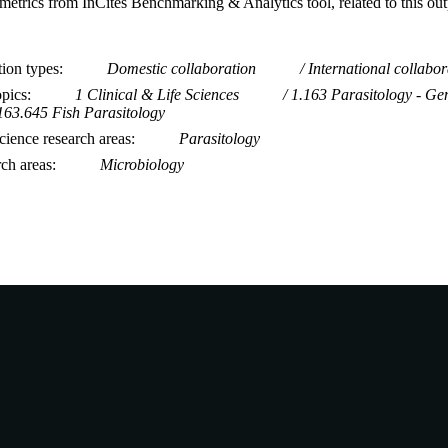
metrics from InCites Benchmarking & Analytics tool, related to this ou
tion types
Domestic collaboration
International collabor
opics
1 Clinical & Life Sciences
1.163 Parasitology - Ge
163.645 Fish Parasitology
ience research areas
Parasitology
rch areas
Microbiology