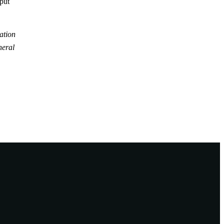
tput
ation
neral