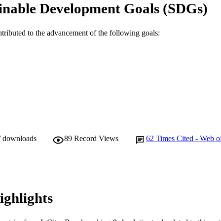
School of Veterinary and Biomedical Sciences
inable Development Goals (SDGs)
IATION
English
NGUAGE
ntributed to the advancement of the following goals:
Journal article
E TYPE
/ downloads
89
Record Views
62
Times Cited - Web o
ighlights