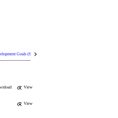
velopment Goals (SDGs)
Metrics
InCites Highlights
wnload
View
View