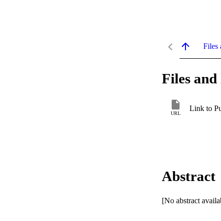
Files 
Files and 
Link to P
URL
Abstract
[No abstract availa