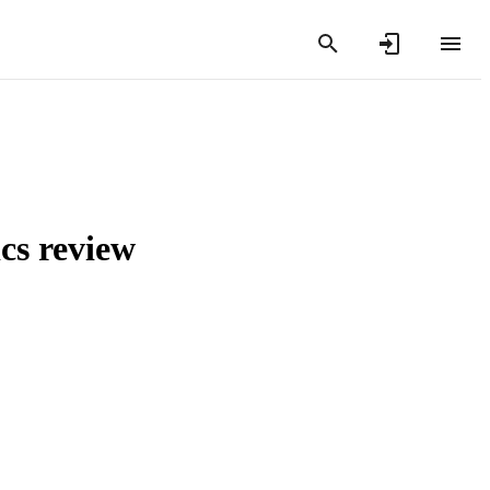
ics review