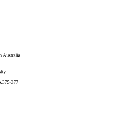
n Australia
ity
pp.375-377