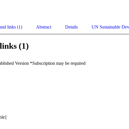
and links (1)
Abstract
Details
UN Sustainable De
links (1)
ublished Version *Subscription may be required
ble]