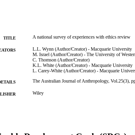
A national survey of experiences with ethics review
TITLE
L.L. Wynn (Author/Creator) - Macquarie University
EATORS
M. Israel (Author/Creator) - The University of Wester
C. Thomson (Author/Creator)
K.L. White (Author/Creator) - Macquarie University
L. Carey-White (Author/Creator) - Macquarie Univers
The Australian Journal of Anthropology, Vol.25(3), 
DETAILS
Wiley
LISHER
991005544652507891
TIFIERS
© 2014 Australian Anthropological Society
YRIGHT
Murdoch University
IATION