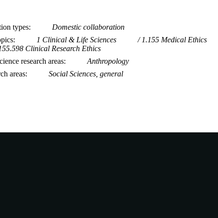
tion types
Domestic collaboration
opics
1 Clinical & Life Sciences
1.155 Medical Ethics
155.598 Clinical Research Ethics
ience research areas
Anthropology
rch areas
Social Sciences, general