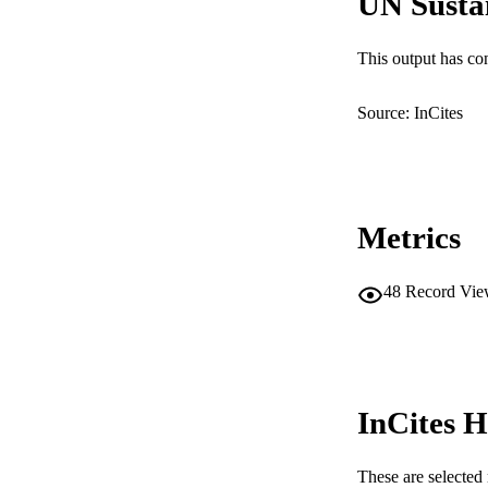
UN Susta
LA
This output has co
RESOURC
Source: InCites
Metrics
48
Record Vie
InCites H
These are selected 