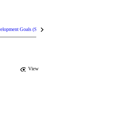
velopment Goals (SDGs)
Metrics
InCites Highlights
View