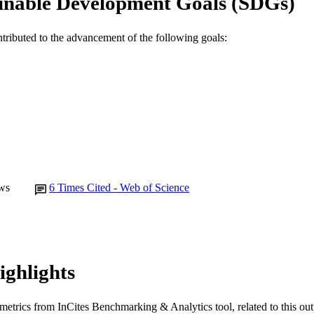
inable Development Goals (SDGs)
English
NGUAGE
ntributed to the advancement of the following goals:
Journal article
E TYPE
ws
6
Times Cited - Web of Science
ighlights
metrics from InCites Benchmarking & Analytics tool, related to this ou