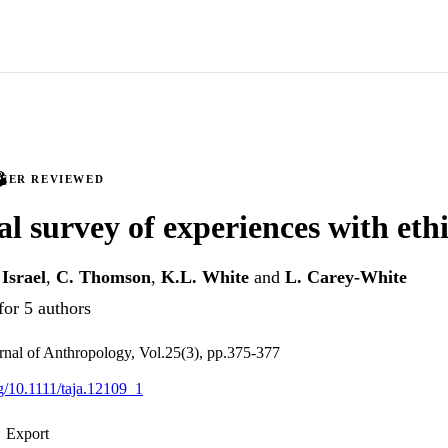
PEER REVIEWED
al survey of experiences with eth
Israel
,
C. Thomson
,
K.L. White
and
L. Carey-White
for 5 authors
rnal of Anthropology, Vol.25(3), pp.375-377
rg/10.1111/taja.12109_1
Export