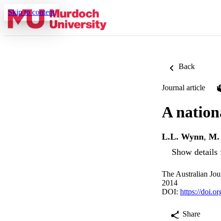
Skip to content
Back
Journal article
A nation
L.L. Wynn
,
M. 
Show details 
The Australian Jou
2014
DOI:
https://doi.o
Share