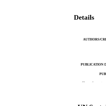
Details
AUTHORS/CR
PUBLICATION 
PUB
Show the rest
IDEN
COP
MURDOCH AFFIL