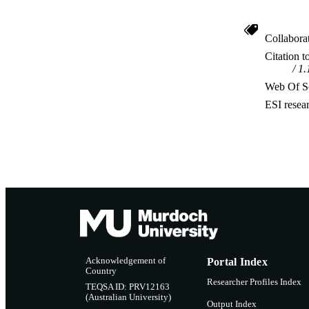
Collabora
Citation t
1.
Web Of Sc
ESI resea
Acknowledgement of
Portal Index
Country
Researcher Profiles Index
TEQSA ID: PRV12163
(Australian University)
Output Index