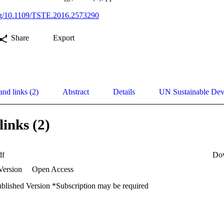
org/10.1109/TSTE.2016.2573290
Share
Export
and links (2)
Abstract
Details
UN Sustainable De
links (2)
df
Do
Version
Open Access
ublished Version *Subscription may be required