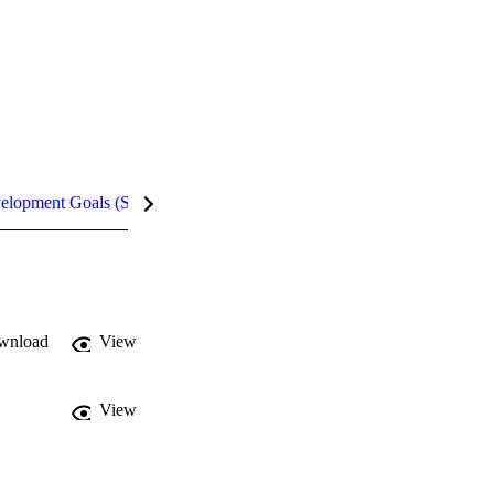
velopment Goals (SDGs)
Metrics
InCites Highlights
wnload
View
View