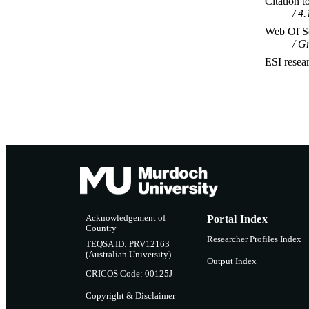
Citation t
4.
Web Of Sc
Gr
ESI resea
Acknowledgement of
Portal Index
Country
Researcher Profiles Index
TEQSA ID: PRV12163
(Australian University)
Output Index
CRICOS Code: 00125J
Copyright & Disclaimer