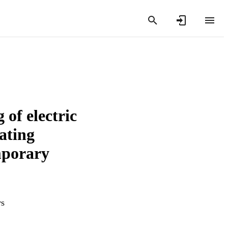
of electric
ating
mporary
rs