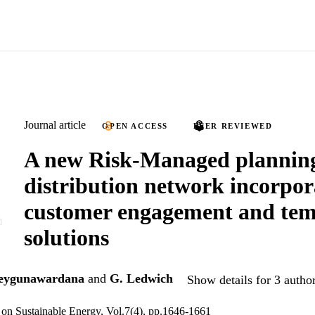
Journal article
OPEN ACCESS
PEER REVIEWED
A new Risk-Managed planning 
distribution network incorpor
customer engagement and te
solutions
eygunawardana
and
G. Ledwich
Show details for 3 autho
on Sustainable Energy, Vol.7(4), pp.1646-1661