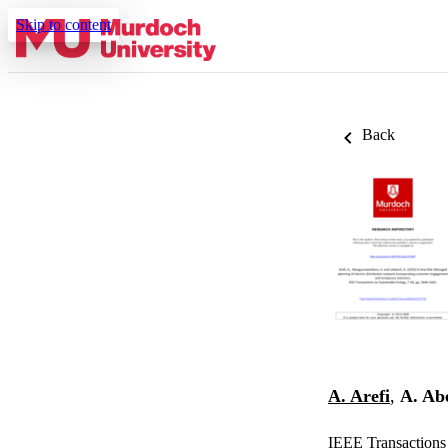
Skip to content
Back
A. Arefi
,
A. Ab
IEEE Transactions 