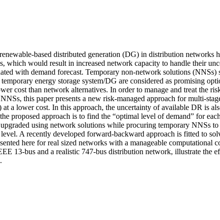
renewable-based distributed generation (DG) in distribution networks h
s, which would result in increased network capacity to handle their unce
ciated with demand forecast. Temporary non-network solutions (NNSs) 
temporary energy storage system/DG are considered as promising option
lower cost than network alternatives. In order to manage and treat the ris
g NNSs, this paper presents a new risk-managed approach for multi-stage
 a lower cost. In this approach, the uncertainty of available DR is also
he proposed approach is to find the “optimal level of demand” for each
upgraded using network solutions while procuring temporary NNSs to s
level. A recently developed forward-backward approach is fitted to sol
ted here for real sized networks with a manageable computational cost
EEE 13-bus and a realistic 747-bus distribution network, illustrate the ef
.