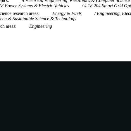
opics
4 Electrical Engineering, Electronics & Computer Science
18 Power Systems & Electric Vehicles
4.18.204 Smart Grid Opt
ience research areas
Energy & Fuels
Engineering, Elect
een & Sustainable Science & Technology
rch areas
Engineering