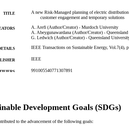
A new Risk-Managed planning of electric distribution
TITLE
customer engagement and temporary solutions
A. Arefi (Author/Creator) - Murdoch University
EATORS
A. Abeygunawardana (Author/Creator) - Queensland 
G. Ledwich (Author/Creator) - Queensland Universit
IEEE Transactions on Sustainable Energy, Vol.7(4), 
DETAILS
IEEE
LISHER
991005540771307891
TIFIERS
© 2016 IEEE
YRIGHT
School of Engineering and Information Technology
IATION
inable Development Goals (SDGs)
English
NGUAGE
Journal article
E TYPE
ntributed to the advancement of the following goals: