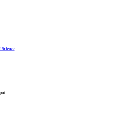
f Science
tput