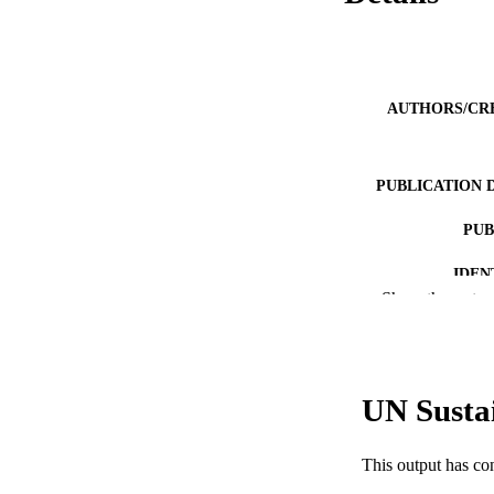
AUTHORS/CR
PUBLICATION 
PUB
IDEN
Show the rest
COP
MURDOCH AFFIL
UN Susta
LA
RESOURC
This output has co