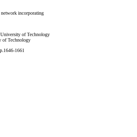
 network incorporating
University of Technology
y of Technology
pp.1646-1661