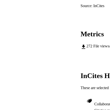
Source: InCites
Metrics
272
File views
InCites H
These are selected 
Collabora