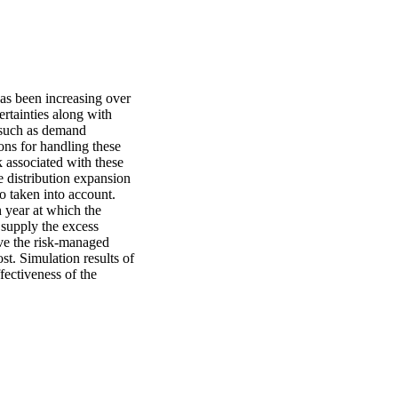
as been increasing over 
rtainties along with 
such as demand 
s for handling these 
k associated with these 
 distribution expansion 
 taken into account. 
 year at which the 
upply the excess 
ve the risk-managed 
. Simulation results of 
fectiveness of the 