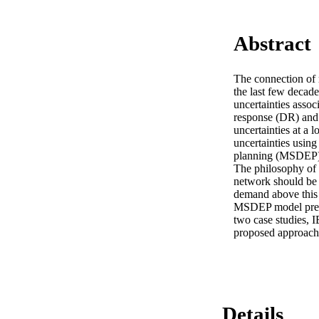
Abstract
The connection of 
the last few decade
uncertainties asso
response (DR) and 
uncertainties at a 
uncertainties usin
planning (MSDEP) at
The philosophy of t
network should be 
demand above this 
MSDEP model presen
two case studies, I
proposed approach
Details