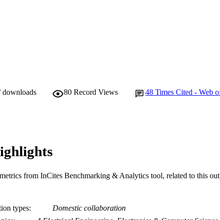
/ downloads
80
Record Views
48
Times Cited - Web o
ighlights
metrics from InCites Benchmarking & Analytics tool, related to this ou
tion types
Domestic collaboration