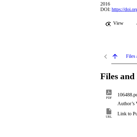
2016
DOI:
https://doi.
View
Files 
Files and 
106488.p
PDF
Author’s 
Link to P
URL