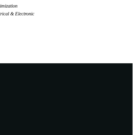
imization
rical & Electronic