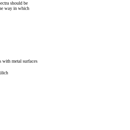
ectra should be 
the way in which 
s with metal surfaces
ülich