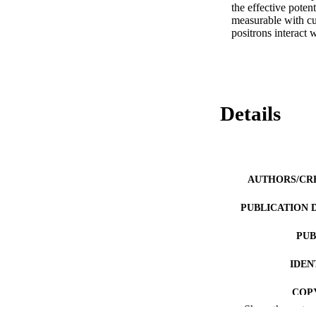
the effective poten
measurable with cur
positrons interact 
Details
AUTHORS/CR
PUBLICATION 
PUB
IDEN
COP
Show the rest