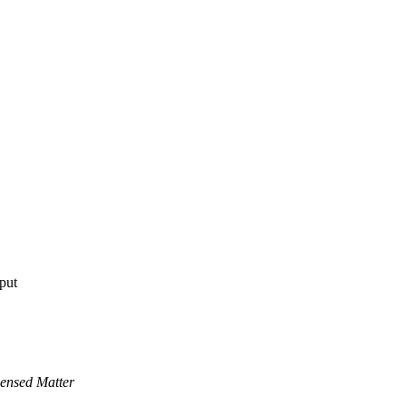
tput
ensed Matter