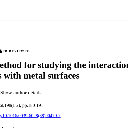
PEER REVIEWED
thod for studying the interactio
s with metal surfaces
Show author details
ol.198(1-2), pp.180-191
org/10.1016/0039-6028(88)90479-7