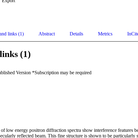
Export
and links (1)
Abstract
Details
Metrics
InCit
links (1)
ublished Version *Subscription may be required
 of low energy positron diffraction spectra show interference features 
ecularly reflected beam. This fine structure is shown to be particularly s