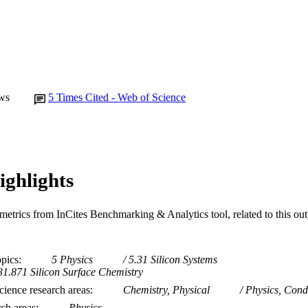
School of Mathematical and Physical Sciences
IATION
English
NGUAGE
Journal article
E TYPE
ws
5
Times Cited - Web of Science
ighlights
metrics from InCites Benchmarking & Analytics tool, related to this ou
opics
5 Physics
5.31 Silicon Systems
31.871 Silicon Surface Chemistry
ience research areas
Chemistry, Physical
Physics, Cond
rch areas
Physics