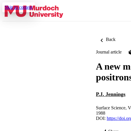
Skip to content
Back
Journal article
A new me
positron
P.J. Jennings
Surface Science, V
1988
DOI:
https://doi.