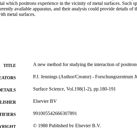
tial which positrons experience in the vicinity of metal surfaces. Such sp
rently available apparatus, and their analysis could provide details of 
with metal surfaces.
A new method for studying the interaction of positron
TITLE
P.J. Jennings (Author/Creator) - Forschungszentrum J
EATORS
Surface Science, Vol.198(1-2), pp.180-191
DETAILS
Elsevier BV
LISHER
991005542666307891
TIFIERS
© 1988 Published by Elsevier B.V.
YRIGHT