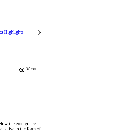
es Highlights
View
below the emergence 
ensitive to the form of 