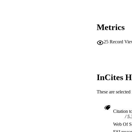
MURDOCH AFFIL
LA
Metrics
RESOURC
25
Record Vie
InCites H
These are selected 
Citation t
5.
Web Of Sc
ESI resea