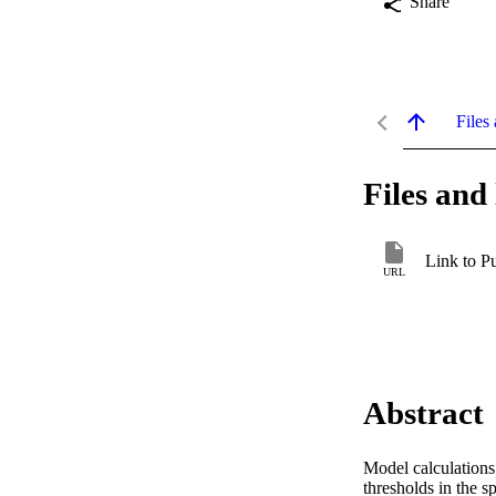
Share
Files 
Files and 
Link to P
URL
Abstract
Model calculations
thresholds in the sp