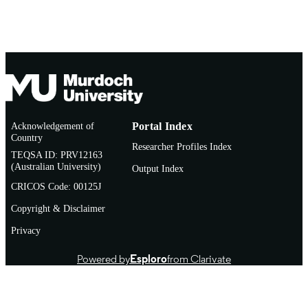
Acknowledgement of
Portal Index
Country
Researcher Profiles Index
TEQSA ID: PRV12163
(Australian University)
Output Index
CRICOS Code: 00125J
Copyright & Disclaimer
Privacy
Powered by
Esploro
from Clarivate