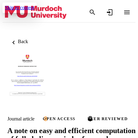
Skip to content
Back
Journal article
OPEN ACCESS
PEER REVIEWED
A note on easy and efficient computation