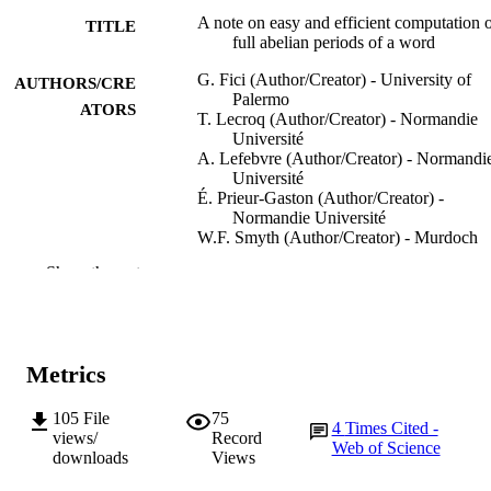
A note on easy and efficient computation 
TITLE
full abelian periods of a word
G. Fici (Author/Creator) - University of
AUTHORS/CRE
Palermo
ATORS
T. Lecroq (Author/Creator) - Normandie
Université
A. Lefebvre (Author/Creator) - Normandi
Université
É. Prieur-Gaston (Author/Creator) -
Normandie Université
W.F. Smyth (Author/Creator) - Murdoch
University
Show the rest
Discrete Applied Mathematics, Vol.212,
PUBLICATION
pp.88-95
DETAILS
Elsevier BV
PUBLISHER
Metrics
991005542858407891
IDENTIFIERS
105
File
75
4
Times Cited -
views/
Record
Web of Science
© 2015 Published by Elsevier B.V.
COPYRIGHT
downloads
Views