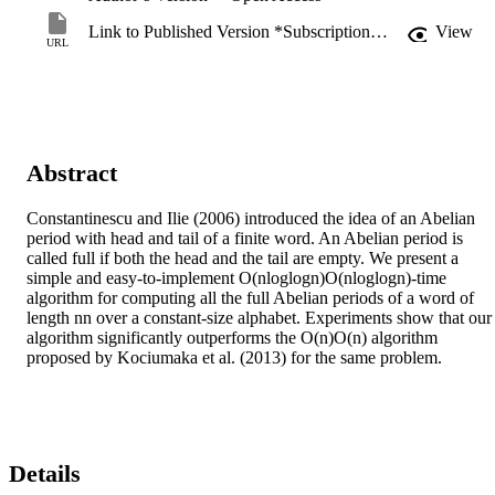
Link to Published Version *Subscription may be required
View
URL
Abstract
Constantinescu and Ilie (2006) introduced the idea of an Abelian 
period with head and tail of a finite word. An Abelian period is 
called full if both the head and the tail are empty. We present a 
simple and easy-to-implement O(nloglogn)O(nloglogn)-time 
algorithm for computing all the full Abelian periods of a word of 
length nn over a constant-size alphabet. Experiments show that our 
algorithm significantly outperforms the O(n)O(n) algorithm 
proposed by Kociumaka et al. (2013) for the same problem.
Details