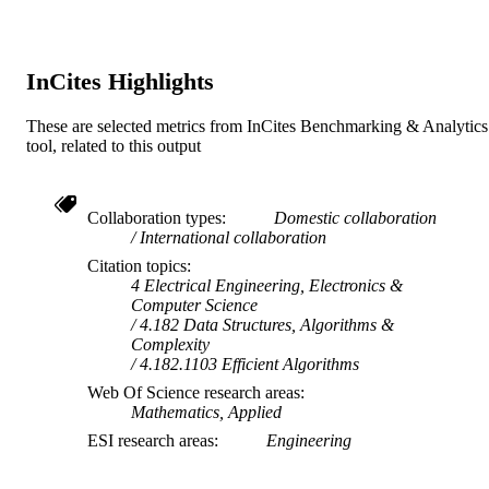
School of Engineering and Information
MURDOCH
Technology
AFFILIATION
English
InCites Highlights
LANGUAGE
Journal article
RESOURCE
These are selected metrics from InCites Benchmarking & Analytics
tool, related to this output
TYPE
Collaboration types
Domestic collaboration
International collaboration
Citation topics
4 Electrical Engineering, Electronics &
Computer Science
4.182 Data Structures, Algorithms &
Complexity
4.182.1103 Efficient Algorithms
Web Of Science research areas
Mathematics, Applied
ESI research areas
Engineering