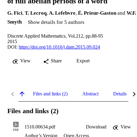
of full abelian periods of a word
G. Fici
,
T. Lecroq
,
A. Lefebvre
,
É. Prieur-Gaston
and
W.F.
Smyth
Show details for 5 authors
Discrete Applied Mathematics, Vol.212, pp.88-95
2015
DOI:
https://doi.org/10.1016/j.dam.2015.09.024
View
Share
Export
Files and links (2)
Abstract
Details
Files and links (2)
1510.00634.pdf
Download
View
PDF
Author’s Version
Open Access