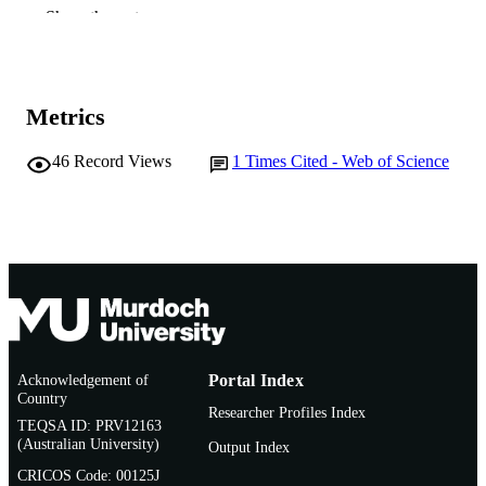
Elsevier
PUBLISHER
Show the rest
991005541739307891
IDENTIFIERS
© 2015 Elsevier Ireland Ltd.
COPYRIGHT
Metrics
Murdoch University
MURDOCH
46
Record Views
1
Times Cited - Web of Science
AFFILIATION
English
LANGUAGE
Journal article
RESOURCE
TYPE
Acknowledgement of
Portal Index
Country
Researcher Profiles Index
TEQSA ID: PRV12163
(Australian University)
Output Index
CRICOS Code: 00125J