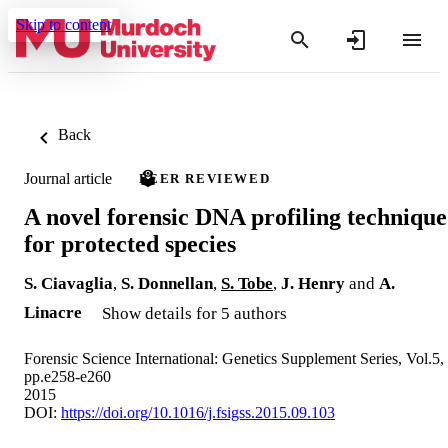
Skip to content
Back
Journal article
PEER REVIEWED
A novel forensic DNA profiling technique
for protected species
S. Ciavaglia
,
S. Donnellan
,
S. Tobe
,
J. Henry
and
A.
Linacre
Show details for 5 authors
Forensic Science International: Genetics Supplement Series, Vol.5,
pp.e258-e260
2015
DOI:
https://doi.org/10.1016/j.fsigss.2015.09.103