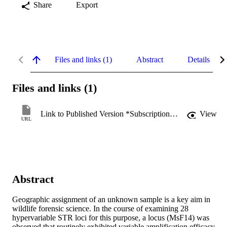
Share
Export
Files and links (1)
Abstract
Details
Files and links (1)
Link to Published Version *Subscription may be required
View
URL
Abstract
Geographic assignment of an unknown sample is a key aim in 
wildlife forensic science. In the course of examining 28 
hypervariable STR loci for this purpose, a locus (MsF14) was 
observed that routinely exhibited variable amplification efficacy, 