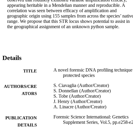
appearing heritable in a Mendelian manner and reproducible. A 
correlation was seen between efficacy of amplification and 
geographic origin using 155 samples from across the species’ native
range. We propose that this STR locus shows potential to assist in 
the geographical assignment of an unknown python sample.
Details
A novel forensic DNA profiling technique
TITLE
protected species
S. Ciavaglia (Author/Creator)
AUTHORS/CRE
S. Donnellan (Author/Creator)
ATORS
S. Tobe (Author/Creator)
J. Henry (Author/Creator)
A. Linacre (Author/Creator)
Forensic Science International: Genetics
PUBLICATION
Supplement Series, Vol.5, pp.e258-e
DETAILS