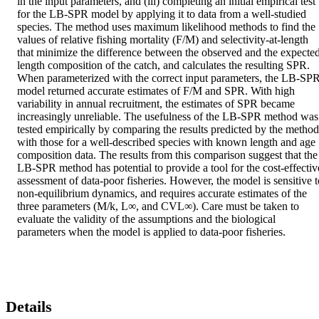
in the input parameters, and (iii) completing an initial empirical test 
for the LB-SPR model by applying it to data from a well-studied 
species. The method uses maximum likelihood methods to find the 
values of relative fishing mortality (F/M) and selectivity-at-length 
that minimize the difference between the observed and the expected
length composition of the catch, and calculates the resulting SPR. 
When parameterized with the correct input parameters, the LB-SPR
model returned accurate estimates of F/M and SPR. With high 
variability in annual recruitment, the estimates of SPR became 
increasingly unreliable. The usefulness of the LB-SPR method was 
tested empirically by comparing the results predicted by the method 
with those for a well-described species with known length and age 
composition data. The results from this comparison suggest that the 
LB-SPR method has potential to provide a tool for the cost-effective
assessment of data-poor fisheries. However, the model is sensitive to
non-equilibrium dynamics, and requires accurate estimates of the 
three parameters (M/k, L∞, and CVL∞). Care must be taken to 
evaluate the validity of the assumptions and the biological 
parameters when the model is applied to data-poor fisheries.
Details