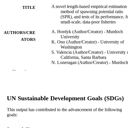
A novel length-based empirical estimation
TITLE
method of spawning potential ratio
(SPR), and tests of its performance, f
small-scale, data-poor fisheries
A. Hordyk (Author/Creator) - Murdoch
AUTHORS/CRE
University
ATORS
K. Ono (Author/Creator) - University of
Washington
S. Valencia (Author/Creator) - University 
California, Santa Barbara
N. Loneragan (Author/Creator) - Murdoc
University
Show the rest
J. Prince (Author/Creator) - Murdoch
University
ICES Journal of Marine Science, Vol.72(1
PUBLICATION
pp.217-231
DETAILS
UN Sustainable Development Goals (SDGs)
Oxford University Press
PUBLISHER
This output has contributed to the advancement of the following
goals:
991005540560607891
IDENTIFIERS