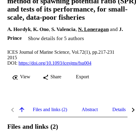
method of spawning potential ratio (SPR)
and tests of its performance, for small-
scale, data-poor fisheries
A. Hordyk
,
K. Ono
,
S. Valencia
,
N. Loneragan
and
J.
Prince
Show details for 5 authors
ICES Journal of Marine Science, Vol.72(1), pp.217-231
2015
DOI:
https://doi.org/10.1093/icesjms/fsu004
View
Share
Export
Files and links (2)
Abstract
Details
Files and links (2)