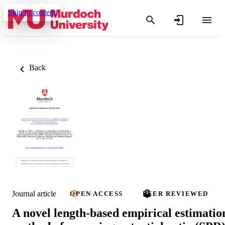
Skip to content
Back
Journal article
OPEN ACCESS
PEER REVIEWED
A novel length-based empirical estimatio