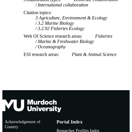
International collaboration
Citation topics
3 Agriculture, Environment & Ecology
3.2 Marine Biology
3.2.92 Fisheries Ecology
Web Of Science research areas
Fisheries
Marine & Freshwater Biology
Oceanography
ESI research areas
Plant & Animal Science
Acknowledgement of
Portal Index
Country
Researcher Profiles Index