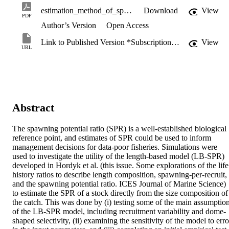
estimation_method_of_spawning_potential_ratio.pdf
Download
View
PDF
Author’s Version
Open Access
Link to Published Version *Subscription may be required
View
URL
Abstract
The spawning potential ratio (SPR) is a well-established biological 
reference point, and estimates of SPR could be used to inform 
management decisions for data-poor fisheries. Simulations were 
used to investigate the utility of the length-based model (LB-SPR) 
developed in Hordyk et al. (this issue. Some explorations of the life 
history ratios to describe length composition, spawning-per-recruit, 
and the spawning potential ratio. ICES Journal of Marine Science) 
to estimate the SPR of a stock directly from the size composition of 
the catch. This was done by (i) testing some of the main assumption
of the LB-SPR model, including recruitment variability and dome-
shaped selectivity, (ii) examining the sensitivity of the model to error