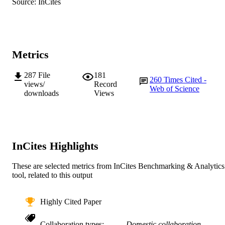
© International Council for the Exploratio
Source: InCites
COPYRIGHT
the Sea 2014
Centre for Fish and Fisheries Research
MURDOCH
AFFILIATION
Metrics
English
LANGUAGE
287
File
181
260
Times Cited -
Journal article
RESOURCE
views/
Record
Web of Science
downloads
Views
TYPE
InCites Highlights
These are selected metrics from InCites Benchmarking & Analytics
tool, related to this output
Highly Cited Paper
Collaboration types
Domestic collaboration