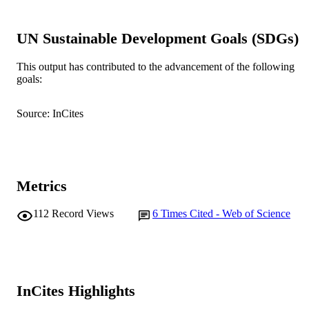
Psychoanalytic Psychology, Vol.30(3),
PUBLICATION
pp.381-393
DETAILS
UN Sustainable Development Goals (SDGs)
American Psychological Association
PUBLISHER
This output has contributed to the advancement of the following
goals:
991005541123507891
IDENTIFIERS
© 2013 American Psychological Associat
Source: InCites
COPYRIGHT
Murdoch University
MURDOCH
AFFILIATION
Metrics
English
LANGUAGE
Journal article
112
Record Views
6
Times Cited - Web of Science
RESOURCE
TYPE
InCites Highlights