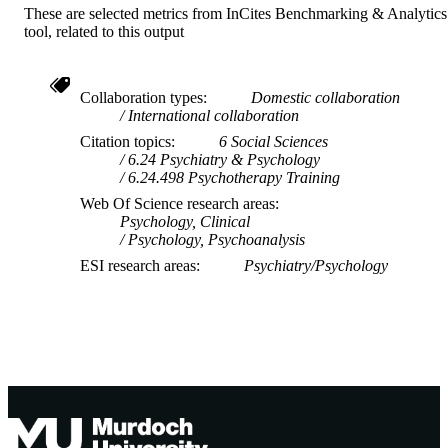
These are selected metrics from InCites Benchmarking & Analytics
tool, related to this output
Collaboration types
Domestic collaboration
International collaboration
Citation topics
6 Social Sciences
6.24 Psychiatry & Psychology
6.24.498 Psychotherapy Training
Web Of Science research areas
Psychology, Clinical
Psychology, Psychoanalysis
ESI research areas
Psychiatry/Psychology