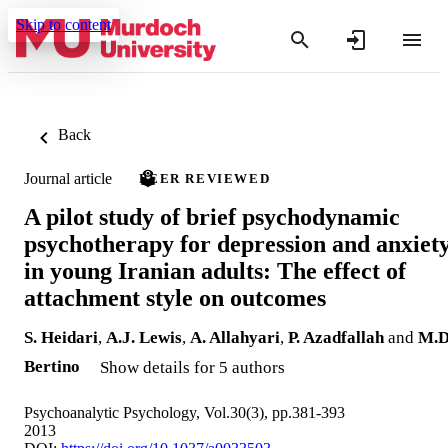
Skip to content
Back
Journal article
PEER REVIEWED
A pilot study of brief psychodynamic
psychotherapy for depression and anxiet
in young Iranian adults: The effect of
attachment style on outcomes
S. Heidari
,
A.J. Lewis
,
A. Allahyari
,
P. Azadfallah
and
M.D
Bertino
Show details for 5 authors
Psychoanalytic Psychology, Vol.30(3), pp.381-393
2013