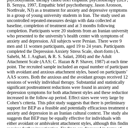
B. Seruya, 1997, Empathic brief psychotherapy, Jason Aronson, 
Northvale, NJ) as a treatment for anxiety and depressive symptoms 
in a group of young university students in Iran. The study used an 
uncontrolled repeated-measures design with data collected at 
baseline, completion of treatment and at 3 months following 
completion. Participants were 20 students from an Iranian university
who presented to the university’s health center with symptoms of 
anxiety and depression. All subjects were Persian. There were 9 
men and 11 women participants, aged 19 to 24 years. Participants 
completed the Depression Anxiety Stress Scale, short-form (A. 
Sahebi, M. J. Asghari, & R. S. Salari, 2004) and the Adult 
Attachment Scale (AAS; C. Hazan & P. Shaver, 1987) at each time 
point. The recruited sample included an equal number of participant
with avoidant and anxious attachment styles, based on participants’ 
AAS scores. Both the anxious and the avoidant groups received 12 
sessions of weekly individual therapy. Substantial and statistically 
significant posttreatment reductions were found in anxiety and 
depression symptoms for both attachment styles and these reduction
increased in the follow-up period. Effect sizes were very large by 
Cohen’s criteria. This pilot study suggests that there is preliminary 
support for BEP as a feasible and potentially efficacious treatment of
anxiety and depression in an Iranian cultural context. The study also
suggests that BEP may be equally effective for individuals with 
either avoidant or ambivalent attachment styles, although this findin