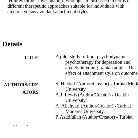
requires further investigation. Findings are discussed in terms of 
different therapeutic approaches suitable for individuals with 
anxious versus avoidant attachment styles.
Details
A pilot study of brief psychodynamic
TITLE
psychotherapy for depression and
anxiety in young Iranian adults: The
effect of attachment style on outcome
S. Heidari (Author/Creator) - Tarbiat Mod
AUTHORS/CRE
University
ATORS
A.J. Lewis (Author/Creator) - Deakin
University
A. Allahyari (Author/Creator) - Tarbiat
Modares University
P. Azadfallah (Author/Creator) - Tarbiat
Modares University
Show the rest
M.D. Bertino (Author/Creator) - Deakin
University