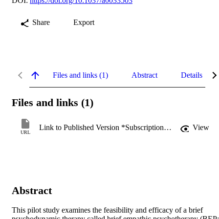
DOI:
https://doi.org/10.1037/a0033503
Share
Export
Files and links (1)
Abstract
Details
Files and links (1)
Link to Published Version *Subscription may be required
View
URL
Abstract
This pilot study examines the feasibility and efficacy of a brief 
psychodynamic therapy called brief empathic psychotherapy (BEP; 