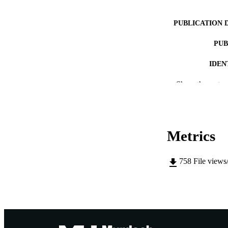
PUBLICATION 
PUB
IDEN
MURDOCH AFFIL
Show the rest
LA
RESOURC
Metrics
758
File views