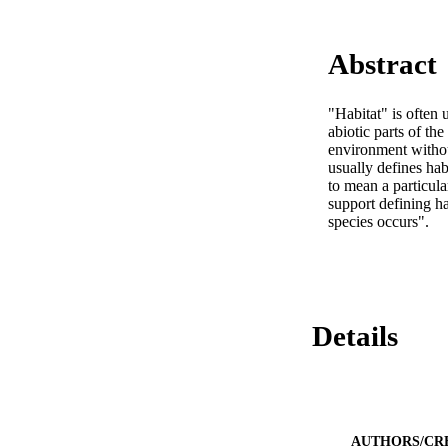
Abstract
"Habitat" is often 
abiotic parts of the
environment without
usually defines habi
to mean a particul
support defining ha
species occurs".
Details
AUTHORS/CR