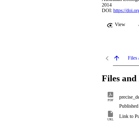
2014
DOI:
https://doi.
View
Files 
Files and 
precise_de
PDF
Published
Link to P
URL