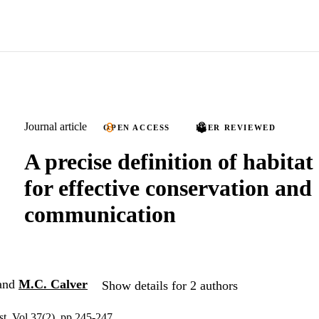
Journal article
OPEN ACCESS
PEER REVIEWED
A precise definition of habitat
for effective conservation and
communication
and
M.C. Calver
Show details for 2 authors
st, Vol.37(2), pp.245-247