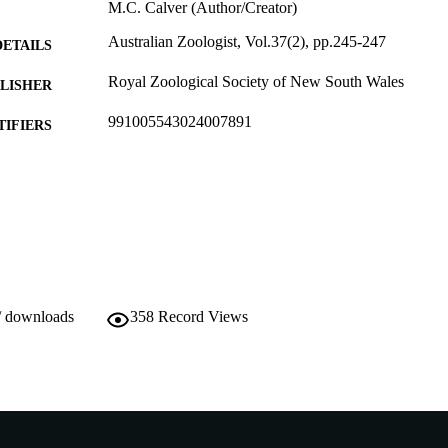
M.C. Calver (Author/Creator)
Australian Zoologist, Vol.37(2), pp.245-247
DETAILS
Royal Zoological Society of New South Wales
LISHER
991005543024007891
TIFIERS
School of Veterinary and Life Sciences
IATION
English
NGUAGE
Journal article
E TYPE
/ downloads
358
Record Views