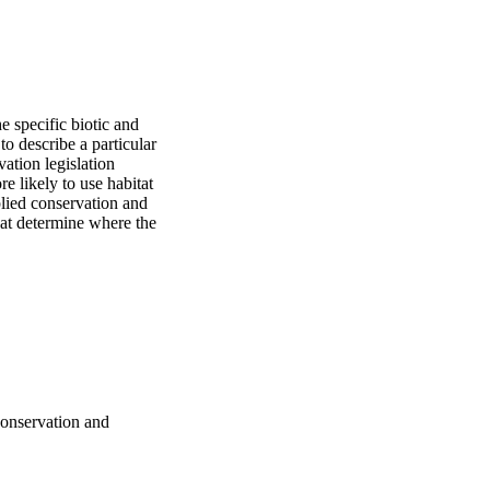
 specific biotic and 
o describe a particular 
ation legislation 
e likely to use habitat 
lied conservation and 
hat determine where the 
 conservation and