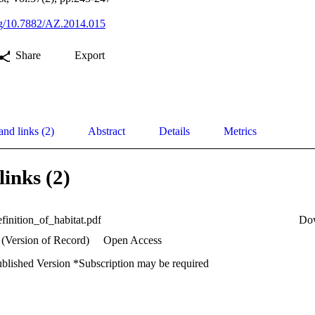
org/10.7882/AZ.2014.015
Share
Export
and links (2)
Abstract
Details
Metrics
links (2)
finition_of_habitat.pdf
Do
 (Version of Record)
Open Access
ublished Version *Subscription may be required