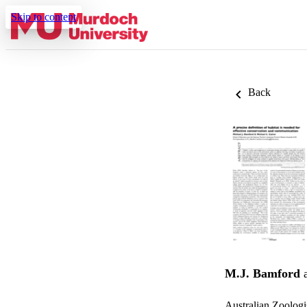
Skip to content
Back
M.J. Bamford
Australian Zoologi