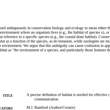
used ambiguously in conservation biology and ecology to mean either the
 environment where an organism lives (e.g., the habitat of species x), or t
 reference to a specific species (e.g., the coastal dune habitat). Conserv
tat as a function of the species, as do botanists, while zoologists are mor
ar environment. We argue that this ambiguity can cause confusion in app
bitat as "the environment of a species, and particularly those features t
A precise definition of habitat is needed for effective
TITLE
communication
M.J. Bamford (Author/Creator)
EATORS