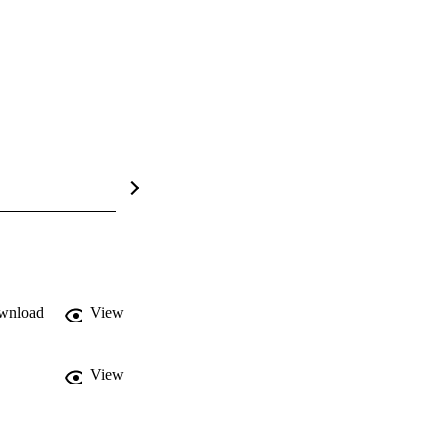
wnload
View
View