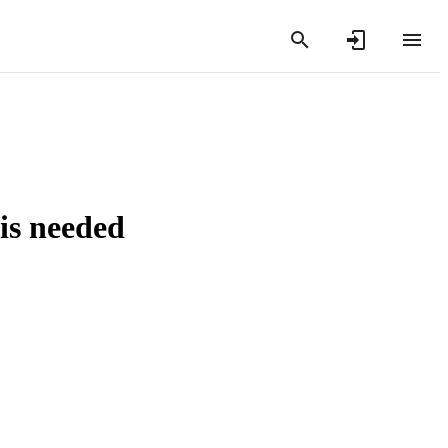
 is needed