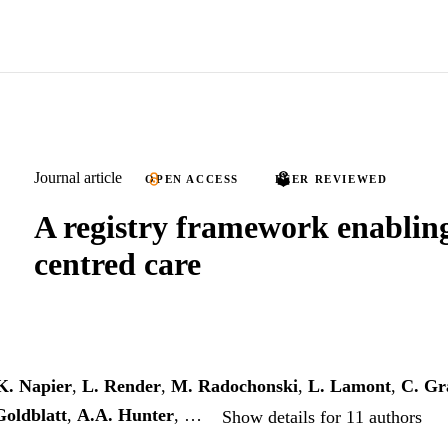
Journal article
OPEN ACCESS
PEER REVIEWED
A registry framework enabling
centred care
K. Napier
,
L. Render
,
M. Radochonski
,
L. Lamont
,
C. G
Goldblatt
,
A.A. Hunter
, …
Show details for 11 authors