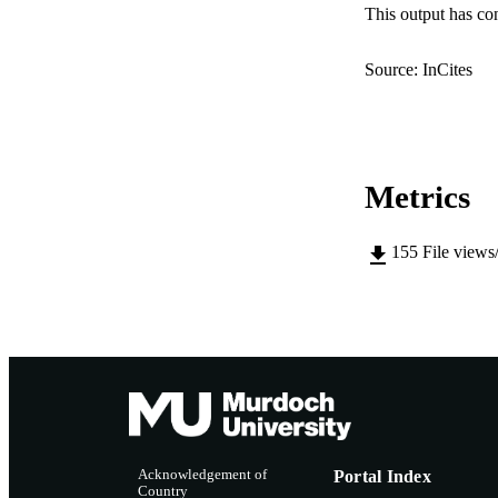
IDEN
This output has co
COP
Source: InCites
MURDOCH AFFIL
LA
Metrics
RESOURC
155
File views
Acknowledgement of
Portal Index
Country