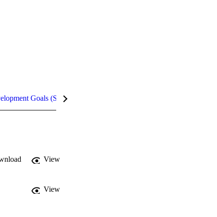
velopment Goals (SDGs)
Metrics
wnload
View
View