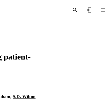
 patient-
raham
,
S.D. Wilton
,