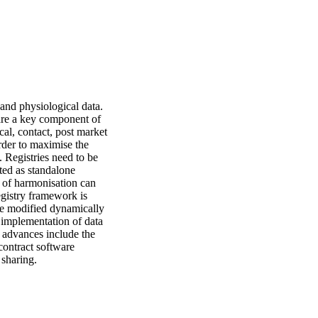
and physiological data. 
 are a key component of 
al, contact, post market 
der to maximise the 
 Registries need to be 
ed as standalone 
 of harmonisation can 
egistry framework is 
 be modified dynamically 
implementation of data 
 advances include the 
contract software 
 sharing.