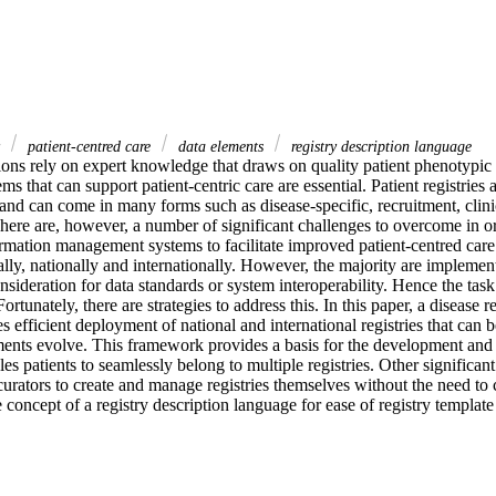
y
patient-centred care
data elements
registry description language
ions rely on expert knowledge that draws on quality patient phenotypic 
ems that can support patient-centric care are essential. Patient registries
 and can come in many forms such as disease-specific, recruitment, clinic
here are, however, a number of significant challenges to overcome in or
formation management systems to facilitate improved patient-centred care.
ly, nationally and internationally. However, the majority are implement
sideration for data standards or system interoperability. Hence the task
rtunately, there are strategies to address this. In this paper, a disease r
es efficient deployment of national and international registries that can
ements evolve. This framework provides a basis for the development and 
es patients to seamlessly belong to multiple registries. Other significant
y curators to create and manage registries themselves without the need to 
 concept of a registry description language for ease of registry template