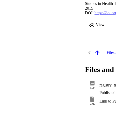
Studies in Health 
2015
DOI:
https://doi.
View
Files 
Files and 
registry_
PDF
Published
Link to P
URL