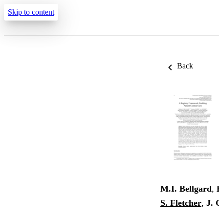
Skip to content
Back
M.I. Bellgard
,
S. Fletcher
,
J. 