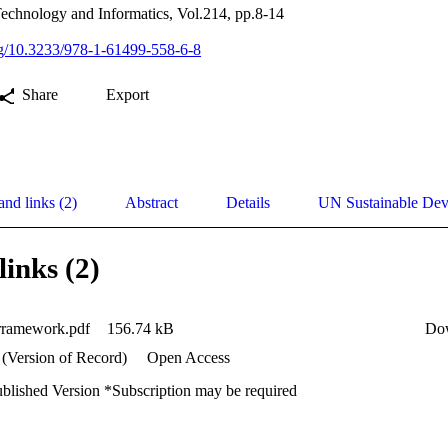
Technology and Informatics, Vol.214, pp.8-14
org/10.3233/978-1-61499-558-6-8
Share
Export
and links (2)
Abstract
Details
UN Sustainable De
links (2)
frramework.pdf
156.74 kB
Do
 (Version of Record)
Open Access
ublished Version *Subscription may be required