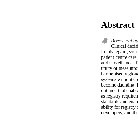
Abstract
Disease registr
Clinical decis
In this regard, syst
patient-centre care
and surveillance. T
utility of these in
harmonised regional
systems without con
become daunting. Fo
outlined that enabl
as registry requir
standards and enabl
ability for registr
developers, and the