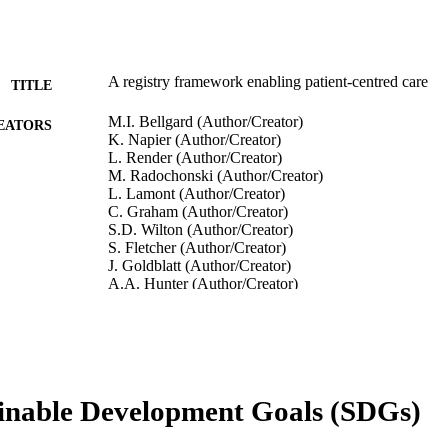
A registry framework enabling patient-centred care
TITLE
M.I. Bellgard (Author/Creator)
EATORS
K. Napier (Author/Creator)
L. Render (Author/Creator)
M. Radochonski (Author/Creator)
L. Lamont (Author/Creator)
C. Graham (Author/Creator)
S.D. Wilton (Author/Creator)
S. Fletcher (Author/Creator)
J. Goldblatt (Author/Creator)
A.A. Hunter (Author/Creator)
T. Weeramanthri (Author/Creator)
Studies in Health Technology and Informatics, Vol.21
DETAILS
IOS Press
LISHER
inable Development Goals (SDGs)
7
 PAGES