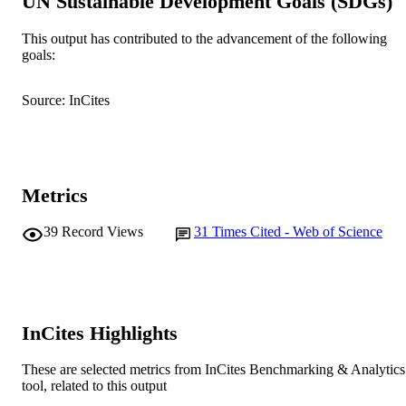
UN Sustainable Development Goals (SDGs)
Murdoch University
MURDOCH
AFFILIATION
This output has contributed to the advancement of the following
goals:
English
LANGUAGE
Journal article
Source: InCites
RESOURCE
TYPE
Metrics
39
Record Views
31
Times Cited - Web of Science
InCites Highlights
These are selected metrics from InCites Benchmarking & Analytics
tool, related to this output