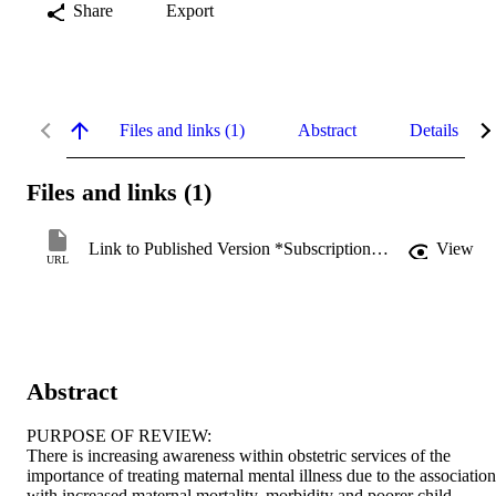
Share
Export
Files and links (1)
Abstract
Details
Files and links (1)
Link to Published Version *Subscription may be required
View
URL
Abstract
PURPOSE OF REVIEW:

There is increasing awareness within obstetric services of the 
importance of treating maternal mental illness due to the association 
with increased maternal mortality, morbidity and poorer child 