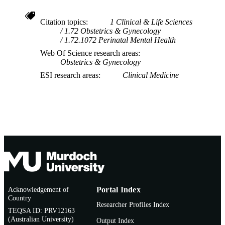
Citation topics
1 Clinical & Life Sciences
1.72 Obstetrics & Gynecology
1.72.1072 Perinatal Mental Health
Web Of Science research areas
Obstetrics & Gynecology
ESI research areas
Clinical Medicine
Acknowledgement of
Portal Index
Country
Researcher Profiles Index
TEQSA ID: PRV12163
(Australian University)
Output Index