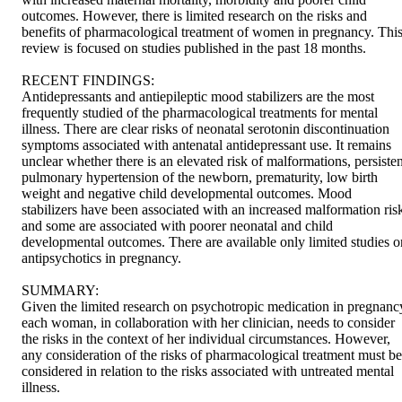
outcomes. However, there is limited research on the risks and 
benefits of pharmacological treatment of women in pregnancy. This
review is focused on studies published in the past 18 months.

RECENT FINDINGS:

Antidepressants and antiepileptic mood stabilizers are the most 
frequently studied of the pharmacological treatments for mental 
illness. There are clear risks of neonatal serotonin discontinuation 
symptoms associated with antenatal antidepressant use. It remains 
unclear whether there is an elevated risk of malformations, persistent
pulmonary hypertension of the newborn, prematurity, low birth 
weight and negative child developmental outcomes. Mood 
stabilizers have been associated with an increased malformation risk
and some are associated with poorer neonatal and child 
developmental outcomes. There are available only limited studies on
antipsychotics in pregnancy.

SUMMARY:

Given the limited research on psychotropic medication in pregnancy
each woman, in collaboration with her clinician, needs to consider 
the risks in the context of her individual circumstances. However, 
any consideration of the risks of pharmacological treatment must be 
considered in relation to the risks associated with untreated mental 
illness.