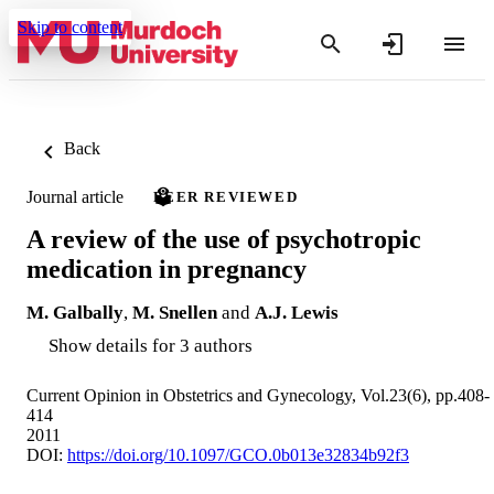
Skip to content
Back
Journal article
PEER REVIEWED
A review of the use of psychotropic
medication in pregnancy
M. Galbally
,
M. Snellen
and
A.J. Lewis
Show details for 3 authors
Current Opinion in Obstetrics and Gynecology, Vol.23(6), pp.408-
414
2011
DOI:
https://doi.org/10.1097/GCO.0b013e32834b92f3