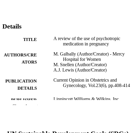
Details
A review of the use of psychotropic
TITLE
medication in pregnancy
M. Galbally (Author/Creator) - Mercy
AUTHORS/CRE
Hospital for Women
ATORS
M. Snellen (Author/Creator)
A.J. Lewis (Author/Creator)
Current Opinion in Obstetrics and
PUBLICATION
Gynecology, Vol.23(6), pp.408-414
DETAILS
Lippincott Williams & Wilkins, Inc
PUBLISHER
Show the rest
991005546362507891
IDENTIFIERS
© 2011 Lippincott Williams & Wilkins, In
COPYRIGHT