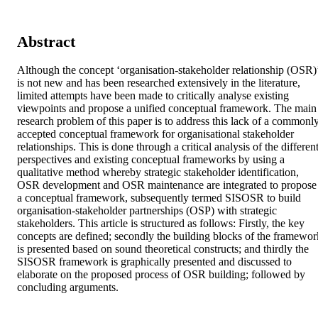
Abstract
Although the concept ‘organisation-stakeholder relationship (OSR)’
is not new and has been researched extensively in the literature, 
limited attempts have been made to critically analyse existing 
viewpoints and propose a unified conceptual framework. The main 
research problem of this paper is to address this lack of a commonly
accepted conceptual framework for organisational stakeholder 
relationships. This is done through a critical analysis of the different
perspectives and existing conceptual frameworks by using a 
qualitative method whereby strategic stakeholder identification, 
OSR development and OSR maintenance are integrated to propose 
a conceptual framework, subsequently termed SISOSR to build 
organisation-stakeholder partnerships (OSP) with strategic 
stakeholders. This article is structured as follows: Firstly, the key 
concepts are defined; secondly the building blocks of the framework
is presented based on sound theoretical constructs; and thirdly the 
SISOSR framework is graphically presented and discussed to 
elaborate on the proposed process of OSR building; followed by 
concluding arguments.