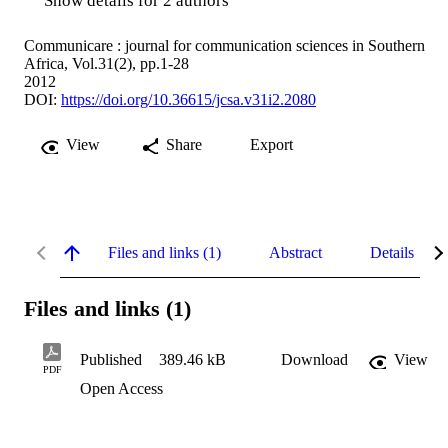
Show details for 2 authors
Communicare : journal for communication sciences in Southern
Africa, Vol.31(2), pp.1-28
2012
DOI:
https://doi.org/10.36615/jcsa.v31i2.2080
View
Share
Export
Files and links (1)
Abstract
Details
Files and links (1)
Published
389.46 kB
Download
View
PDF
Open Access