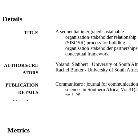
Details
A sequential intergrated sustainable
TITLE
organisation-stakeholder relationship
(SISOSR) process for building
organisation-stakeholder partnerships
conceptual framework
Yolandi Slabbert - University of South Afr
AUTHORS/CRE
Rachel Barker - University of South Afric
ATORS
Communicare : journal for communication
PUBLICATION
sciences in Southern Africa, Vol.31(2
DETAILS
pp.1-28
Show the rest
University of Johannesburg. School of
PUBLISHER
Communication
991005593754507891
IDENTIFIERS
Metrics
School of Media and Communication
MURDOCH