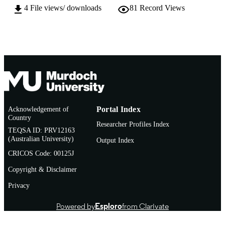
AFFILIATION
4
File views/ downloads
81
Record Views
Journal article
RESOURCE
TYPE
Acknowledgement of
Portal Index
Country
Researcher Profiles Index
TEQSA ID: PRV12163
(Australian University)
Output Index
CRICOS Code: 00125J
Copyright & Disclaimer
Privacy
Powered by
Esploro
from Clarivate