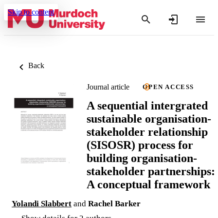
Skip to content
Back
Journal article
OPEN ACCESS
A sequential intergrated
sustainable organisation-
stakeholder relationship
(SISOSR) process for
building organisation-
stakeholder partnerships:
A conceptual framework
Yolandi Slabbert
and
Rachel Barker