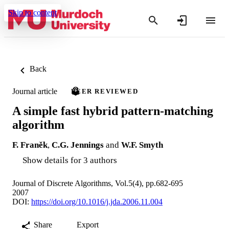
Skip to content
Back
Journal article
PEER REVIEWED
A simple fast hybrid pattern-matching
algorithm
F. Franěk
,
C.G. Jennings
and
W.F. Smyth
Show details for 3 authors
Journal of Discrete Algorithms, Vol.5(4), pp.682-695
2007
DOI:
https://doi.org/10.1016/j.jda.2006.11.004
Share
Export