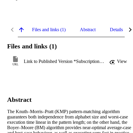
Files and links (1)
Abstract
Details
Files and links (1)
Link to Published Version *Subscription may be required
View
URL
Abstract
The Knuth–Morris–Pratt (KMP) pattern-matching algorithm 
guarantees both independence from alphabet size and worst-case 
execution time linear in the pattern length; on the other hand, the 
Boyer–Moore (BM) algorithm provides near-optimal average-case 
and best-case behaviour, as well as executing very fast in practice. 