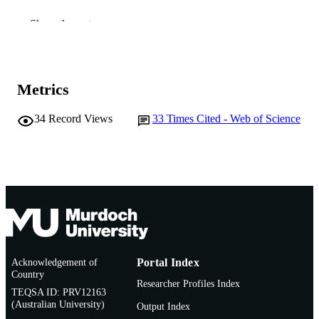
991005545055707891
Show the rest
IDENTIFIERS
© 2006 Elsevier B.V.
COPYRIGHT
Murdoch University
MURDOCH
Metrics
AFFILIATION
34
Record Views
33
Times Cited - Web of Science
English
LANGUAGE
Journal article
RESOURCE
TYPE
Acknowledgement of
Portal Index
Country
Researcher Profiles Index
TEQSA ID: PRV12163
(Australian University)
Output Index