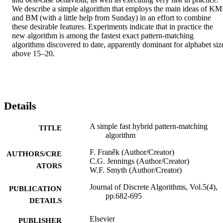
We describe a simple algorithm that employs the main ideas of KMP
and BM (with a little help from Sunday) in an effort to combine 
these desirable features. Experiments indicate that in practice the 
new algorithm is among the fastest exact pattern-matching 
algorithms discovered to date, apparently dominant for alphabet size
above 15–20.
Details
A simple fast hybrid pattern-matching
TITLE
algorithm
F. Franěk (Author/Creator)
AUTHORS/CRE
C.G. Jennings (Author/Creator)
ATORS
W.F. Smyth (Author/Creator)
Journal of Discrete Algorithms, Vol.5(4),
PUBLICATION
pp.682-695
DETAILS
Elsevier
PUBLISHER