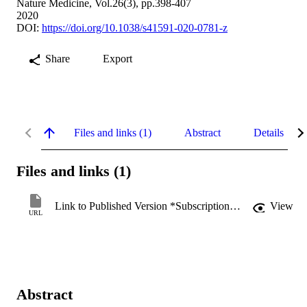
Nature Medicine, Vol.26(3), pp.398-407
2020
DOI:
https://doi.org/10.1038/s41591-020-0781-z
Share
Export
Files and links (1)
Abstract
Details
Files and links (1)
Link to Published Version *Subscription may be required
View
URL
Abstract