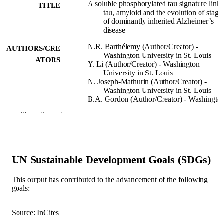
A soluble phosphorylated tau signature lin
TITLE
tau, amyloid and the evolution of sta
of dominantly inherited Alzheimer’s
disease
N.R. Barthélemy (Author/Creator) -
AUTHORS/CRE
Washington University in St. Louis
ATORS
Y. Li (Author/Creator) - Washington
University in St. Louis
N. Joseph-Mathurin (Author/Creator) -
Washington University in St. Louis
B.A. Gordon (Author/Creator) - Washing
University in St. Louis
Show the rest
J. Hassenstab (Author/Creator) - Washing
University in St. Louis
T.L.S. Benzinger (Author/Creator) -
Washington University in St. Louis
V. Buckles (Author/Creator) - Washington
UN Sustainable Development Goals (SDGs)
University in St. Louis
A.M. Fagan (Author/Creator) - Washingt
University in St. Louis
This output has contributed to the advancement of the following
R.J. Perrin (Author/Creator) - Washington
goals:
University in St. Louis
Show Authors/Creators
Nature Medicine, Vol.26(3), pp.398-407
PUBLICATION
A.M. Goate (Author/Creator) - Icahn Sch
Source: InCites
DETAILS
of Medicine at Mount Sinai