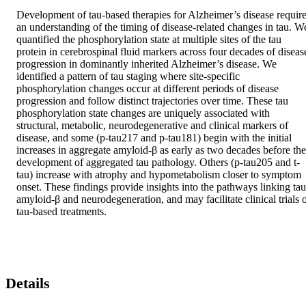
Development of tau-based therapies for Alzheimer’s disease require
an understanding of the timing of disease-related changes in tau. We
quantified the phosphorylation state at multiple sites of the tau 
protein in cerebrospinal fluid markers across four decades of disease
progression in dominantly inherited Alzheimer’s disease. We 
identified a pattern of tau staging where site-specific 
phosphorylation changes occur at different periods of disease 
progression and follow distinct trajectories over time. These tau 
phosphorylation state changes are uniquely associated with 
structural, metabolic, neurodegenerative and clinical markers of 
disease, and some (p-tau217 and p-tau181) begin with the initial 
increases in aggregate amyloid-β as early as two decades before the 
development of aggregated tau pathology. Others (p-tau205 and t-
tau) increase with atrophy and hypometabolism closer to symptom 
onset. These findings provide insights into the pathways linking tau,
amyloid-β and neurodegeneration, and may facilitate clinical trials o
tau-based treatments.
Details