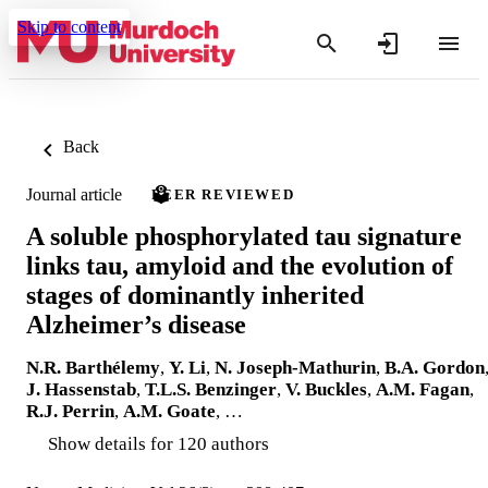
Skip to content
Back
Journal article
PEER REVIEWED
A soluble phosphorylated tau signature
links tau, amyloid and the evolution of
stages of dominantly inherited
Alzheimer’s disease
N.R. Barthélemy
,
Y. Li
,
N. Joseph-Mathurin
,
B.A. Gordon
J. Hassenstab
,
T.L.S. Benzinger
,
V. Buckles
,
A.M. Fagan
,
R.J. Perrin
,
A.M. Goate
, …
Show details for 120 authors