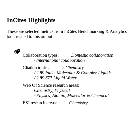
TYPE
InCites Highlights
These are selected metrics from InCites Benchmarking & Analytics
tool, related to this output
Collaboration types
Domestic collaboration
International collaboration
Citation topics
2 Chemistry
2.89 Ionic, Molecular & Complex Liquids
2.89.677 Liquid Water
Web Of Science research areas
Chemistry, Physical
Physics, Atomic, Molecular & Chemical
ESI research areas
Chemistry