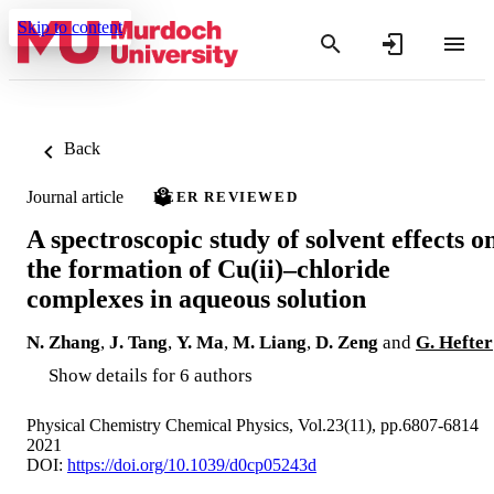
Skip to content
Back
Journal article
PEER REVIEWED
A spectroscopic study of solvent effects o
the formation of Cu(ii)–chloride
complexes in aqueous solution
N. Zhang
,
J. Tang
,
Y. Ma
,
M. Liang
,
D. Zeng
and
G. Hefter
Show details for 6 authors
Physical Chemistry Chemical Physics, Vol.23(11), pp.6807-6814
2021
DOI:
https://doi.org/10.1039/d0cp05243d