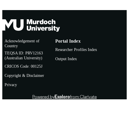
Acknowledgement of
Portal Index
Country
Researcher Profiles Index
TEQSA ID: PRV12163
(Australian University)
Output Index
CRICOS Code: 00125J
Copyright & Disclaimer
Privacy
Powered by
Esploro
from Clarivate