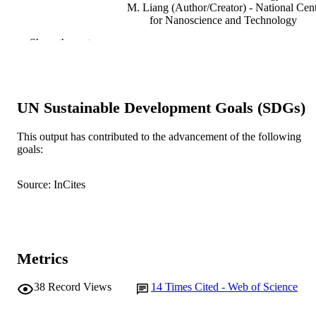
M. Liang (Author/Creator) - National Cen
for Nanoscience and Technology
D. Zeng (Author/Creator) - Central South
Show the rest
University
G. Hefter (Author/Creator) - Murdoch
University
Physical Chemistry Chemical Physics,
PUBLICATION
UN Sustainable Development Goals (SDGs)
Vol.23(11), pp.6807-6814
DETAILS
This output has contributed to the advancement of the following
Royal Society of Chemistry
PUBLISHER
goals:
991005544254707891
IDENTIFIERS
Source: InCites
© 2021 Royal Society of Chemistry
COPYRIGHT
Chemistry and Physics
MURDOCH
AFFILIATION
Metrics
English
LANGUAGE
38
Record Views
14
Times Cited - Web of Science
Journal article
RESOURCE