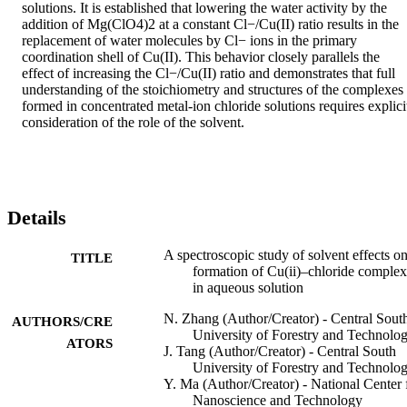
solutions. It is established that lowering the water activity by the 
addition of Mg(ClO4)2 at a constant Cl−/Cu(II) ratio results in the 
replacement of water molecules by Cl− ions in the primary 
coordination shell of Cu(II). This behavior closely parallels the 
effect of increasing the Cl−/Cu(II) ratio and demonstrates that full 
understanding of the stoichiometry and structures of the complexes 
formed in concentrated metal-ion chloride solutions requires explicit
consideration of the role of the solvent.
Details
A spectroscopic study of solvent effects on
TITLE
formation of Cu(ii)–chloride complex
in aqueous solution
N. Zhang (Author/Creator) - Central Sout
AUTHORS/CRE
University of Forestry and Technolo
ATORS
J. Tang (Author/Creator) - Central South
University of Forestry and Technolo
Y. Ma (Author/Creator) - National Center 
Nanoscience and Technology