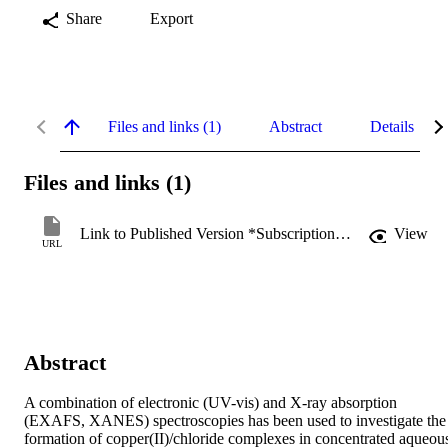
Share
Export
Files and links (1)
Abstract
Details
Files and links (1)
Link to Published Version *Subscription may be required
View
URL
Abstract
A combination of electronic (UV-vis) and X-ray absorption 
(EXAFS, XANES) spectroscopies has been used to investigate the 
formation of copper(II)/chloride complexes in concentrated aqueous